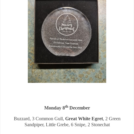
th
Monday 8
December
Buzzard, 3 Common Gull,
Great White Egret
, 2 Green
Sandpiper, Little Grebe, 6 Snipe, 2 Stonechat