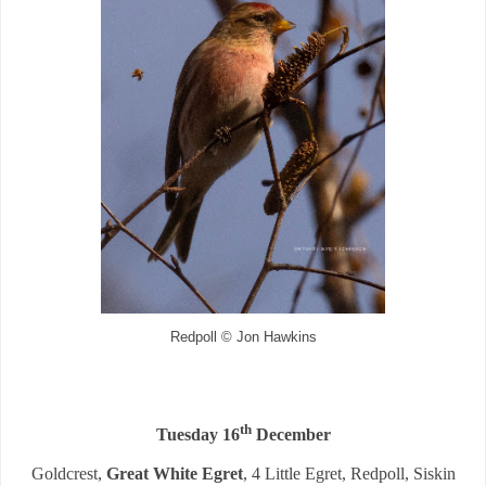
Redpoll © Jon Hawkins
th
Tuesday 16
December
Goldcrest,
Great White Egret
, 4 Little Egret, Redpoll, Siskin