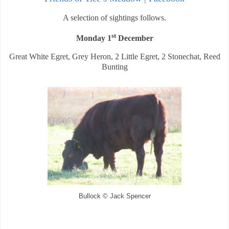
A selection of sightings follows.
st
Monday 1
December
Great White Egret, Grey Heron, 2 Little Egret, 2 Stonechat, Reed
Bunting
Bullock © Jack Spencer