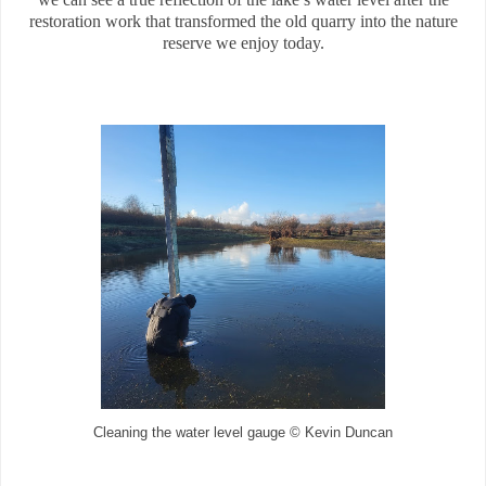
restoration work that transformed the old quarry into the nature
reserve we enjoy today.
Cleaning the water level gauge © Kevin Duncan