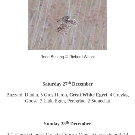
Reed Bunting © Richard Wright
th
Saturday 27
December
Buzzard, Dunlin, 5 Grey Heron,
Great White Egret
, 4 Greylag
Goose, 7 Little Egret, Peregrine, 2 Stonechat
th
Sunday 28
December
221 Canada Goose, Canada Goose x Greylag Goose hybrid, 14