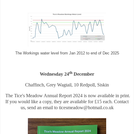
The Workings water level from Jan 2012 to end of Dec 2025
th
Wednesday 24
December
Chaffinch, Grey Wagtail, 10 Redpoll, Siskin
The Tice's Meadow Annual Report 2024 is now available in print.
If you would like a copy, they are available for £15 each. Contact
us, send an email to ticesmeadow@hotmail.co.uk