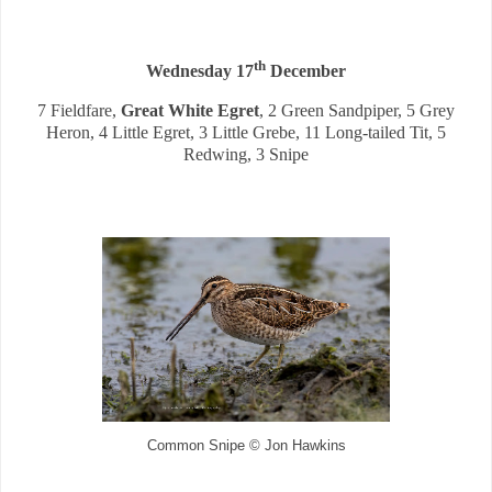
th
Wednesday 17
December
7 Fieldfare,
Great White Egret
, 2 Green Sandpiper, 5 Grey
Heron, 4 Little Egret, 3 Little Grebe, 11 Long-tailed Tit, 5
Redwing, 3 Snipe
Common Snipe © Jon Hawkins