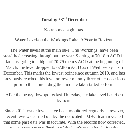
rd
Tuesday 23
December
No reported sightings.
Water Levels at the Workings Lake: A Year in Review.
The water levels at the main lake, The Workings, have been
steadily decreasing throughout the year. Starting at 70.18m AOD in
January going to a high of 70.79 metres AOD at the beginning of
March, the level dropped to 67.80m AOD as of Wednesday, 17th
December. This marks the lowest point since autumn 2019, and has
previously reached this level or lower on only three other occasions
prior to this – including the time the lake started to form.
After the heavy downpours last Thursday, the lake level has risen
by 6cm.
Since 2012, water levels have been monitored regularly. However,
recent reviews carried out by the dedicated TMBG team revealed
that some past data was inaccurate. With the records now corrected,
we can see a true reflection of the lake’s water level after the