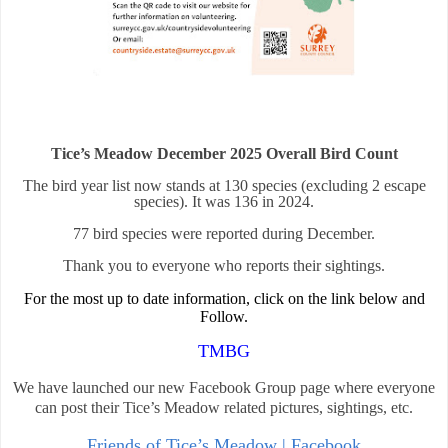
Tice’s Meadow December 2025 Overall Bird Count
The bird year list now stands at 130 species (excluding 2 escape
species). It was 136 in 2024.
77 bird species were reported during December.
Thank you to everyone who reports their sightings.
For the most up to date information, click on the link below and
Follow.
TMBG
We have launched our new Facebook Group page where everyone
can post their Tice’s Meadow related pictures, sightings, etc.
Friends of Tice’s Meadow | Facebook