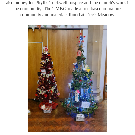
raise money for Phyllis Tuckwell hospice and the church's work in
the community. The TMBG made a tree based on nature,
community and materials found at Tice's Meadow.