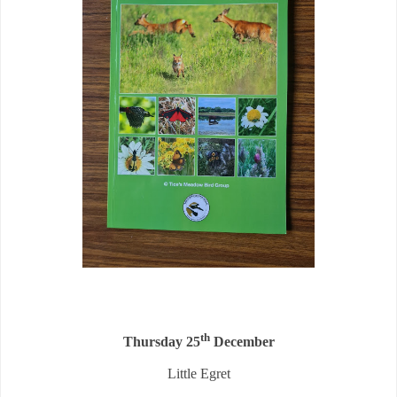
th
Thursday 25
December
Little Egret