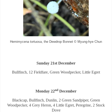
Hemimycena tortuosa, the Dewdrop Bonnet © Myung-hye Chun
Sunday 21st December
Bullfinch, 12 Fieldfare, Green Woodpecker, Little Egret
nd
Monday 22
December
Blackcap, Bullfinch, Dunlin, 2 Green Sandpiper, Green
Woodpecker, 4 Grey Heron, 4 Little Egret, Peregrine, 2 Stock
Dove