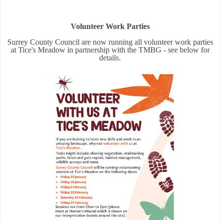
Volunteer Work Parties
Surrey County Council are now running all volunteer work parties
at Tice's Meadow in partnership with the TMBG - see below for
details.