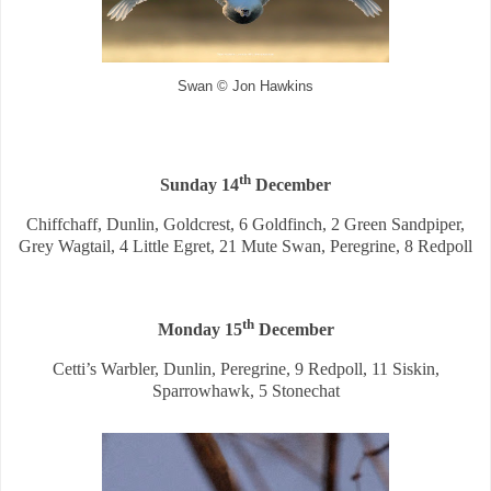
Swan © Jon Hawkins
th
Sunday 14
December
Chiffchaff, Dunlin, Goldcrest, 6 Goldfinch, 2 Green Sandpiper,
Grey Wagtail, 4 Little Egret, 21 Mute Swan, Peregrine, 8 Redpoll
th
Monday 15
December
Cetti’s Warbler, Dunlin, Peregrine, 9 Redpoll, 11 Siskin,
Sparrowhawk, 5 Stonechat