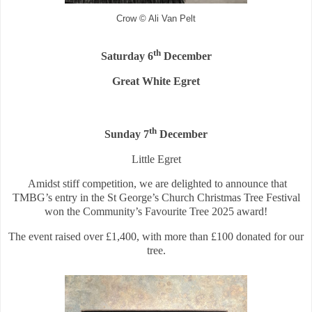
Crow © Ali Van Pelt
th
Saturday 6
December
Great White Egret
th
Sunday 7
December
Little Egret
Amidst stiff competition, we are delighted to announce that
TMBG’s entry in the St George’s Church Christmas Tree Festival
won the Community’s Favourite Tree 2025 award!
The event raised over £1,400, with more than £100 donated for our
tree.