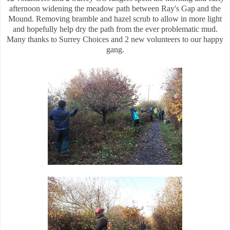
afternoon widening the meadow path between Ray's Gap and the
Mound. Removing bramble and hazel scrub to allow in more light
and hopefully help dry the path from the ever problematic mud.
Many thanks to Surrey Choices and 2 new volunteers to our happy
gang.