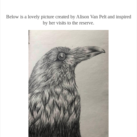
Below is a lovely picture created by Alison Van Pelt and inspired
by her visits to the reserve.