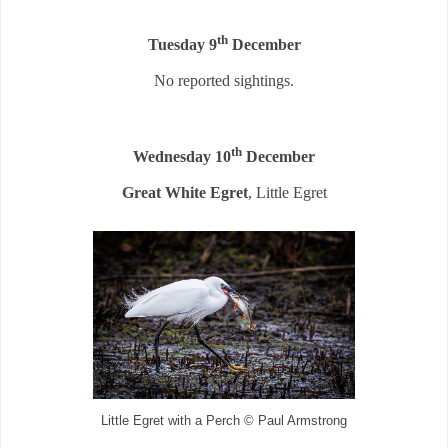
th
Tuesday 9
December
No reported sightings.
th
Wednesday 10
December
Great White Egret
, Little Egret
Little Egret with a Perch © Paul Armstrong