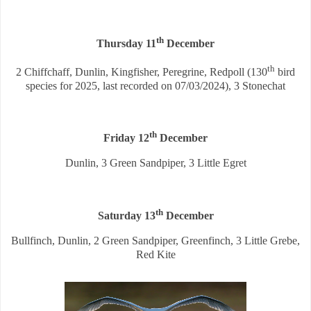
th
Thursday 11
December
th
2 Chiffchaff, Dunlin, Kingfisher, Peregrine, Redpoll (130
bird
species for 2025, last recorded on 07/03/2024), 3 Stonechat
th
Friday 12
December
Dunlin, 3 Green Sandpiper, 3 Little Egret
th
Saturday 13
December
Bullfinch, Dunlin, 2 Green Sandpiper, Greenfinch, 3 Little Grebe,
Red Kite