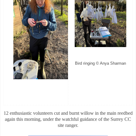
Bird ringing © Anya Sharman
12 enthusiastic volunteers cut and burnt willow in the main reedbed
again this morning, under the watchful guidance of the Surrey CC
site ranger.