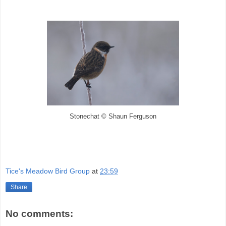
Stonechat © Shaun Ferguson
Tice's Meadow Bird Group
at
23:59
Share
No comments: