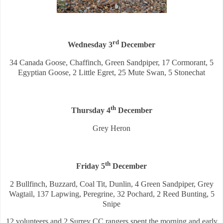
rd
Wednesday 3
December
34 Canada Goose, Chaffinch, Green Sandpiper, 17 Cormorant, 5
Egyptian Goose, 2 Little Egret, 25 Mute Swan, 5 Stonechat
th
Thursday 4
December
Grey Heron
th
Friday 5
December
2 Bullfinch, Buzzard, Coal Tit, Dunlin, 4 Green Sandpiper, Grey
Wagtail, 137 Lapwing, Peregrine, 32 Pochard, 2 Reed Bunting, 5
Snipe
12 volunteers and 2 Surrey CC rangers spent the morning and early