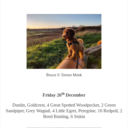
Bruce © Simon Monk
th
Friday 26
December
Dunlin, Goldcrest, 4 Great Spotted Woodpecker, 2 Green
Sandpiper, Grey Wagtail, 4 Little Egret, Peregrine, 10 Redpoll, 2
Reed Bunting, 6 Siskin