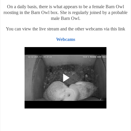
On a daily basis, there is what appears to be a female Barn Owl
roosting in the Barn Owl box. She is regularly joined by a probable
male Barn Owl.
You can view the live stream and the other webcams via this link
Webcams