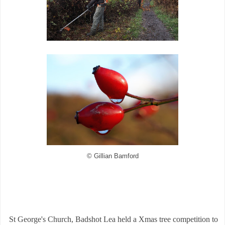
© Gillian Bamford
St George's Church, Badshot Lea held a Xmas tree competition to