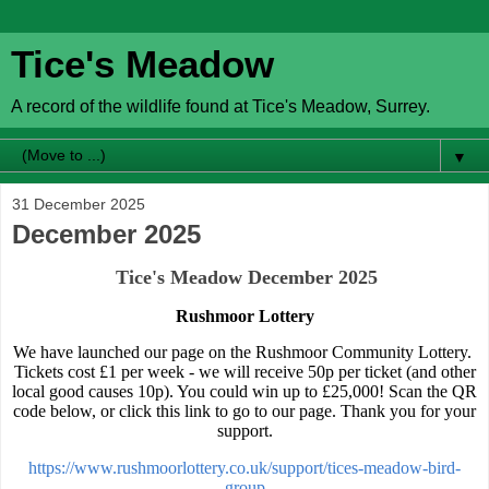
Tice's Meadow
A record of the wildlife found at Tice's Meadow, Surrey.
▼
31 December 2025
December 2025
Tice's Meadow December 2025
Rushmoor Lottery
We have launched our page on the Rushmoor Community Lottery.
Tickets cost £1 per week - we will receive 50p per ticket (and other
local good causes 10p). You could win up to £25,000! Scan the QR
code below, or click this link to go to our page. Thank you for your
support.
https://www.rushmoorlottery.co.uk/support/tices-meadow-bird-
group