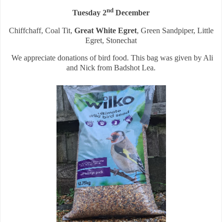
nd
Tuesday 2
December
Chiffchaff, Coal Tit,
Great White Egret
, Green Sandpiper, Little
Egret, Stonechat
We appreciate donations of bird food. This bag was given by Ali
and Nick from Badshot Lea.