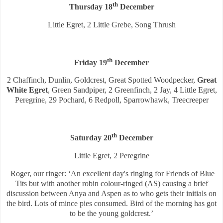
th
Thursday 18
December
Little Egret, 2 Little Grebe, Song Thrush
th
Friday 19
December
2 Chaffinch, Dunlin, Goldcrest, Great Spotted Woodpecker,
Great
White Egret
, Green Sandpiper, 2 Greenfinch, 2 Jay, 4 Little Egret,
Peregrine, 29 Pochard, 6 Redpoll, Sparrowhawk, Treecreeper
th
Saturday 20
December
Little Egret, 2 Peregrine
Roger, our ringer: ‘An excellent day's ringing for Friends of Blue
Tits but with another robin colour-ringed (AS) causing a brief
discussion between Anya and Aspen as to who gets their initials on
the bird. Lots of mince pies consumed. Bird of the morning has got
to be the young goldcrest.’