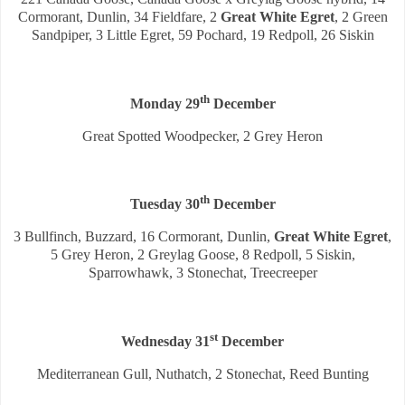
Cormorant, Dunlin, 34 Fieldfare, 2
Great White Egret
, 2 Green
Sandpiper, 3 Little Egret, 59 Pochard, 19 Redpoll, 26 Siskin
th
Monday 29
December
Great Spotted Woodpecker, 2 Grey Heron
th
Tuesday 30
December
3 Bullfinch, Buzzard, 16 Cormorant, Dunlin,
Great White Egret
,
5 Grey Heron, 2 Greylag Goose, 8 Redpoll, 5 Siskin,
Sparrowhawk, 3 Stonechat, Treecreeper
st
Wednesday 31
December
Mediterranean Gull, Nuthatch, 2 Stonechat, Reed Bunting