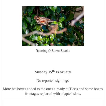
Redwing © Steve Sparks
th
Sunday 15
February
No reported sightings.
More bat boxes added to the ones already at Tice's and some boxes'
frontages replaced with adapted slots.