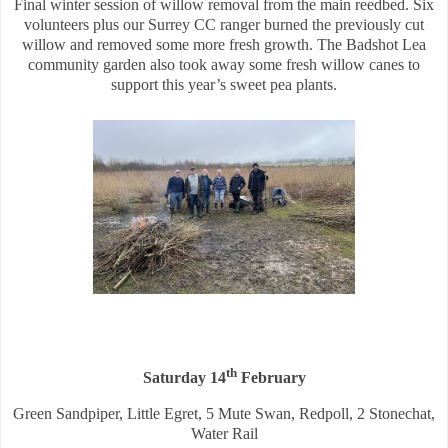
Final winter session of willow removal from the main reedbed. Six
volunteers plus our Surrey CC ranger burned the previously cut
willow and removed some more fresh growth. The Badshot Lea
community garden also took away some fresh willow canes to
support this year’s sweet pea plants.
th
Saturday 14
February
Green Sandpiper, Little Egret, 5 Mute Swan, Redpoll, 2 Stonechat,
Water Rail