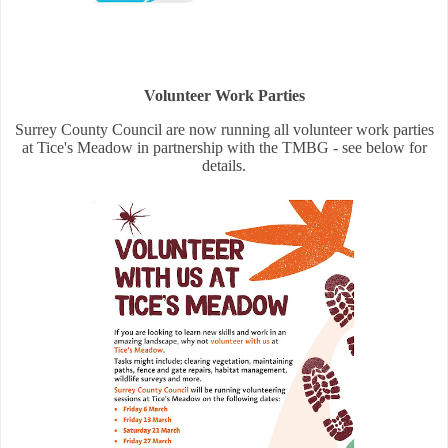
Volunteer Work Parties
Surrey County Council are now running all volunteer work parties
at Tice's Meadow in partnership with the TMBG - see below for
details.