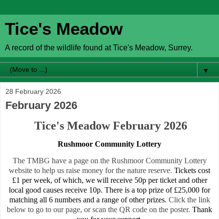
Tice's Meadow
A record of the wildlife found at Tice's Meadow, Surrey.
▼
28 February 2026
February 2026
Tice's Meadow February 2026
Rushmoor Community Lottery
The TMBG have a page on the Rushmoor Community Lottery
website to help us raise money for the nature reserve.
Tickets cost
£1 per week, of which, we will receive 50p per ticket and other
local good causes receive 10p. There is a top prize of £25,000 for
matching all 6 numbers and a range of other prizes.
Click the link
below to go to our page, or scan the QR code on the poster.
Thank