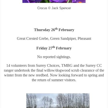
Crocus © Jack Spencer
th
Thursday 26
February
Great Crested Grebe, Green Sandpiper, Pheasant
th
Friday 27
February
No reported sightings.
14 volunteers from Surrey Choices, TMBG and the Surrey CC
ranger undertook the final willow/dogwood scrub clearance of the
winter from the new reedbed. Now looking forward to spring and
the return of summer visitors.