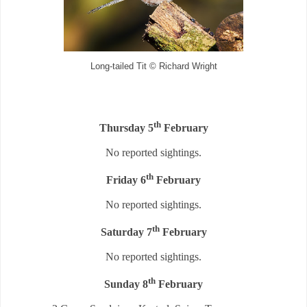
Long-tailed Tit © Richard Wright
th
Thursday 5
February
No reported sightings.
th
Friday 6
February
No reported sightings.
th
Saturday 7
February
No reported sightings.
th
Sunday 8
February