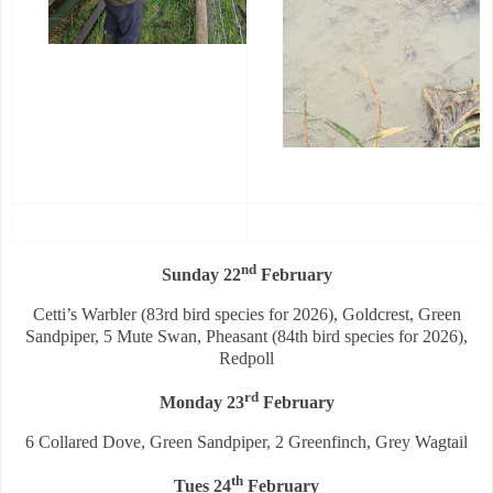
nd
Sunday 22
February
Cetti’s Warbler (83rd bird species for 2026), Goldcrest, Green
Sandpiper, 5 Mute Swan, Pheasant (84th bird species for 2026),
Redpoll
rd
Monday 23
February
6 Collared Dove, Green Sandpiper, 2 Greenfinch, Grey Wagtail
th
Tues 24
February