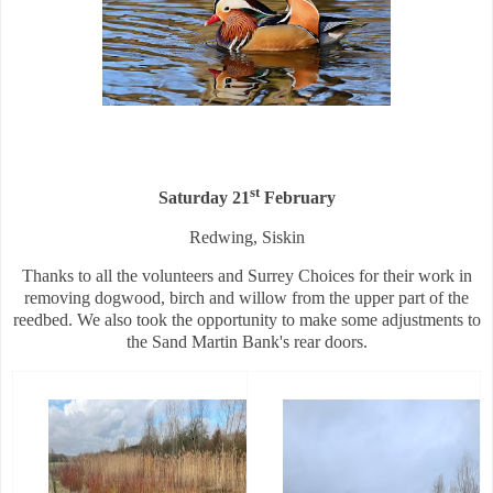
st
Saturday 21
February
Redwing, Siskin
Thanks to all the volunteers and Surrey Choices for their work in
removing dogwood, birch and willow from the upper part of the
reedbed. We also took the opportunity to make some adjustments to
the Sand Martin Bank's rear doors.