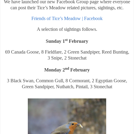
We have launched our new Facebook Group page where everyone
can post their Tice’s Meadow related pictures, sightings, etc.
Friends of Tice’s Meadow | Facebook
A selection of sightings follows.
st
Sunday 1
February
69 Canada Goose, 8 Fieldfare, 2 Green Sandpiper, Reed Bunting,
3 Snipe, 2 Stonechat
nd
Monday 2
February
3 Black Swan, Common Gull, 8 Cormorant, 2 Egyptian Goose,
Green Sandpiper, Nuthatch, Pintail, 3 Stonechat