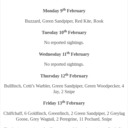
th
Monday 9
February
Buzzard, Green Sandpiper, Red Kite, Rook
th
Tuesday 10
February
No reported sightings.
th
Wednesday 11
February
No reported sightings.
th
Thursday 12
February
Bullfinch, Cetti’s Warbler, Green Sandpiper, Green Woodpecker, 4
Jay, 2 Snipe
th
Friday 13
February
Chiffchaff, 6 Goldfinch, Greenfinch, 2 Green Sandpiper, 2 Greylag
Goose, Grey Wagtail, 2 Peregrine, 11 Pochard, Snipe