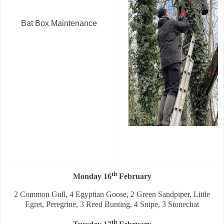
Bat Box Maintenance
th
Monday 16
February
2 Common Gull, 4 Egyptian Goose, 2 Green Sandpiper, Little
Egret, Peregrine, 3 Reed Bunting, 4 Snipe, 3 Stonechat
th