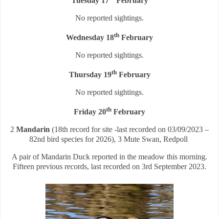
Tuesday 17
February
No reported sightings.
th
Wednesday 18
February
No reported sightings.
th
Thursday 19
February
No reported sightings.
th
Friday 20
February
2
Mandarin
(18th record for site -last recorded on 03/09/2023 –
82nd bird species for 2026), 3 Mute Swan, Redpoll
A pair of Mandarin Duck reported in the meadow this morning.
Fifteen previous records, last recorded on 3rd September 2023.