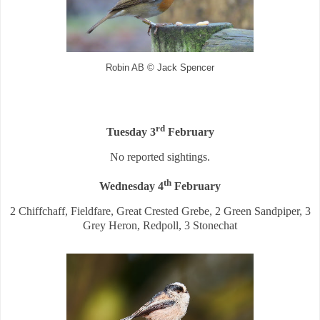
Robin AB © Jack Spencer
rd
Tuesday 3
February
No reported sightings.
th
Wednesday 4
February
2 Chiffchaff, Fieldfare, Great Crested Grebe, 2 Green Sandpiper, 3
Grey Heron, Redpoll, 3 Stonechat