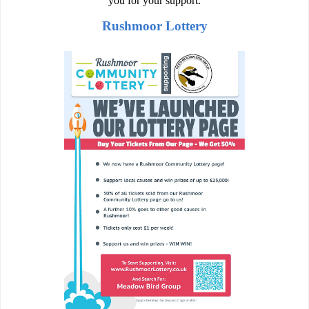
you for your support.
Rushmoor Lottery