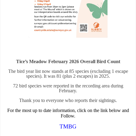
Tice’s Meadow February 2026 Overall Bird Count
The bird year list now stands at 85 species (excluding 1 escape
species). It was 81 (plus 2 escapes) in 2025.
72 bird species were reported in the recording area during
February.
Thank you to everyone who reports their sightings.
For the most up to date information, click on the link below and
Follow.
TMBG