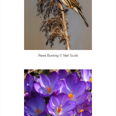
Reed Bunting © Neil Scott