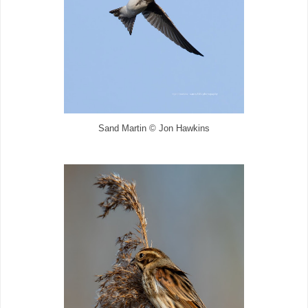
Sand Martin © Jon Hawkins