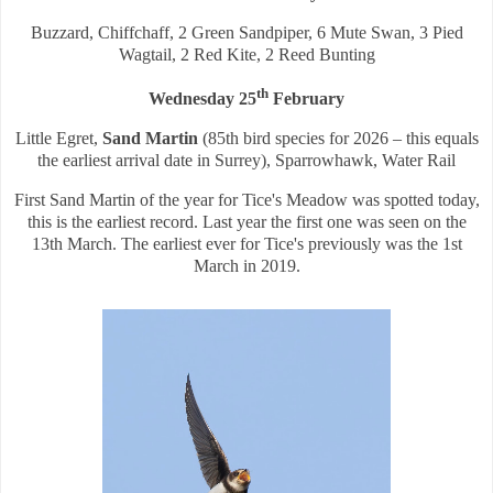
Buzzard, Chiffchaff, 2 Green Sandpiper, 6 Mute Swan, 3 Pied
Wagtail, 2 Red Kite, 2 Reed Bunting
th
Wednesday 25
February
Little Egret,
Sand Martin
(85th bird species for 2026 – this equals
the earliest arrival date in Surrey), Sparrowhawk, Water Rail
First Sand Martin of the year for Tice's Meadow was spotted today,
this is the earliest record. Last year the first one was seen on the
13th March. The earliest ever for Tice's previously was the 1st
March in 2019.