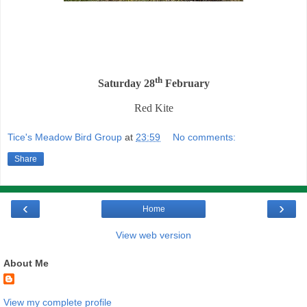
th
Saturday 28
February
Red Kite
Tice's Meadow Bird Group
at
23:59
No comments:
Share
‹
›
Home
View web version
About Me
View my complete profile