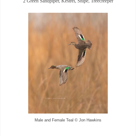
2 Green Sandpiper, Kestrel, Snipe, Treecreeper
Male and Female Teal © Jon Hawkins