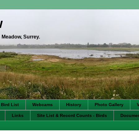
w
's Meadow, Surrey.
 Bird List
Webcams
History
Photo Gallery
Links
Site List & Record Counts - Birds
Docume