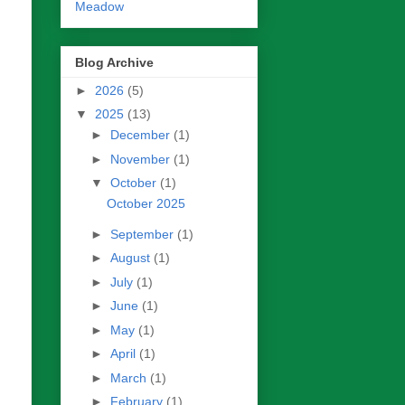
Meadow
Blog Archive
►
2026
(5)
▼
2025
(13)
►
December
(1)
►
November
(1)
▼
October
(1)
October 2025
►
September
(1)
►
August
(1)
►
July
(1)
►
June
(1)
►
May
(1)
►
April
(1)
►
March
(1)
►
February
(1)