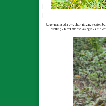
Roger managed a very short ringing session bef
visiting Chiffchaffs and a single Cetti's w