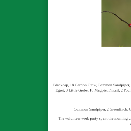
Blackcap, 18 Carrion Crow, Common Sandpiper, 8 
Egret, 3 Little Grebe, 18 Magpie, Pintail, 2 P
Common Sandpiper, 2 Greenfinch, G
The volunteer work party spent the morning cl