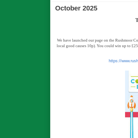
October 2025
T
We have launched our page on the Rushmoor Comm
local good causes 10p). You could win up to £25,
https://www.rus