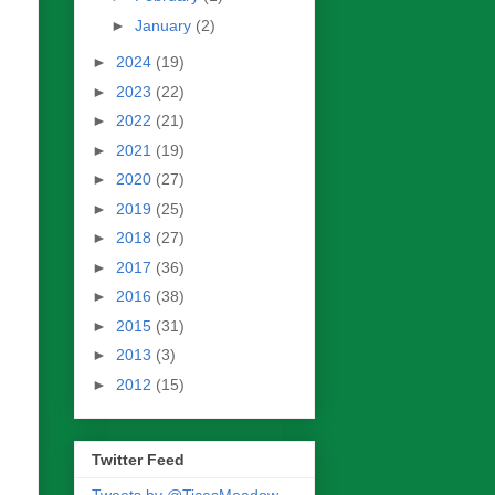
►
January
(2)
►
2024
(19)
►
2023
(22)
►
2022
(21)
►
2021
(19)
►
2020
(27)
►
2019
(25)
►
2018
(27)
►
2017
(36)
►
2016
(38)
►
2015
(31)
►
2013
(3)
►
2012
(15)
Twitter Feed