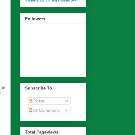
Tweets by @TicesMeadow
Followers
tle
Subscribe To
at
Posts
All Comments
Total Pageviews