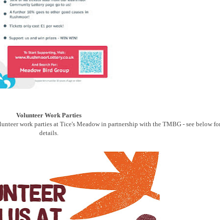
Volunteer Work Parties
unteer work parties at Tice's Meadow in partnership with the TMBG - see below fo
details.