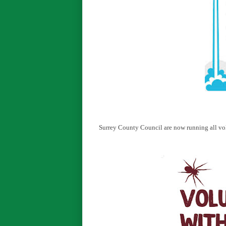
Surrey County Council are now running all vol