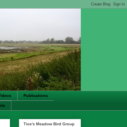
Videos
Publications
nts
Tice's Meadow Bird Group