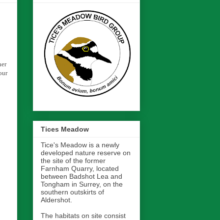
her
our
Tices Meadow
Tice's Meadow is a newly
developed nature reserve on
the site of the former
Farnham Quarry, located
between Badshot Lea and
Tongham in Surrey, on the
southern outskirts of
Aldershot.
The habitats on site consist