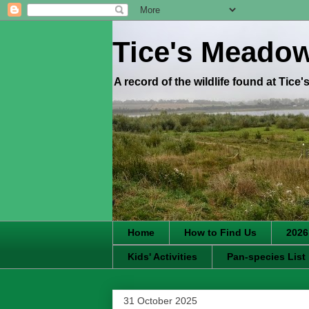
Tice's Meado
A record of the wildlife found at Tice
Home
How to Find Us
2026
Kids' Activities
Pan-species List
31 October 2025