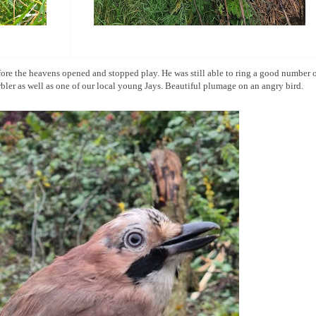
ore the heavens opened and stopped play. He was still able to ring a good number 
arbler as well as one of our local young Jays. Beautiful plumage on an angry bird.