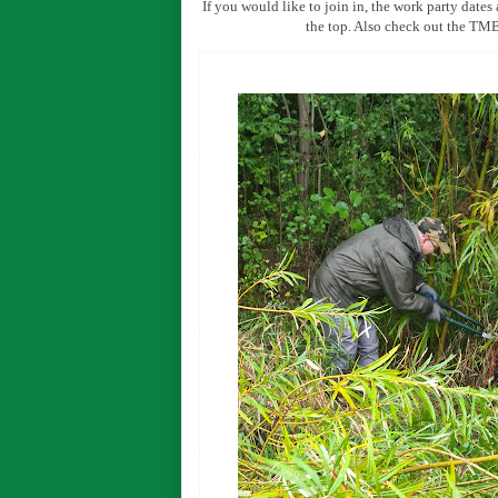
If you would like to join in, the work party dates
the top. Also check out the T