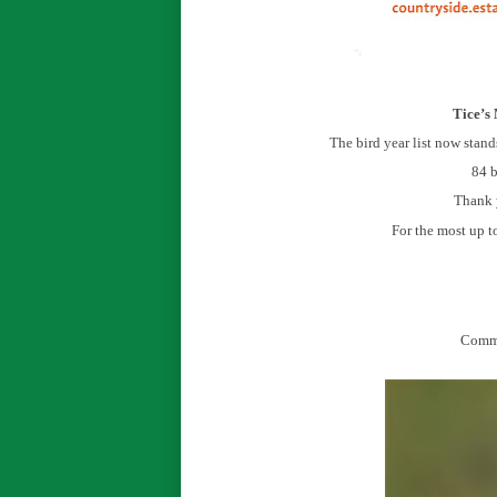
Tice’s
The bird year list now stand
84 b
Thank y
For the most up t
Commo