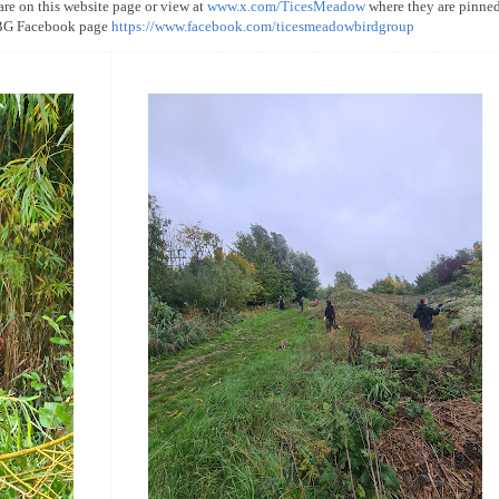
 are on this website page or view at
www.x.com/TicesMeadow
where they are pinned
MBG Facebook page
https://www.facebook.com/ticesmeadowbirdgroup