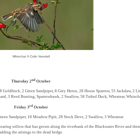
Whinchat © Colin Varndell
nd
Thursday 2
October
Goldfinch, 2 Green Sandpiper, 8 Grey Heron, 28 House Sparrow, 55 Jackdaw, 2 Lit
ochard, 3 Reed Bunting, Sparrowhawk, 2 Swallow, 58 Tufted Duck, Wheatear, Whinch
rd
Friday 3
October
reen Sandpiper, 18 Meadow Pipit, 28 Stock Dove, 2 Swallow, 3 Wheatear
earing willow that has grown along the riverbank of the Blackwater River and then
adding the arisings to the dead hedge.