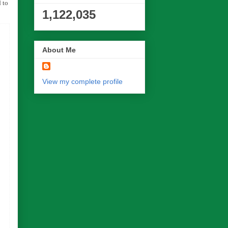
 to
1,122,035
About Me
View my complete profile