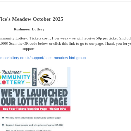
ice's Meadow October 2025
Rushmoor Lottery
unity Lottery. Tickets cost £1 per week - we will receive 50p per ticket (and ot
000! Scan the QR code below, or click this link to go to our page. Thank you for y
support.
hmoorlottery.co.uk/support/tices-meadow-bird-group