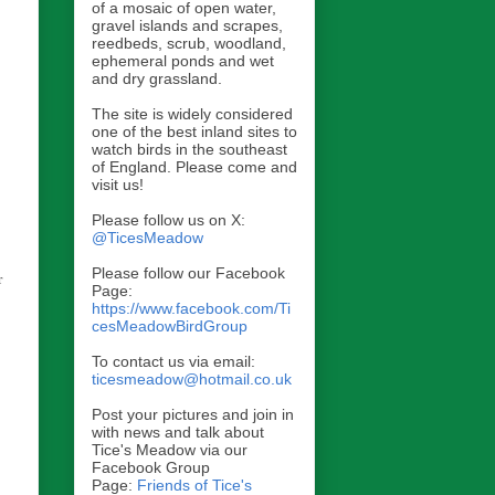
of a mosaic of open water,
gravel islands and scrapes,
reedbeds, scrub, woodland,
ephemeral ponds and wet
and dry grassland.
The site is widely considered
one of the best inland sites to
watch birds in the southeast
of England. Please come and
visit us!
Please follow us on X:
@TicesMeadow
Please follow our Facebook
r
Page:
https://www.facebook.com/Ti
cesMeadowBirdGroup
To contact us via email:
ticesmeadow@hotmail.co.uk
Post your pictures and join in
with news and talk about
Tice's Meadow via our
Facebook Group
Page:
Friends of Tice's