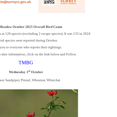
 Meadow October 2025 Overall Bird Count
s at 126 species (excluding 2 escape species). It was 133 in 2024.
ird species were reported during October.
ou to everyone who reports their sightings.
o date information, click on the link below and Follow.
TMBG
st
Wednesday 1
October
n Sandpiper, Pintail, Wheatear, Whinchat