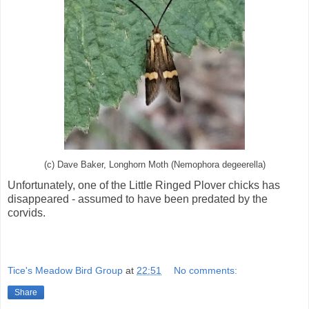
(c) Dave Baker, Longhorn Moth (Nemophora degeerella)
Unfortunately, one of the Little Ringed Plover chicks has
disappeared - assumed to have been predated by the
corvids.
Tice's Meadow Bird Group
at
22:51
No comments:
Share