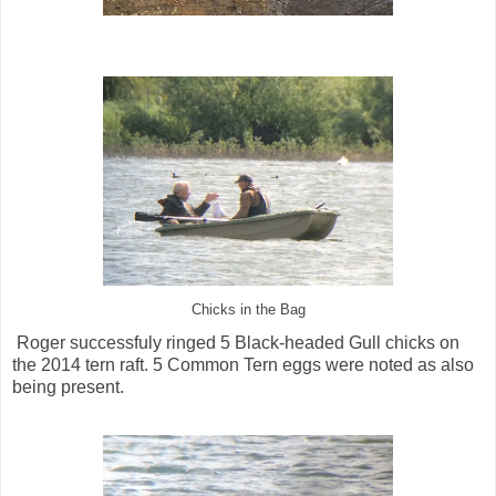
Chicks in the Bag
Roger successfuly ringed 5 Black-headed Gull chicks on
the 2014 tern raft. 5 Common Tern eggs were noted as also
being present.