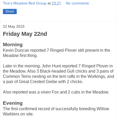
Tice's Meadow Bird Group
at
23:27
No comments:
Share
22 May 2015
Friday May 22nd
Morning
Kevin Duncan reported 7 Ringed Plover still present in the
Meadow first thing.
Later in the morning, John Hunt reported 7 Ringed Plover in
the Meadow. Also 3 Black-headed Gull chicks and 3 pairs of
Common Terns nesting on the tern rafts in the Workings, and
a pair of Great Crested Grebe with 2 chicks.
Also reported was a vixen Fox and 2 cubs in the Meadow.
Evening
The first confirmed record of successfully breeding Willow
Warblers on site.