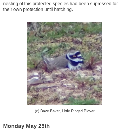
nesting of this protected species had been supressed for
their own protection until hatching.
(c) Dave Baker, Little Ringed Plover
Monday May 25th