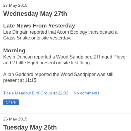
27 May 2015
Wednesday May 27th
Late News From Yesterday
Lee Dingain reported that Acorn Ecology translocated a
Grass Snake onto site yesterday.
Morning
Kevin Duncan reported a Wood Sandpiper, 2 Ringed Plover
and 2 Little Egret present on site first thing.
Allan Goddard reported the Wood Sandpiper was still
present at 11:15.
Tice's Meadow Bird Group
at
22:33
No comments:
Share
26 May 2015
Tuesday May 26th