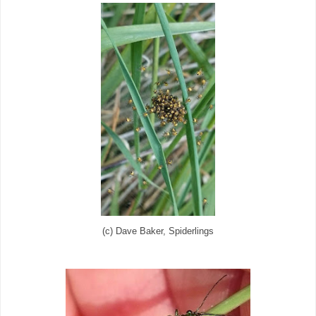
(c) Dave Baker, Spiderlings