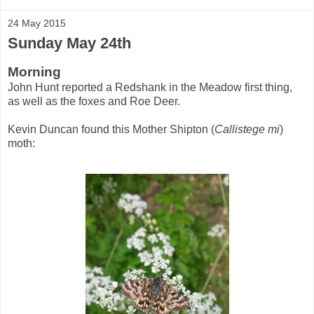
24 May 2015
Sunday May 24th
Morning
John Hunt reported a Redshank in the Meadow first thing,
as well as the foxes and Roe Deer.
Kevin Duncan found this Mother Shipton (
Callistege mi
)
moth: