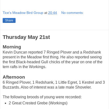
Tice's Meadow Bird Group
at
20:44
No comments:
Share
Thursday May 21st
Morning
Kevin Duncan reported 7 Ringed Plover and a Redshank
present in the Meadow first thing. He also reported seeing
the first Black-headed Gull chicks of the year on one of the
tern rafts in the Workings.
Afternoon
6 Ringed Plover, 1 Redshank, 1 Little Egret, 1 Kestrel and 3
Buzzards. Also of interest was a late male Shoveler.
The following broods of young were recorded:
2 Great Crested Grebe (Workings)