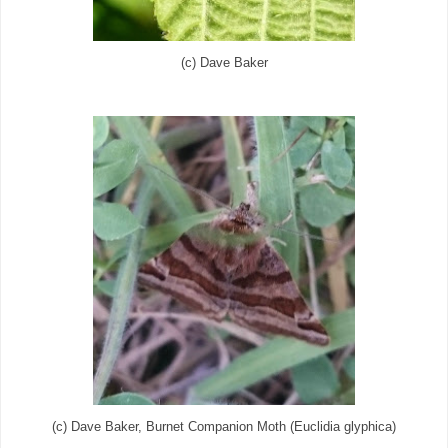
(c) Dave Baker
(c) Dave Baker, Burnet Companion Moth (Euclidia glyphica)