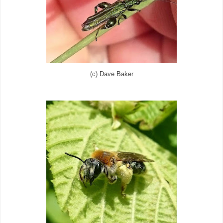
(c) Dave Baker