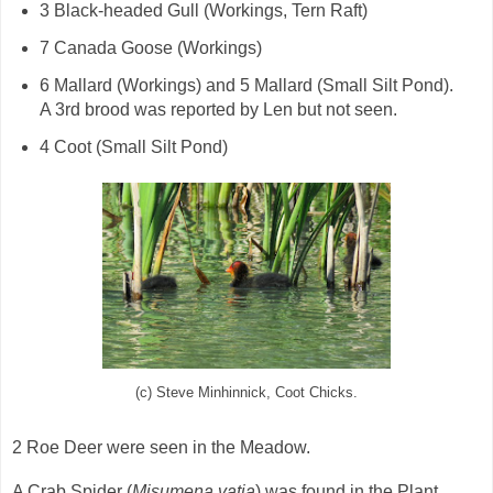
3 Black-headed Gull (Workings, Tern Raft)
7 Canada Goose (Workings)
6 Mallard (Workings) and 5 Mallard (Small Silt Pond).
A 3rd brood was reported by Len but not seen.
4 Coot (Small Silt Pond)
(c) Steve Minhinnick, Coot Chicks.
2 Roe Deer were seen in the Meadow.
A Crab Spider (
Misumena vatia
) was found in the Plant