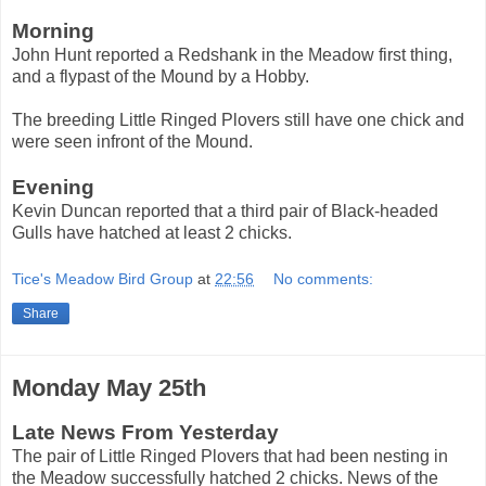
Morning
John Hunt reported a Redshank in the Meadow first thing,
and a flypast of the Mound by a Hobby.
The breeding Little Ringed Plovers still have one chick and
were seen infront of the Mound.
Evening
Kevin Duncan reported that a third pair of Black-headed
Gulls have hatched at least 2 chicks.
Tice's Meadow Bird Group
at
22:56
No comments:
Share
Monday May 25th
Late News From Yesterday
The pair of Little Ringed Plovers that had been nesting in
the Meadow successfully hatched 2 chicks. News of the