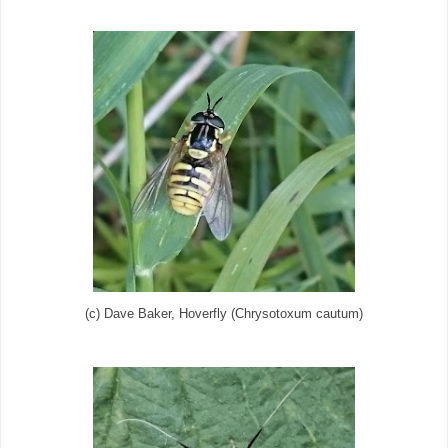
(c) Dave Baker, Hoverfly (Chrysotoxum cautum)