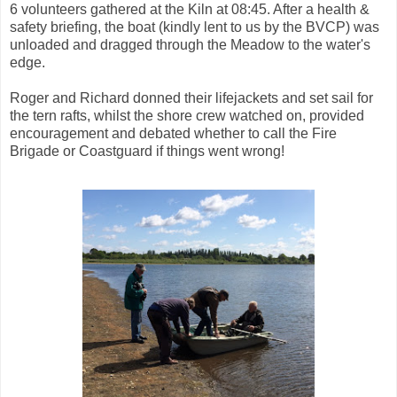
6 volunteers gathered at the Kiln at 08:45. After a health &
safety briefing, the boat (kindly lent to us by the BVCP) was
unloaded and dragged through the Meadow to the water's
edge.
Roger and Richard donned their lifejackets and set sail for
the tern rafts, whilst the shore crew watched on, provided
encouragement and debated whether to call the Fire
Brigade or Coastguard if things went wrong!