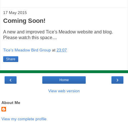
17 May 2015
Coming Soon!
A new and improved Tice's Meadow website and blog.
Please watch this space....
Tice's Meadow Bird Group
at
23:07
Share
‹
›
Home
View web version
About Me
View my complete profile