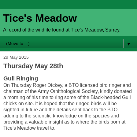
Tice's Meadow
A record of the wildlife found at Tice's Meadow, Surrey.
▼
29 May 2015
Thursday May 28th
Gull Ringing
On Thursday Roger Dickey, a BTO licensed bird ringer and
chairman of the Army Ornithological Society, kindly donated
a morning of his time to ring some of the Black-headed Gull
chicks on site. It is hoped that the ringed birds will be
sighted in future and the details sent back to the BTO,
adding to the scientific knowledge on the species and
providing a valuable insight as to where the birds born at
Tice's Meadow travel to.