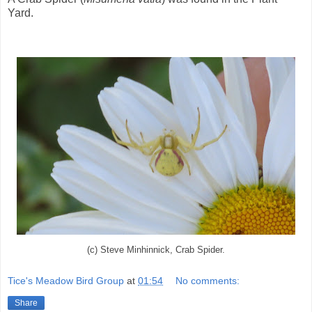
Yard.
(c) Steve Minhinnick, Crab Spider.
Tice's Meadow Bird Group
at
01:54
No comments:
Share