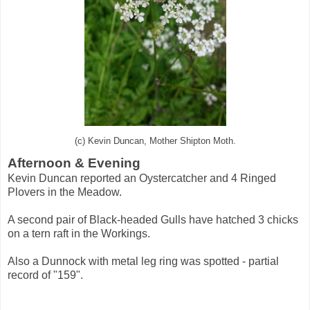
(c) Kevin Duncan, Mother Shipton Moth.
Afternoon & Evening
Kevin Duncan reported an Oystercatcher and 4 Ringed
Plovers in the Meadow.
A second pair of Black-headed Gulls have hatched 3 chicks
on a tern raft in the Workings.
Also a Dunnock with metal leg ring was spotted - partial
record of "159".