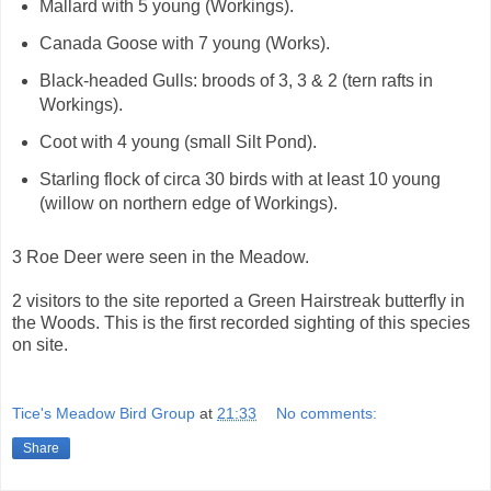
Mallard with 5 young (Workings).
Canada Goose with 7 young (Works).
Black-headed Gulls: broods of 3, 3 & 2 (tern rafts in
Workings).
Coot with 4 young (small Silt Pond).
Starling flock of circa 30 birds with at least 10 young
(willow on northern edge of Workings).
3 Roe Deer were seen in the Meadow.
2 visitors to the site reported a Green Hairstreak butterfly in
the Woods. This is the first recorded sighting of this species
on site.
Tice's Meadow Bird Group
at
21:33
No comments:
Share