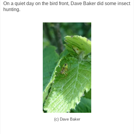
On a quiet day on the bird front, Dave Baker did some insect
hunting.
(c) Dave Baker