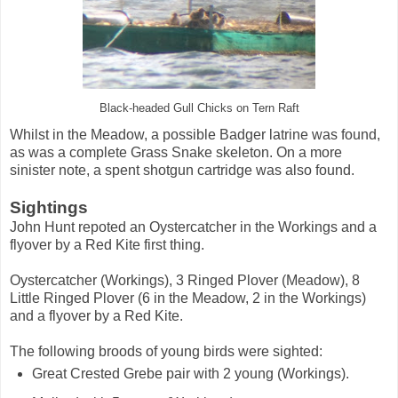
Black-headed Gull Chicks on Tern Raft
Whilst in the Meadow, a possible Badger latrine was found,
as was a complete Grass Snake skeleton. On a more
sinister note, a spent shotgun cartridge was also found.
Sightings
John Hunt repoted an Oystercatcher in the Workings and a
flyover by a Red Kite first thing.
Oystercatcher (Workings), 3 Ringed Plover (Meadow), 8
Little Ringed Plover (6 in the Meadow, 2 in the Workings)
and a flyover by a Red Kite.
The following broods of young birds were sighted:
Great Crested Grebe pair with 2 young (Workings).