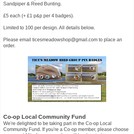
Sandpiper & Reed Bunting.
£5 each (+ £1 p&p per 4 badges).
Limited to 100 per design. All details below.
Please email
ticesmeadowshop@gmail.com
to place an
order.
Co-op Local Community Fund
We're delighted to be taking part in the Co-op Local
Community Fund. If you're a Co-op member, please choose