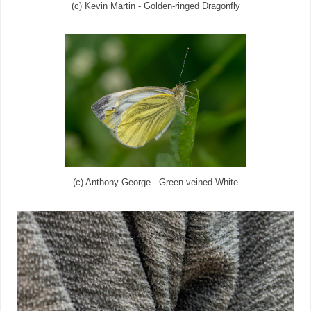
(c) Kevin Martin - Golden-ringed Dragonfly
(c) Anthony George - Green-veined White