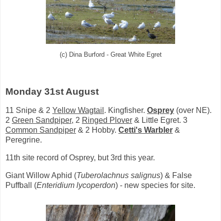
(c) Dina Burford - Great White Egret
Monday 31st August
11 Snipe & 2
Yellow Wagtail
. Kingfisher.
Osprey
(over NE).
2
Green Sandpiper
, 2
Ringed Plover
& Little Egret. 3
Common Sandpiper
& 2 Hobby.
Cetti's Warbler
&
Peregrine.
11th site record of Osprey, but 3rd this year.
Giant Willow Aphid (
Tuberolachnus salignus
) & False
Puffball (
Enteridium lycoperdon
) - new species for site.