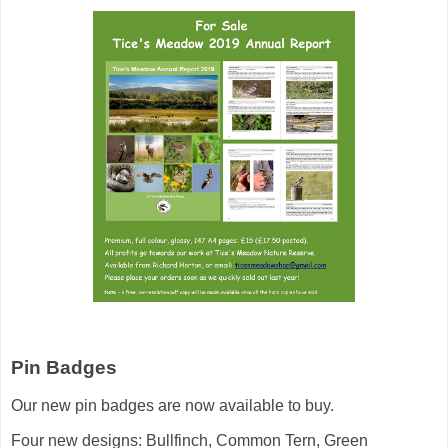
Pin Badges
Our new pin badges are now available to buy.
Four new designs: Bullfinch, Common Tern, Green