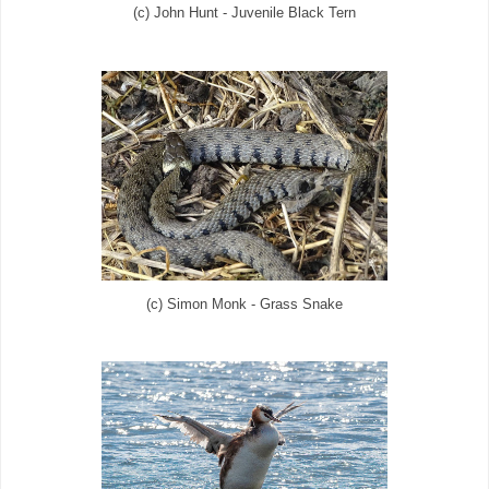
(c) John Hunt - Juvenile Black Tern
(c) Simon Monk - Grass Snake