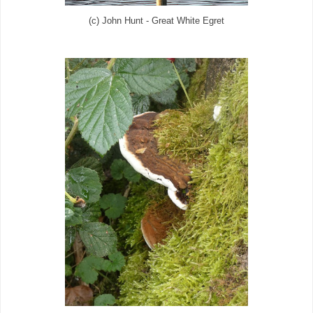
(c) John Hunt - Great White Egret