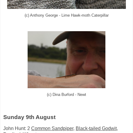
(c) Anthony George - Lime Hawk-moth Caterpillar
(c) Dina Burford - Newt
Sunday 9th August
John Hunt: 2
Common Sandpiper
,
Black-tailed Godwit
,