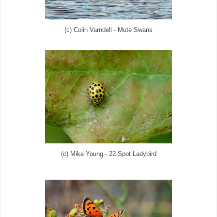
(c) Colin Varndell - Mute Swans
(c) Mike Young - 22 Spot Ladybird