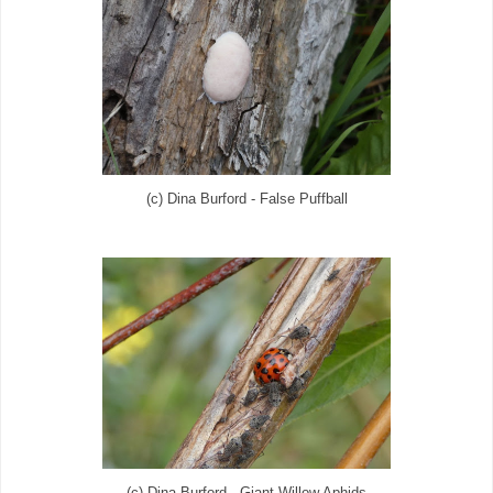
(c) Dina Burford - False Puffball
(c) Dina Burford - Giant Willow Aphids