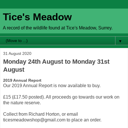
Tice's Meadow
A record of the wildlife found at Tice's Meadow, Surrey.
▼
31 August 2020
Monday 24th August to Monday 31st
August
2019 Annual Report
Our 2019 Annual Report is now available to buy.
£15 (£17.50 posted). All proceeds go towards our work on
the nature reserve.
Collect from Richard Horton, or email
ticesmeadowshop@gmail.com to place an order.