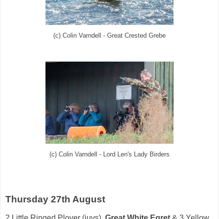
(c) Colin Varndell - Great Crested Grebe
(c) Colin Varndell - Lord Len's Lady Birders
Thursday 27th August
2
Little Ringed Plover
(juvs),
Great White Egret
& 3
Yellow