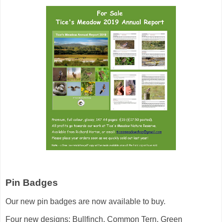
Pin Badges
Our new pin badges are now available to buy.
Four new designs: Bullfinch, Common Tern, Green