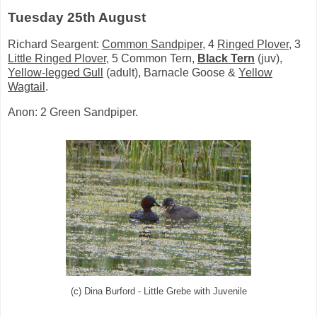
Tuesday 25th August
Richard Seargent:
Common Sandpiper
, 4
Ringed Plover
, 3
Little Ringed Plover
, 5 Common Tern,
Black Tern
(juv),
Yellow-legged Gull
(adult),
Barnacle Goose &
Yellow
Wagtail
.
Anon: 2 Green Sandpiper.
(c) Dina Burford - Little Grebe with Juvenile