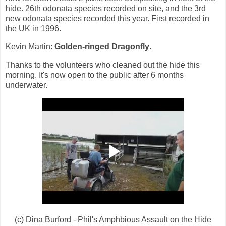
hide. 26th odonata species recorded on site, and the 3rd
new odonata species recorded this year. First recorded in
the UK in 1996.
Kevin Martin:
Golden-ringed Dragonfly
.
Thanks to the volunteers who cleaned out the hide this
morning. It's now open to the public after 6 months
underwater.
(c) Dina Burford - Phil's Amphbious Assault on the Hide