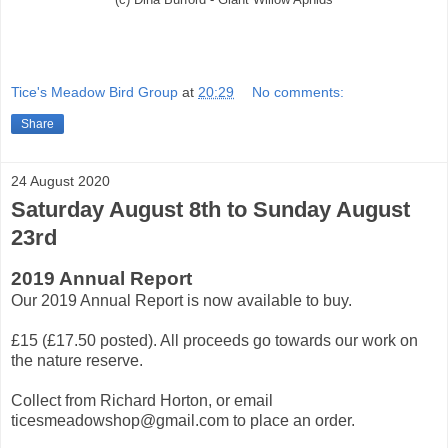
Tice's Meadow Bird Group
at
20:29
No comments:
Share
24 August 2020
Saturday August 8th to Sunday August
23rd
2019 Annual Report
Our 2019 Annual Report is now available to buy.
£15 (£17.50 posted). All proceeds go towards our work on
the nature reserve.
Collect from Richard Horton, or email
ticesmeadowshop@gmail.com to place an order.