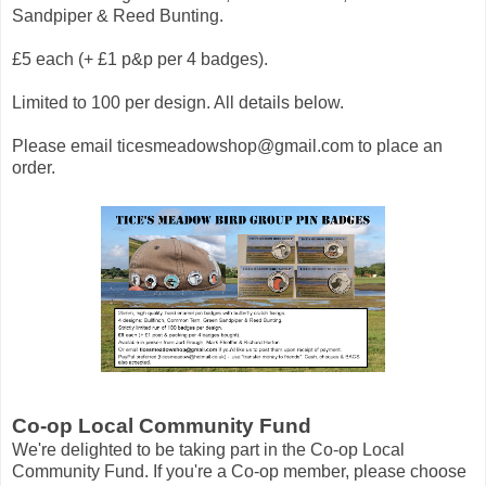
Sandpiper & Reed Bunting.
£5 each (+ £1 p&p per 4 badges).
Limited to 100 per design. All details below.
Please email
ticesmeadowshop@gmail.com
to place an
order.
Co-op Local Community Fund
We're delighted to be taking part in the Co-op Local
Community Fund. If you're a Co-op member, please choose