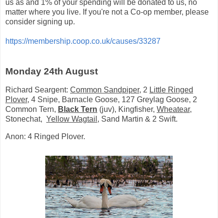
us as and 1% of your spending will be donated to us, no
matter where you live. If you're not a Co-op member, please
consider signing up.
https://membership.coop.co.uk/causes/33287
Monday 24th August
Richard Seargent:
Common Sandpiper
, 2
Little Ringed
Plover
, 4 Snipe, Barnacle Goose, 127 Greylag Goose, 2
Common Tern,
Black Tern
(juv), Kingfisher,
Wheatear
,
Stonechat,
Yellow Wagtail
, Sand Martin & 2 Swift.
Anon: 4 Ringed Plover.