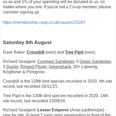
us as and 1% of your spending will be donated to us, no
matter where you live. If you're not a Co-op member, please
consider signing up.
https://membership.coop.co.uk/causes/33287
Saturday 8th August
Dave Baker:
Crossbill
(over) and
Tree Pipit
(over).
Richard Seargent:
Common Sandpiper
, 5
Green Sandpiper
,
3
Dunlin
,
Ringed Plover
,
Greenshank,
20+ Lapwing,
Kingfisher & Peregrine.
Crossbill is the 129th bird species recorded in 2020. 4th site
record, last recorded 26/11/15.
Tree Pipit is the 130th bird species recorded in 2020. 14th
site record, last recorded 22/09/18.
Richard Seargent:
Lesser Emperor
(
Anax parthenope
) -
new for site. At least 2 pairs seen ovispositing in front of the