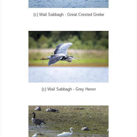
(c) Wail Sabbagh - Great Crested Grebe
(c) Wail Sabbagh - Grey Heron