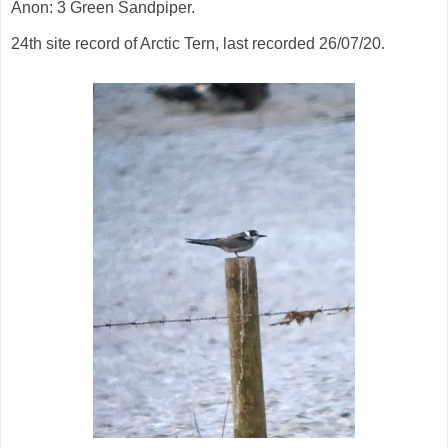
Anon: 3 Green Sandpiper.
24th site record of Arctic Tern, last recorded 26/07/20.