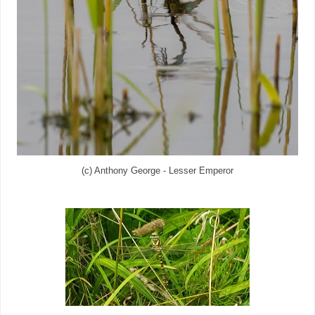
(c) Anthony George - Lesser Emperor