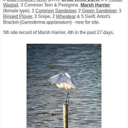
Wagtail
. 3 Common Tern & Peregrine.
Marsh Harrier
(female type). 2
Common Sandpiper
, 2
Green Sandpiper
, 3
Ringed Plover
, 3 Snipe, 2
Wheatear
& 5 Swift. Artist's
Bracket (
Ganoderma applanatum
) - new for site.
5th site record of Marsh Harrier, 4th in the past 27 days.