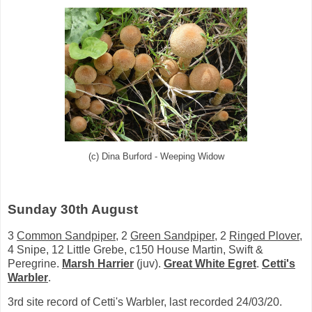
(c) Dina Burford - Weeping Widow
Sunday 30th August
3
Common Sandpiper
, 2
Green Sandpiper
, 2
Ringed Plover
,
4 Snipe, 12 Little Grebe, c150 House Martin, Swift &
Peregrine.
Marsh Harrier
(juv).
Great White Egret
.
Cetti's
Warbler
.
3rd site record of Cetti's Warbler, last recorded 24/03/20.