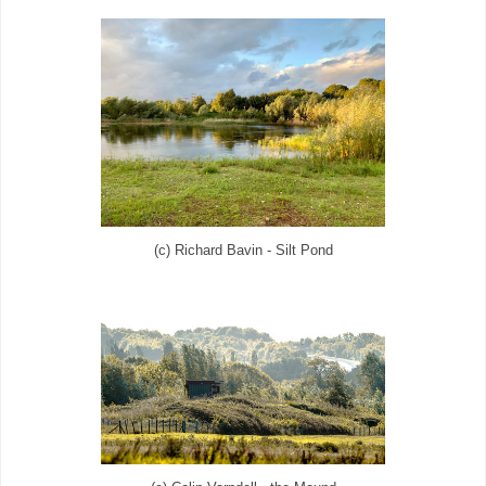
(c) Richard Bavin - Silt Pond