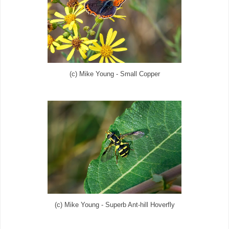
(c) Mike Young - Small Copper
(c) Mike Young - Superb Ant-hill Hoverfly