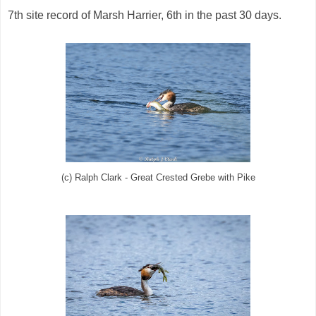
7th site record of Marsh Harrier, 6th in the past 30 days.
(c) Ralph Clark - Great Crested Grebe with Pike