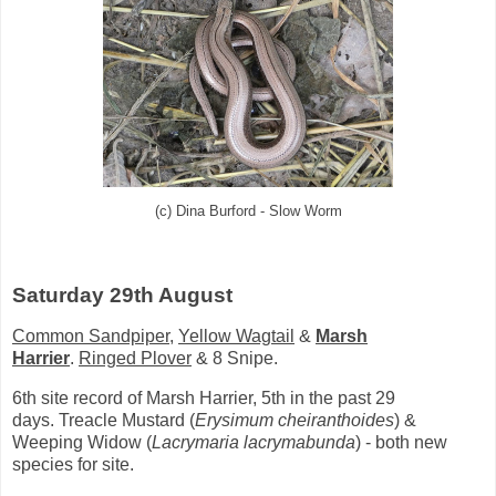
(c) Dina Burford - Slow Worm
Saturday 29th August
Common Sandpiper
,
Yellow Wagtail
&
Marsh
Harrier
.
Ringed Plover
& 8 Snipe.
6th site record of Marsh Harrier, 5th in the past 29
days.
Treacle Mustard (
Erysimum cheiranthoides
) &
Weeping Widow (
Lacrymaria lacrymabunda
) - both new
species for site.