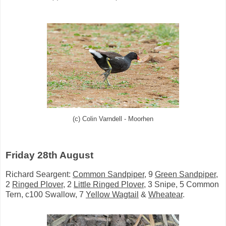
(c) Colin Varndell - Moorhen
Friday 28th August
Richard Seargent:
Common Sandpiper
, 9
Green Sandpiper
,
2
Ringed Plover
, 2
Little Ringed Plover
, 3 Snipe, 5 Common
Tern, c100 Swallow,
7
Yellow Wagtail
&
Wheatear
.