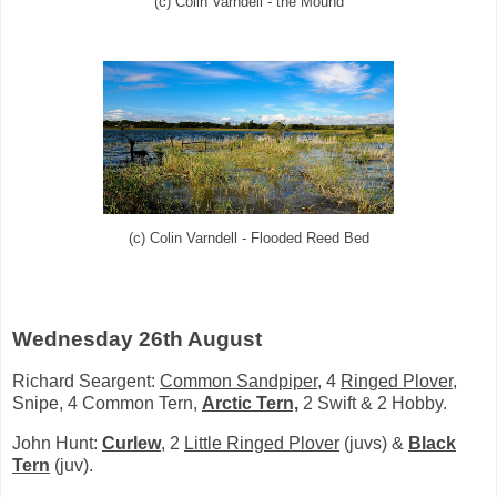
(c) Colin Varndell - the Mound
(c) Colin Varndell - Flooded Reed Bed
Wednesday 26th August
Richard Seargent:
Common Sandpiper
, 4
Ringed Plover,
Snipe, 4 Common Tern,
Arctic Tern,
2 Swift & 2 Hobby.
John Hunt:
Curlew
, 2
Little Ringed Plover
(juvs) &
Black
Tern
(juv).