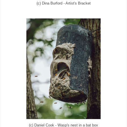
(c) Dina Burford - Artist's Bracket
(c) Daniel Cook - Wasp's nest in a bat box