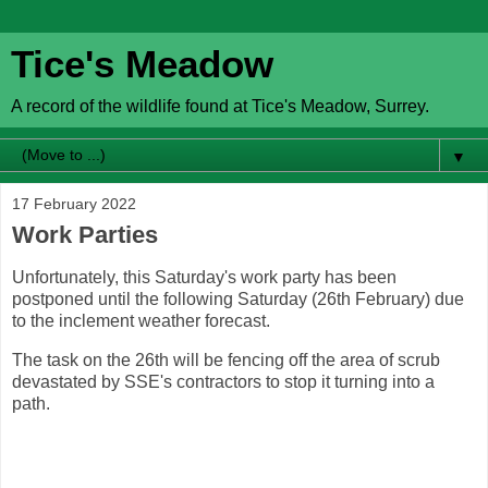
Tice's Meadow
A record of the wildlife found at Tice's Meadow, Surrey.
▼
17 February 2022
Work Parties
Unfortunately, this Saturday's work party has been
postponed until the following Saturday (26th February) due
to the inclement weather forecast.
The task on the 26th will be fencing off the area of scrub
devastated by SSE's contractors to stop it turning into a
path.