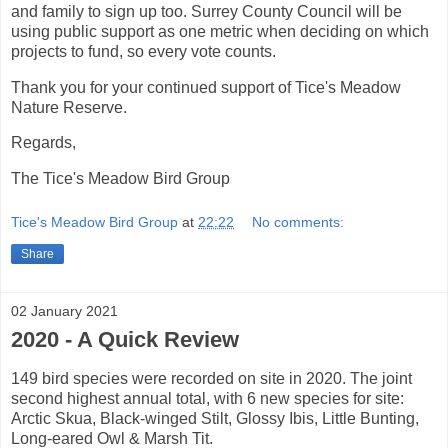
and family to sign up too. Surrey County Council will be
using public support as one metric when deciding on which
projects to fund, so every vote counts.
Thank you for your continued support of Tice's Meadow
Nature Reserve.
Regards,
The Tice's Meadow Bird Group
Tice's Meadow Bird Group
at
22:22
No comments:
Share
02 January 2021
2020 - A Quick Review
149 bird species were recorded on site in 2020. The joint
second highest annual total, with 6 new species for site:
Arctic Skua, Black-winged Stilt, Glossy Ibis, Little Bunting,
Long-eared Owl & Marsh Tit.