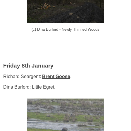
(c) Dina Burford - Newly Thinned Woods
Friday 8th January
Richard Seargent:
Brent Goose
.
Dina Burford: Little Egret.