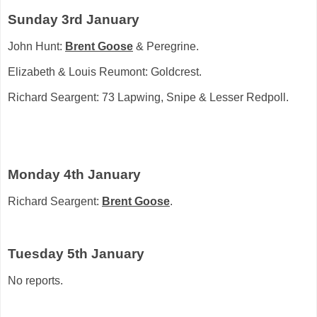
Sunday 3rd January
John Hunt:
Brent Goose
& Peregrine.
Elizabeth & Louis Reumont: Goldcrest.
Richard Seargent: 73 Lapwing, Snipe & Lesser Redpoll.
Monday 4th January
Richard Seargent:
Brent Goose
.
Tuesday 5th January
No reports.