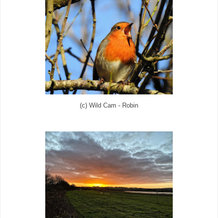
(c) Wild Cam - Robin