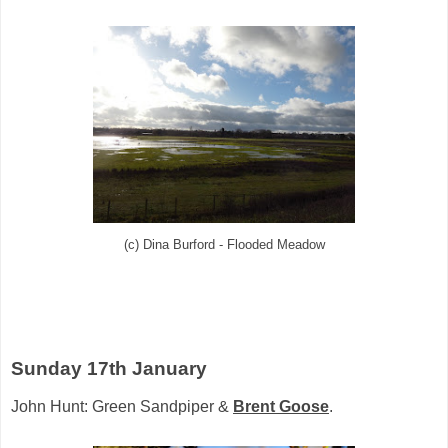
(c) Dina Burford - Flooded Meadow
Sunday 17th January
John Hunt: Green Sandpiper &
Brent Goose
.