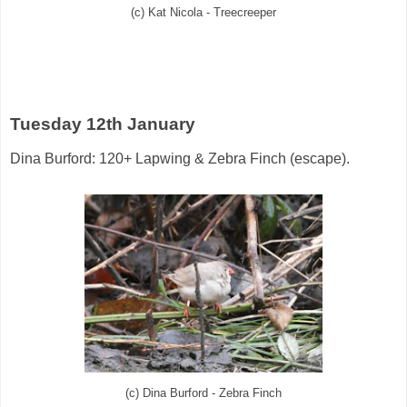
(c) Kat Nicola - Treecreeper
Tuesday 12th January
Dina Burford: 120+ Lapwing & Zebra Finch (escape).
(c) Dina Burford - Zebra Finch