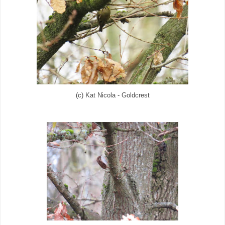
(c) Kat Nicola - Goldcrest