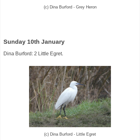
(c) Dina Burford - Grey Heron
Sunday 10th January
Dina Burford: 2 Little Egret.
(c) Dina Burford - Little Egret