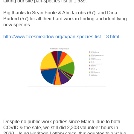
taking our site pan-species list to 1,539.
Big thanks to
Sean Foote & Abi Jacobs (67), and Dina
Burford
(57) for all their hard work in finding and identifying
new species.
http://www.ticesmeadow.org/p/pan-species-list_13.html
Despite no public work parties since March, due to both
COVID & the sale, we still did 2,303 volunteer hours in
2020. Using Heritage Lottery calcs, this equates to a value