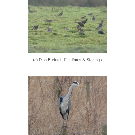
(c) Dina Burford - Fieldfares & Starlings