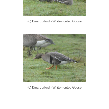
(c) Dina Burford - White-fronted Goose
(c) Dina Burford - White-fronted Goose