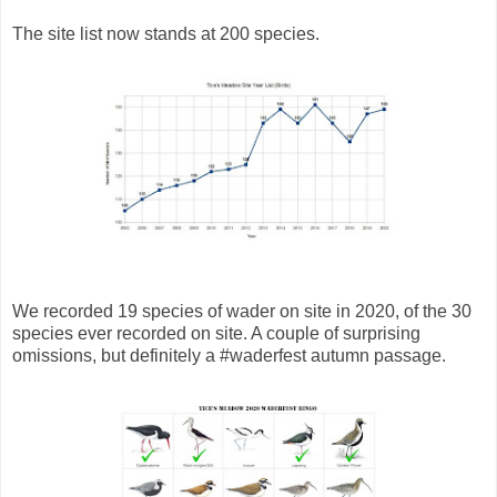
The site list now stands at 200 species.
We recorded 19 species of wader on site in 2020, of the 30
species ever recorded on site. A couple of surprising
omissions, but definitely a
#waderfest
autumn passage.