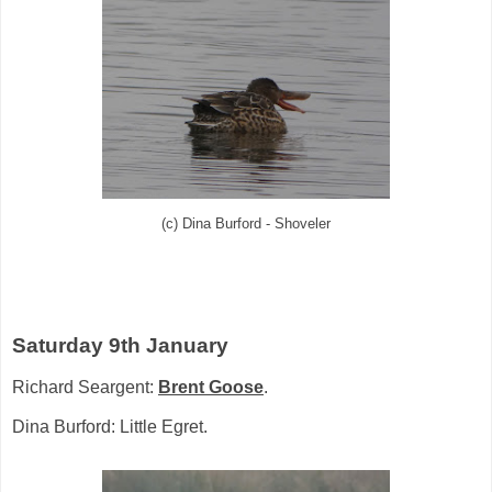
(c) Dina Burford - Shoveler
Saturday 9th January
Richard Seargent:
Brent Goose
.
Dina Burford: Little Egret.