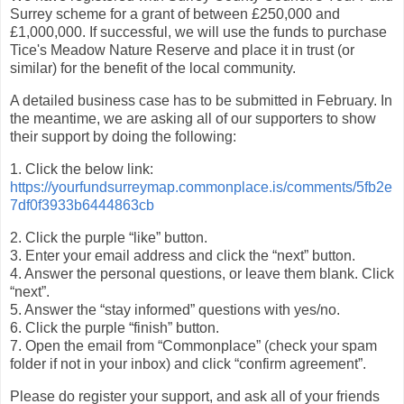
Surrey scheme for a grant of between £250,000 and
£1,000,000. If successful, we will use the funds to purchase
Tice's Meadow Nature Reserve and place it in trust (or
similar) for the benefit of the local community.
A detailed business case has to be submitted in February. In
the meantime, we are asking all of our supporters to show
their support by doing the following:
1. Click the below link:
https://yourfundsurreymap.commonplace.is/comments/5fb2e
7df0f3933b6444863cb
2. Click the purple “like” button.
3. Enter your email address and click the “next” button.
4. Answer the personal questions, or leave them blank. Click
“next”.
5. Answer the “stay informed” questions with yes/no.
6. Click the purple “finish” button.
7. Open the email from “Commonplace” (check your spam
folder if not in your inbox) and click “confirm agreement”.
Please do register your support, and ask all of your friends