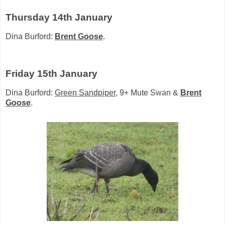
Thursday 14th January
Dina Burford:
Brent Goose
.
Friday 15th January
Dina Burford:
Green Sandpiper
, 9+ Mute Swan &
Brent
Goose
.