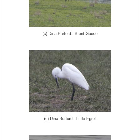
(c) Dina Burford - Brent Goose
(c) Dina Burford - Little Egret