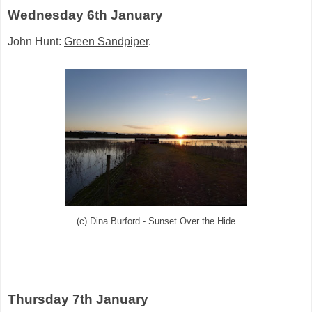
Wednesday 6th January
John Hunt:
Green Sandpiper
.
(c) Dina Burford - Sunset Over the Hide
Thursday 7th January