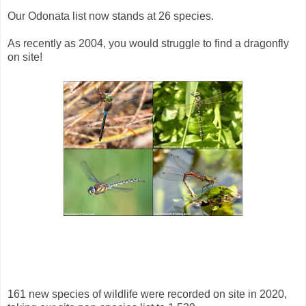
Our Odonata list now stands at 26 species.
As recently as 2004, you would struggle to find a dragonfly
on site!
161 new species of wildlife were recorded on site in 2020,