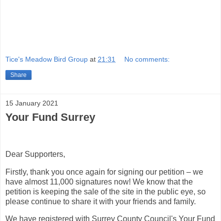
Tice's Meadow Bird Group
at
21:31
No comments:
Share
15 January 2021
Your Fund Surrey
Dear Supporters,
Firstly, thank you once again for signing our petition – we
have almost 11,000 signatures now! We know that the
petition is keeping the sale of the site in the public eye, so
please continue to share it with your friends and family.
We have registered with Surrey County Council's Your Fund