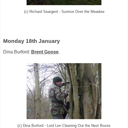
(c) Richard Seargent - Sunrise Over the Meadow
Monday 18th January
Dina Burford:
Brent Goose
.
(c) Dina Burford - Lord Len Cleaning Out the Nest Boxes