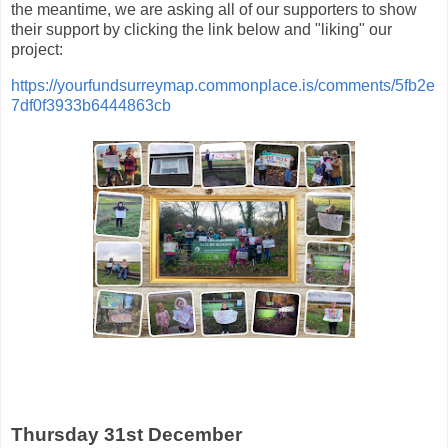
the meantime, we are asking all of our supporters to show
their support by clicking the link below and "liking" our
project:
https://yourfundsurreymap.commonplace.is/comments/5fb2e
7df0f3933b6444863cb
Thursday 31st December