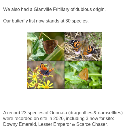
We also had a Glanville Fritillary of dubious origin.
Our butterfly list now stands at 30 species.
A record 23 species of Odonata (dragonflies & damselflies)
were recorded on site in 2020, including 3 new for site:
Downy Emerald, Lesser Emperor & Scarce Chaser.