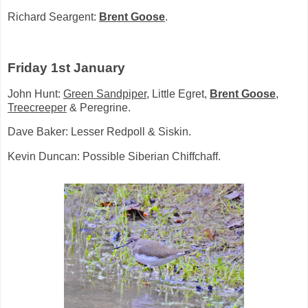
Richard Seargent:
Brent Goose
.
Friday 1st January
John Hunt:
Green Sandpiper
, Little Egret,
Brent Goose
,
Treecreeper
& Peregrine.
Dave Baker: Lesser Redpoll & Siskin.
Kevin Duncan: Possible Siberian Chiffchaff.