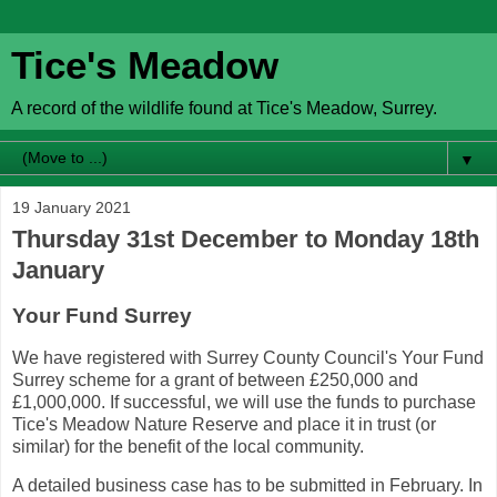
Tice's Meadow
A record of the wildlife found at Tice's Meadow, Surrey.
▼
19 January 2021
Thursday 31st December to Monday 18th
January
Your Fund Surrey
We have registered with Surrey County Council's Your Fund
Surrey scheme for a grant of between £250,000 and
£1,000,000. If successful, we will use the funds to purchase
Tice's Meadow Nature Reserve and place it in trust (or
similar) for the benefit of the local community.
A detailed business case has to be submitted in February. In