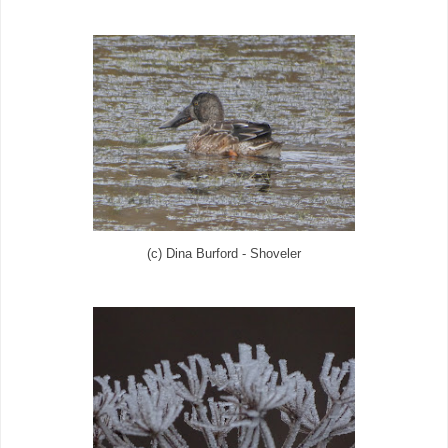
(c) Dina Burford - Shoveler