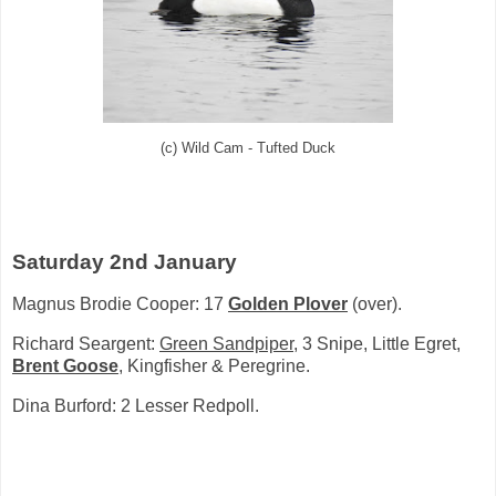
(c) Wild Cam - Tufted Duck
Saturday 2nd January
Magnus Brodie Cooper: 17
Golden Plover
(over).
Richard Seargent:
Green Sandpiper
, 3 Snipe, Little Egret,
Brent Goose
, Kingfisher & Peregrine.
Dina Burford: 2 Lesser Redpoll.