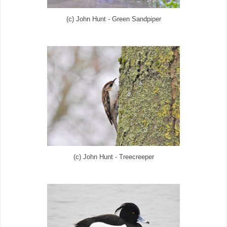
(c) John Hunt - Green Sandpiper
(c) John Hunt - Treecreeper