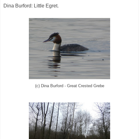
Dina Burford: Little Egret.
(c) Dina Burford - Great Crested Grebe