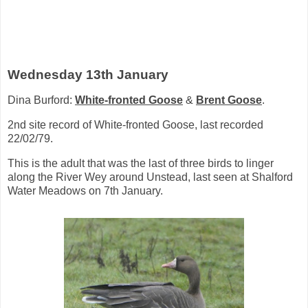
Wednesday 13th January
Dina Burford:
White-fronted Goose
&
Brent Goose
.
2nd site record of White-fronted Goose, last recorded
22/02/79.
This is the adult that was the last of three birds to linger
along the River Wey around Unstead, last seen at Shalford
Water Meadows on 7th January.