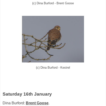
(c) Dina Burford - Brent Goose
(c) Dina Burford - Kestrel
Saturday 16th January
Dina Burford:
Brent Goose
.