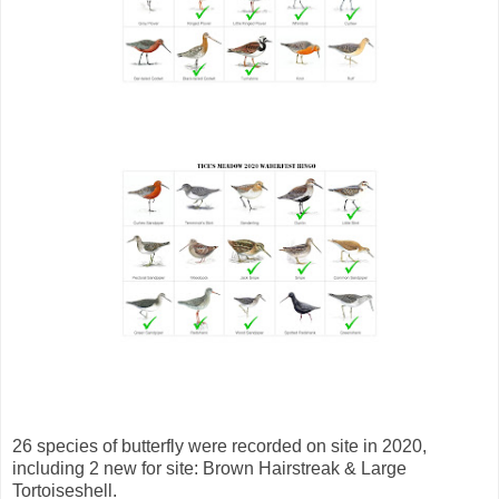
26 species of butterfly were recorded on site in 2020,
including 2 new for site: Brown Hairstreak & Large
Tortoiseshell.