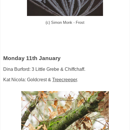
(c) Simon Monk - Frost
Monday 11th January
Dina Burford: 3 Little Grebe & Chiffchaff.
Kat Nicola: Goldcrest &
Treecreeper
.