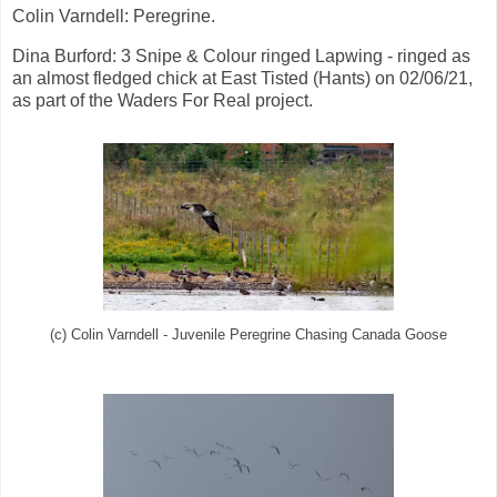
Colin Varndell: Peregrine.
Dina Burford: 3 Snipe & Colour ringed Lapwing - ringed as
an almost fledged chick at East Tisted (Hants) on 02/06/21,
as part of the Waders For Real project.
(c) Colin Varndell - Juvenile Peregrine Chasing Canada Goose