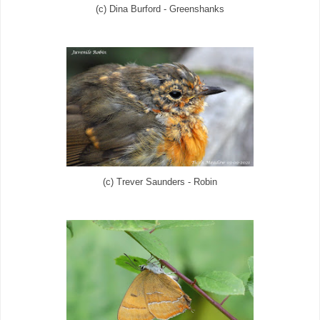
(c) Dina Burford - Greenshanks
(c) Trever Saunders - Robin