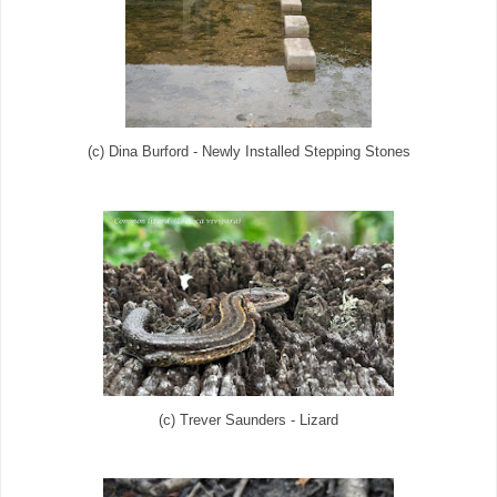
(c) Dina Burford - Newly Installed Stepping Stones
(c) Trever Saunders - Lizard