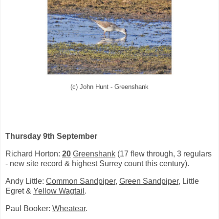
(c) John Hunt - Greenshank
Thursday 9th September
Richard Horton:
20
Greenshank
(17 flew through, 3 regulars
- new site record & highest Surrey count this century).
Andy Little:
Common Sandpiper
,
Green Sandpiper
, Little
Egret &
Yellow Wagtail
.
Paul Booker:
Wheatear
.