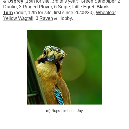
&
Osprey
(15th for site, 3rd this year).
Green Sandpiper
, 2
Dunlin
, 3
Ringed Plover
, 6 Snipe, Little Egret,
Black
Tern
(adult, 12th for site, first since 26/08/20),
Wheatear
,
Yellow Wagtail
, 3
Raven
& Hobby.
(c) Rups Limboo - Jay