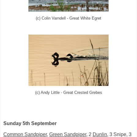
(c) Colin Varndell - Great White Egret
(c) Andy Little - Great Crested Grebes
Sunday 5th September
Common Sandpiper
,
Green Sandpiper
, 2
Dunlin
, 3 Snipe, 3