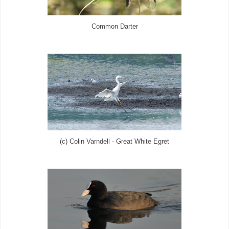
Common Darter
(c) Colin Varndell - Great White Egret