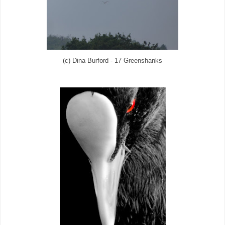
(c) Dina Burford - 17 Greenshanks