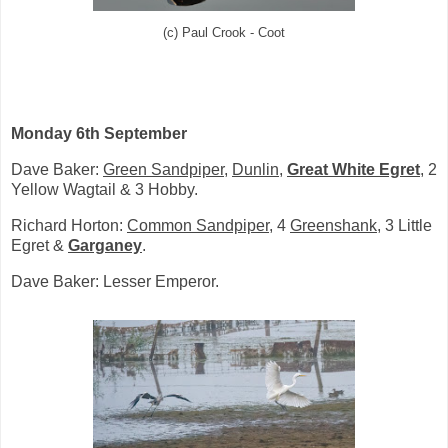
(c) Paul Crook - Coot
Monday 6th September
Dave Baker:
Green Sandpiper
,
Dunlin
,
Great White Egret
, 2
Yellow Wagtail & 3 Hobby.
Richard Horton:
Common Sandpiper
, 4
Greenshank
, 3 Little
Egret &
Garganey
.
Dave Baker: Lesser Emperor.