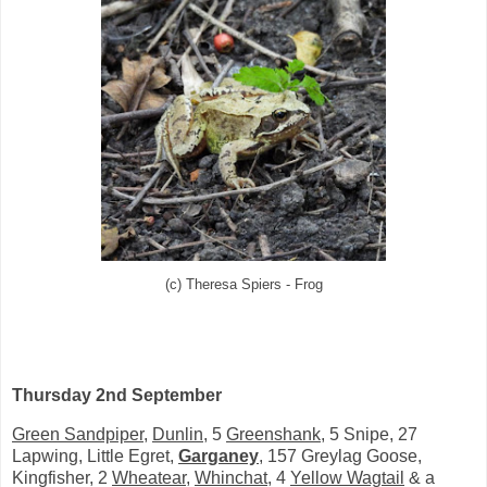
(c) Theresa Spiers - Frog
Thursday 2nd September
Green Sandpiper
,
Dunlin
, 5
Greenshank
, 5 Snipe, 27
Lapwing, Little Egret,
Garganey
, 157 Greylag Goose,
Kingfisher, 2
Wheatear
,
Whinchat
, 4
Yellow Wagtail
& a