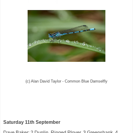
(c) Alan David Taylor - Common Blue Damselfly
Saturday 11th September
Dave Baker: 2
Dunlin
,
Ringed Plover
, 3
Greenshank
, 4