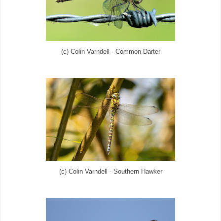
(c) Colin Varndell - Common Darter
(c) Colin Varndell - Southern Hawker