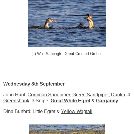
(c) Wail Sabbagh - Great Crested Grebes
Wednesday 8th September
John Hunt:
Common Sandpiper
,
Green Sandpiper
,
Dunlin
, 4
Greenshank
, 3 Snipe,
Great White Egret
&
Garganey
.
Dina Burford: Little Egret &
Yellow Wagtail
.