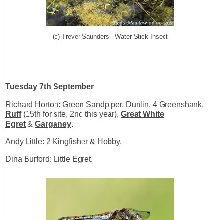
(c) Trever Saunders - Water Stick Insect
Tuesday 7th September
Richard Horton:
Green Sandpiper
,
Dunlin
, 4
Greenshank
,
Ruff
(15th for site, 2nd this year),
Great White
Egret
&
Garganey
.
Andy Little: 2 Kingfisher & Hobby.
Dina Burford: Little Egret.