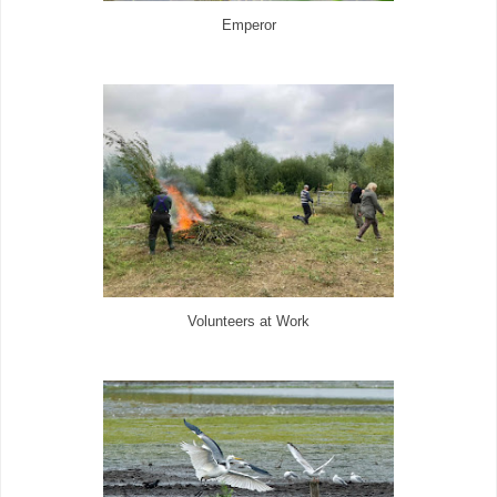
Emperor
Volunteers at Work