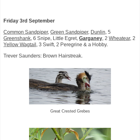
Friday 3rd September
Common Sandpiper
,
Green Sandpiper
,
Dunlin
, 5
Greenshank
, 6 Snipe, Little Egret,
Garganey
, 2
Wheatear
, 2
Yellow Wagtail
, 3 Swift, 2 Peregrine & a Hobby.
Trever Saunders: Brown Hairstreak.
Great Crested Grebes