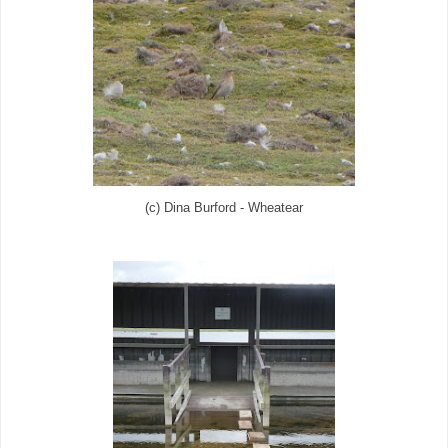
(c) Dina Burford - Wheatear