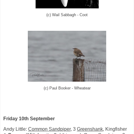
(c) Wail Sabbagh - Coot
(c) Paul Booker - Wheatear
Friday 10th September
Andy Little:
Common Sandpiper
, 3
Greenshank
, Kingfisher