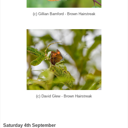
(c) Gillian Bamford - Brown Hairstreak
(c) David Glew - Brown Hairstreak
Saturday 4th September