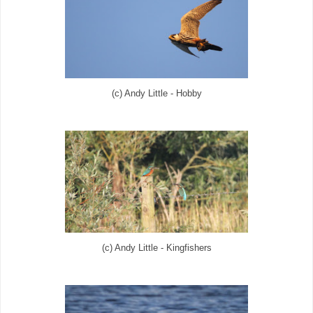
(c) Andy Little - Hobby
(c) Andy Little - Kingfishers