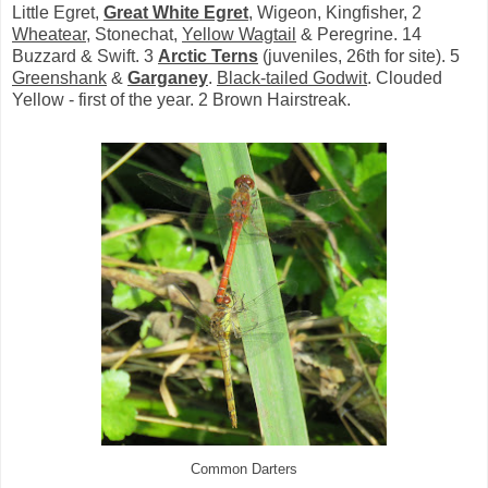
Little Egret,
Great White Egret
, Wigeon, Kingfisher, 2
Wheatear
, Stonechat,
Yellow Wagtail
& Peregrine. 14
Buzzard & Swift. 3
Arctic Terns
(juveniles, 26th for site). 5
Greenshank
&
Garganey
.
Black-tailed Godwit
. Clouded
Yellow - first of the year. 2 Brown Hairstreak.
Common Darters