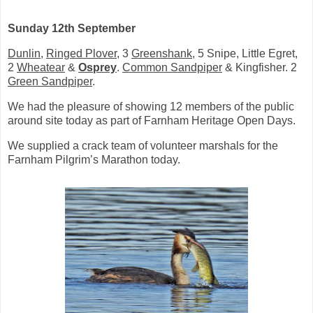
Sunday 12th September
Dunlin
,
Ringed Plover
, 3
Greenshank
, 5 Snipe, Little Egret,
2
Wheatear
&
Osprey
.
Common Sandpiper
& Kingfisher. 2
Green Sandpiper
.
We had the pleasure of showing 12 members of the public
around site today as part of Farnham Heritage Open Days.
We supplied a crack team of volunteer marshals for the
Farnham Pilgrim’s Marathon today.