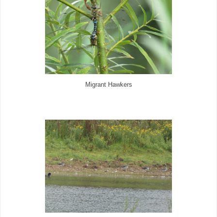
Migrant Hawkers