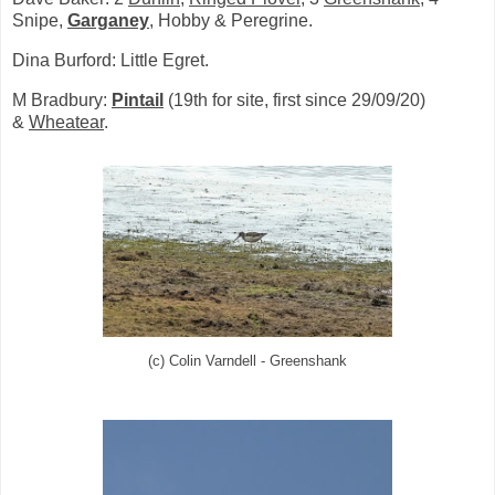
Snipe,
Garganey
, Hobby & Peregrine.
Dina Burford: Little Egret.
M Bradbury:
Pintail
(19th for site, first since 29/09/20)
&
Wheatear
.
(c) Colin Varndell - Greenshank