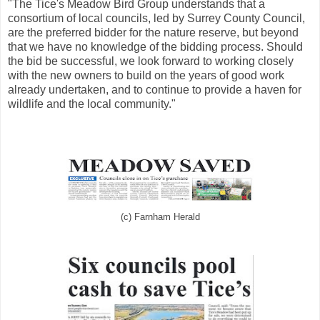
"The Tice's Meadow Bird Group understands that a
consortium of local councils, led by Surrey County Council,
are the preferred bidder for the nature reserve, but beyond
that we have no knowledge of the bidding process. Should
the bid be successful, we look forward to working closely
with the new owners to build on the years of good work
already undertaken, and to continue to provide a haven for
wildlife and the local community."
(c) Farnham Herald