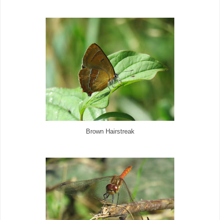
Brown Hairstreak