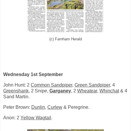
(c) Farnham Herald
Wednesday 1st September
John Hunt: 2
Common Sandpiper
,
Green Sandpiper
, 4
Greenshank
, 2 Snipe,
Garganey
, 2
Wheatear
,
Whinchat
& 4
Sand Martin.
Peter Brown:
Dunlin
,
Curlew
& Peregrine.
Anon: 2
Yellow Wagtail
.