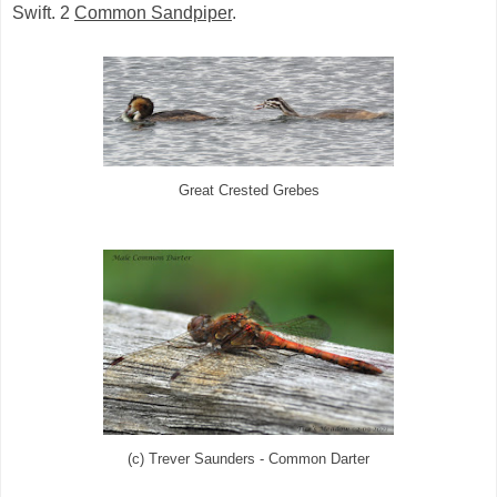
Swift. 2
Common Sandpiper
.
Great Crested Grebes
(c) Trever Saunders - Common Darter