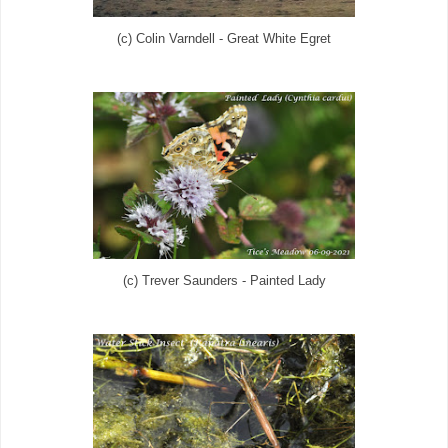
(c) Colin Varndell - Great White Egret
(c) Trever Saunders - Painted Lady