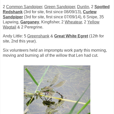
2
Common Sandpiper
,
Green Sandpiper
,
Dunlin
, 2
Spotted
Redshank
(3rd for site, first since 08/09/13),
Curlew
Sandpiper
(3rd for site, first since 07/09/14), 6 Snipe, 35
Lapwing,
Garganey
, Kingfisher, 2
Wheatear
, 2
Yellow
Wagtail
& 2 Peregrine.
Andy Little: 5
Greenshank
&
Great White Egret
(12th for
site, 2nd this year).
Six volunteers held an impromptu work party this morning,
moving and burning all of the willow that Len had cut.