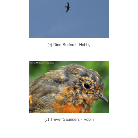
(c) Dina Burford - Hobby
(c) Trever Saunders - Robin