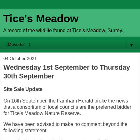
Tice's Meadow
A record of the wildlife found at Tice's Meadow, Surrey.
▼
04 October 2021
Wednesday 1st September to Thursday
30th September
Site Sale Update
On 16th September, the Farnham Herald broke the news
that a consortium of local councils are the preferred bidder
for Tice's Meadow Nature Reserve.
We have been advised to make no comment beyond the
following statement: