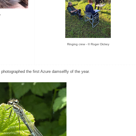
y
Ringing crew - © Roger Dickey
hotographed the first Azure damselfly of the year.