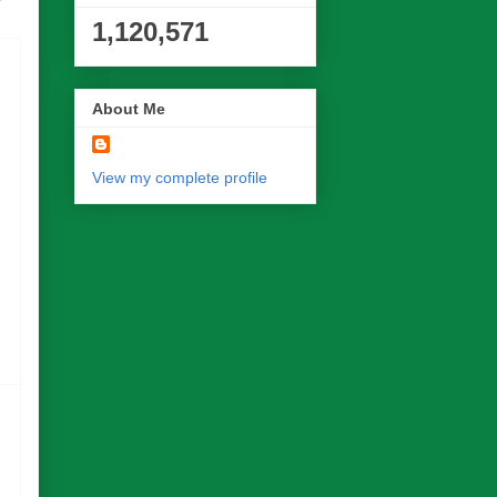
1,120,571
About Me
View my complete profile