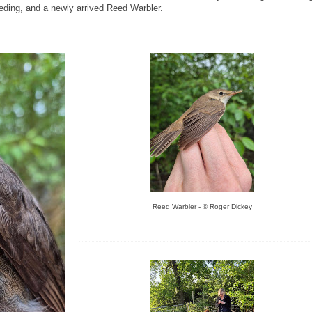
eding, and a newly arrived Reed Warbler.
Reed Warbler - © Roger Dickey