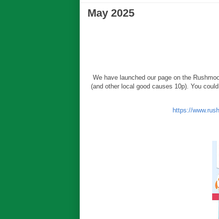
May 2025
We have launched our page on the Rushmoo
(and other local good causes 10p). You could 
https://www.rus