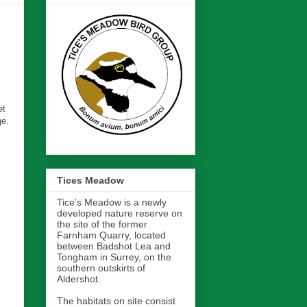
et
ge.
Tices Meadow
Tice's Meadow is a newly
developed nature reserve on
the site of the former
Farnham Quarry, located
between Badshot Lea and
Tongham in Surrey, on the
southern outskirts of
Aldershot.
The habitats on site consist