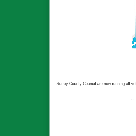
Surrey County Council are now running all vo