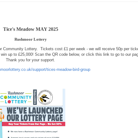
Tice's Meadow MAY 2025
Rushmoor Lottery
r Community Lottery.
Tickets cost £1 per week - we will receive 50p per tick
win up to £25,000! Scan the QR code below, or click this link to go to our pa
Thank you for your support.
hmoorlottery.co.uk/support/tices-meadow-bird-group