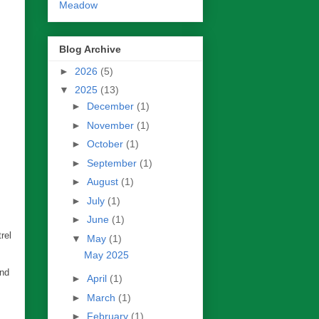
Meadow
Blog Archive
►
2026
(5)
▼
2025
(13)
►
December
(1)
►
November
(1)
►
October
(1)
►
September
(1)
►
August
(1)
►
July
(1)
►
June
(1)
rel
▼
May
(1)
May 2025
end
►
April
(1)
►
March
(1)
►
February
(1)