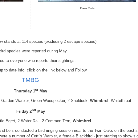
Barn Owls
now stands at 114 species (excluding 2 escape species)
bird species were reported during May.
u to everyone who reports their sightings.
p to date info, click on the link below and Follow
TMBG
st
Thursday 1
May
Garden Warbler, Green Woodpecker, 2 Shelduck,
Whimbrel
, Whitethroat
nd
Friday 2
May
ttle Egret, 2 Water Rail, 2 Common Tern,
Whimbrel
nd Len, conducted a bird ringing session near to the Twin Oaks on the east s
ere a number of Cetti's Warbler, a female Blackbird - just starting to show si