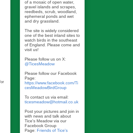
of a mosaic of open water,
gravel islands and scrapes,
reedbeds, scrub, woodland,
ephemeral ponds and wet
and dry grassland.
The site is widely considered
one of the best inland sites to
watch birds in the southeast
of England. Please come and
visit us!
Please follow us on X:
@TicesMeadow
Please follow our Facebook
Page:
for
https://www.facebook.com/Ti
cesMeadowBirdGroup
To contact us via email:
ticesmeadow@hotmail.co.uk
Post your pictures and join in
with news and talk about
Tice's Meadow via our
Facebook Group
Page:
Friends of Tice's