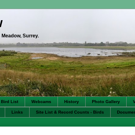
w
's Meadow, Surrey.
 Bird List
Webcams
History
Photo Gallery
Links
Site List & Record Counts - Birds
Docume