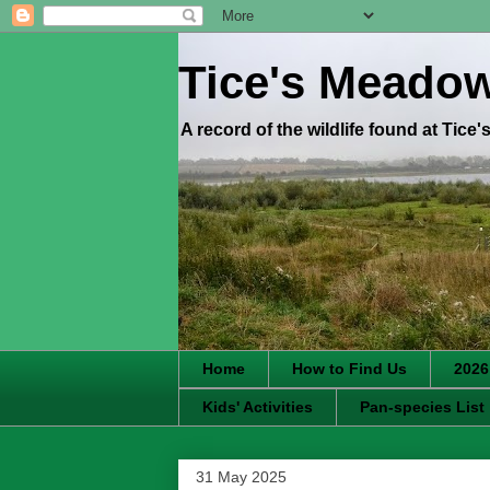
Tice's Meado
A record of the wildlife found at Tice
Home
How to Find Us
2026
Kids' Activities
Pan-species List
31 May 2025