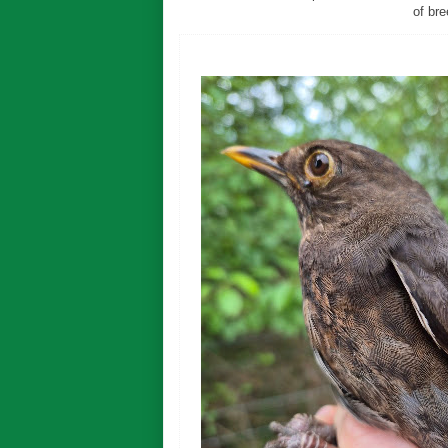
of bre