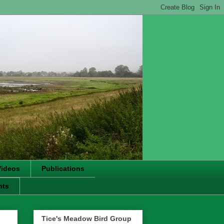
Videos
Publications
nts
Tice's Meadow Bird Group