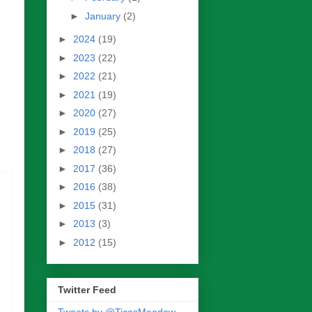
►
January
(2)
►
2024
(19)
►
2023
(22)
►
2022
(21)
►
2021
(19)
►
2020
(27)
►
2019
(25)
►
2018
(27)
►
2017
(36)
►
2016
(38)
►
2015
(31)
►
2013
(3)
►
2012
(15)
Twitter Feed