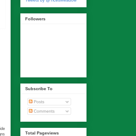
Tweets by @TicesMeadow
Followers
Subscribe To
Posts
Comments
ide
Total Pageviews
gns