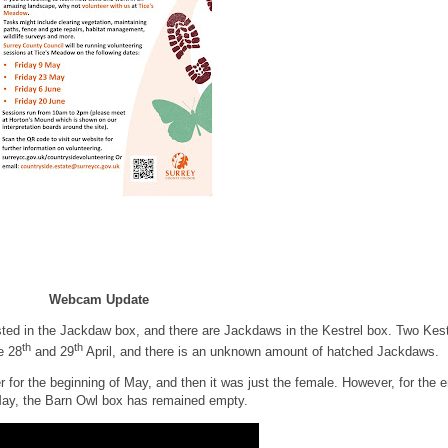
Webcam Update
sted in the Jackdaw box, and there are Jackdaws in the Kestrel box. Two Kest
th
th
e 28
and 29
April, and there is an unknown amount of hatched Jackdaws.
for the beginning of May, and then it was just the female. However, for the 
May, the Barn Owl box has remained empty.