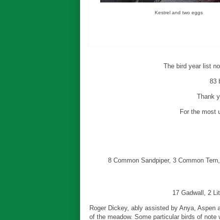
Kestrel and two eggs
The bird year list 
83 
Thank yo
For the most u
8 Common Sandpiper, 3 Common Tern, 
17 Gadwall, 2 Li
Roger Dickey, ably assisted by Anya, Aspen a
of the meadow. Some particular birds of note w