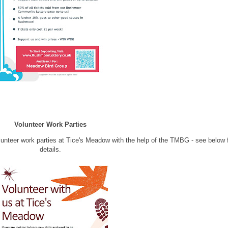
Volunteer Work Parties
lunteer work parties at Tice's Meadow with the help of the TMBG - see below 
details.