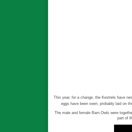
This year, for a change, the Kestrels have ne
eggs have been seen, probably laid on th
The male and female Barn Owls were together 
part of 