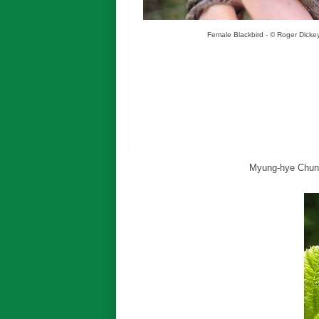
Female Blackbird - © Roger Dicke
Myung-hye Chun p