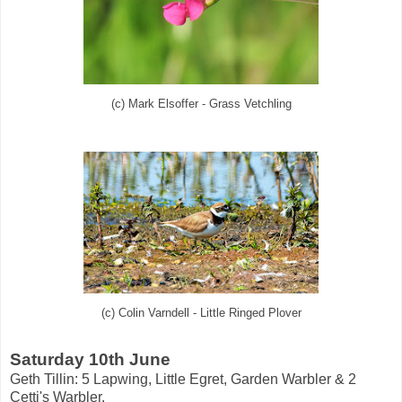
(c) Mark Elsoffer - Grass Vetchling
(c) Colin Varndell - Little Ringed Plover
Saturday 10th June
Geth Tillin: 5 Lapwing, Little Egret, Garden Warbler & 2
Cetti's Warbler.