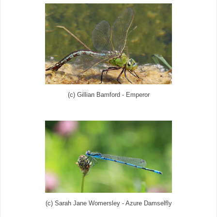
(c) Gillian Bamford - Emperor
(c) Sarah Jane Womersley - Azure Damselfly