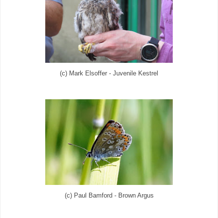
(c) Mark Elsoffer - Juvenile Kestrel
(c) Paul Bamford - Brown Argus