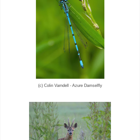
(c) Colin Varndell - Azure Damselfly