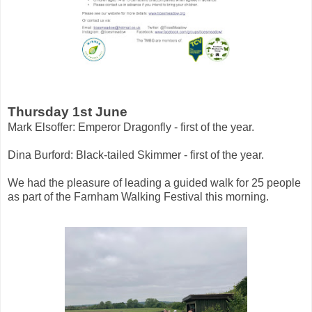
Thursday 1st June
Mark Elsoffer: Emperor Dragonfly - first of the year.
Dina Burford: Black-tailed Skimmer - first of the year.
We had the pleasure of leading a guided walk for 25 people
as part of the Farnham Walking Festival this morning.