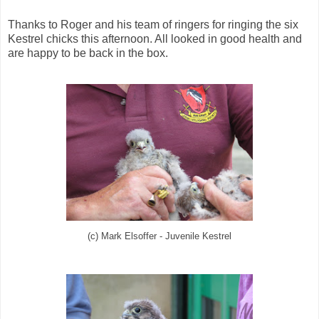
Thanks to Roger and his team of ringers for ringing the six
Kestrel chicks this afternoon. All looked in good health and
are happy to be back in the box.
(c) Mark Elsoffer - Juvenile Kestrel