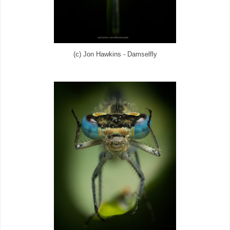
(c) Jon Hawkins - Damselfly