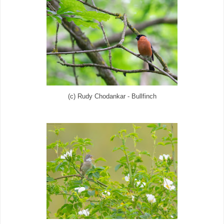
(c) Rudy Chodankar - Bullfinch