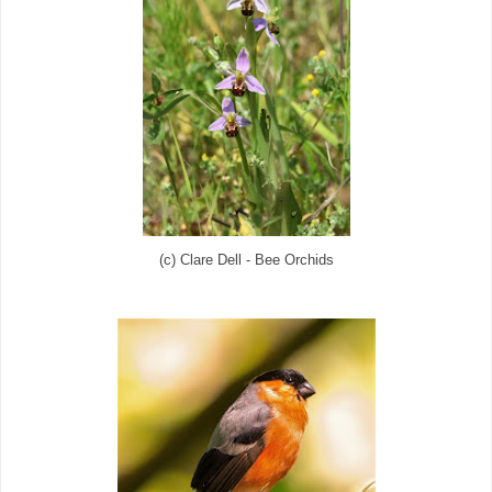
(c) Clare Dell - Bee Orchids