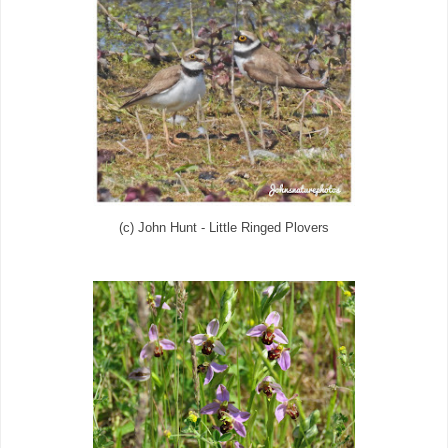
(c) John Hunt - Little Ringed Plovers