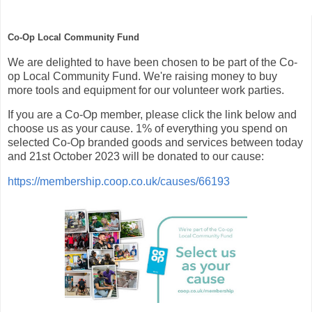
Co-Op Local Community Fund
We are delighted to have been chosen to be part of the Co-
op Local Community Fund. We're raising money to buy
more tools and equipment for our volunteer work parties.
If you are a Co-Op member, please click the link below and
choose us as your cause. 1% of everything you spend on
selected Co-Op branded goods and services between today
and 21st October 2023 will be donated to our cause:
https://membership.coop.co.uk/causes/66193