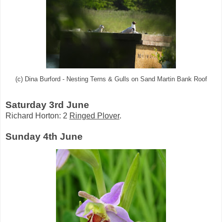
(c) Dina Burford - Nesting Terns & Gulls on Sand Martin Bank Roof
Saturday 3rd June
Richard Horton: 2
Ringed Plover
.
Sunday 4th June