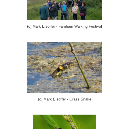
(c) Mark Elsoffer - Farnham Walking Festival
(c) Mark Elsoffer - Grass Snake