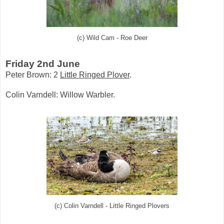
(c) Wild Cam - Roe Deer
Friday 2nd June
Peter Brown: 2
Little Ringed Plover
.
Colin Varndell: Willow Warbler.
(c) Colin Varndell - Little Ringed Plovers