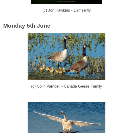
(c) Jon Hawkins - Damselfly
Monday 5th June
(c) Colin Varndell - Canada Geese Family