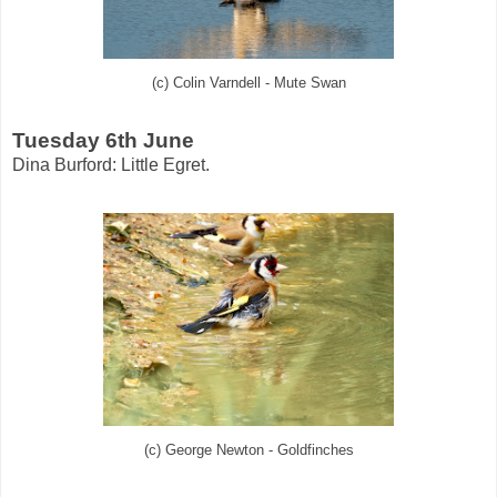
(c) Colin Varndell - Mute Swan
Tuesday 6th June
Dina Burford: Little Egret.
(c) George Newton - Goldfinches