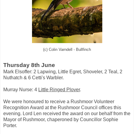
(c) Colin Varndell - Bullfinch
Thursday 8th June
Mark Elsoffer:
2 Lapwing, Little Egret, Shoveler, 2 Teal,
2
Nuthatch & 6 Cetti's Warbler.
Murray Nurse: 4
Little Ringed Plover
.
We were honoured to receive a Rushmoor Volunteer
Recognition Award at the Rushmoor Council offices this
evening. Lord Len received the award on our behalf from the
Mayor of Rushmoor, chaperoned by Councillor Sophie
Porter.