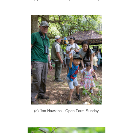
(c) Jon Hawkins - Open Farm Sunday