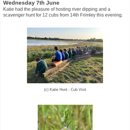
Wednesday 7th June
Katie had the pleasure of hosting river dipping and a
scavenger hunt for 12 cubs from 14th Frimley this evening.
(c) Katie Hunt - Cub Visit