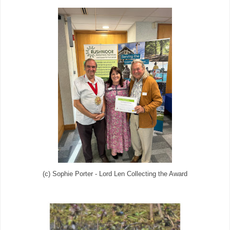
(c) Sophie Porter - Lord Len Collecting the Award