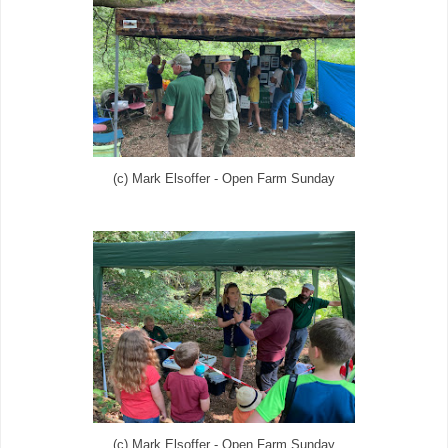
(c) Mark Elsoffer - Open Farm Sunday
(c) Mark Elsoffer - Open Farm Sunday