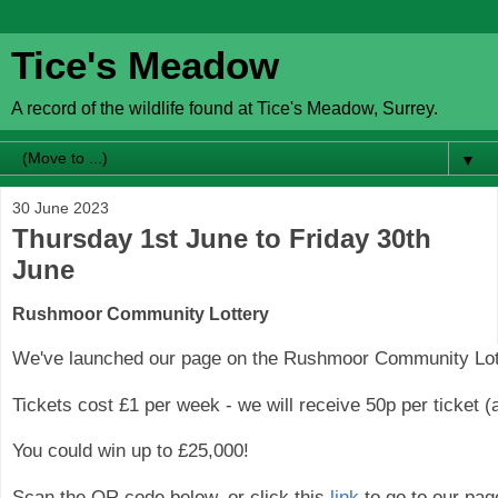
Tice's Meadow
A record of the wildlife found at Tice's Meadow, Surrey.
▼
30 June 2023
Thursday 1st June to Friday 30th
June
Rushmoor Community Lottery
We've launched our page on the Rushmoor Community Lot
Tickets cost £1 per week - we will receive 50p per ticket 
You could win up to £25,000!
Scan the QR code below, or click this
link
to go to our pag