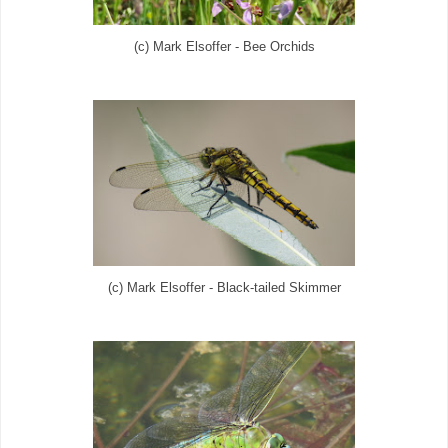
(c) Mark Elsoffer - Bee Orchids
(c) Mark Elsoffer - Black-tailed Skimmer