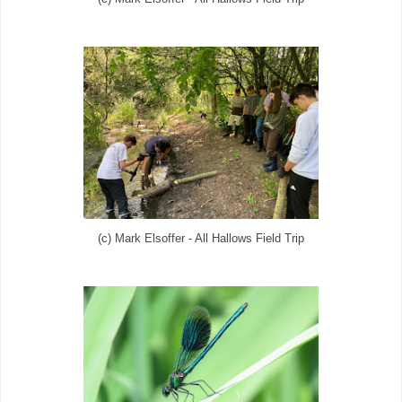
(c) Mark Elsoffer - All Hallows Field Trip