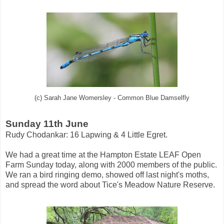
(c) Sarah Jane Womersley - Common Blue Damselfly
Sunday 11th June
Rudy Chodankar: 16 Lapwing & 4 Little Egret.
We had a great time at the Hampton Estate LEAF Open
Farm Sunday today, along with 2000 members of the public.
We ran a bird ringing demo, showed off last night's moths,
and spread the word about Tice's Meadow Nature Reserve.