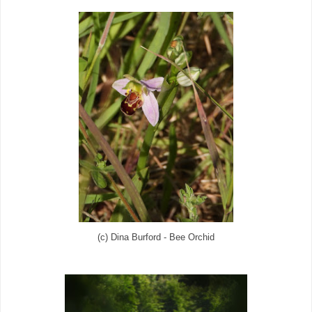
(c) Dina Burford - Bee Orchid