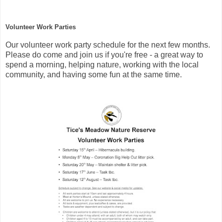
Volunteer Work Parties
Our volunteer work party schedule for the next few months.
Please do come and join us if you're free - a great way to
spend a morning, helping nature, working with the local
community, and having some fun at the same time.