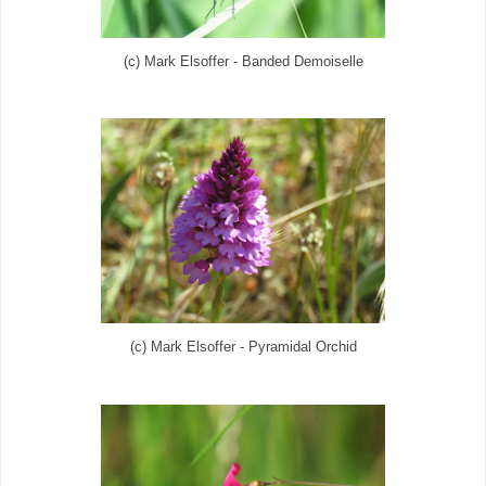
(c) Mark Elsoffer - Banded Demoiselle
(c) Mark Elsoffer - Pyramidal Orchid