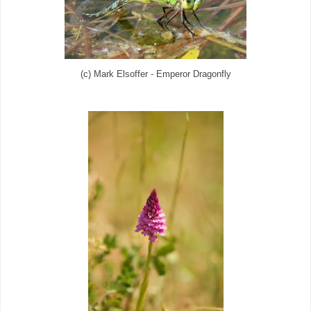
(c) Mark Elsoffer - Emperor Dragonfly