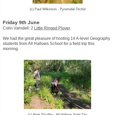
(c) Paul Wilkinson - Pyramidal Orchid
Friday 9th June
Colin Varndell: 2
Little Ringed Plover
.
We had the great pleasure of hosting 14 A-level Geography
students from All Hallows School for a field trip this
morning.
(c) Mark Elsoffer - All Hallows Field Trip