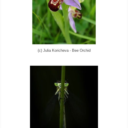
(c) Julia Koricheva - Bee Orchid