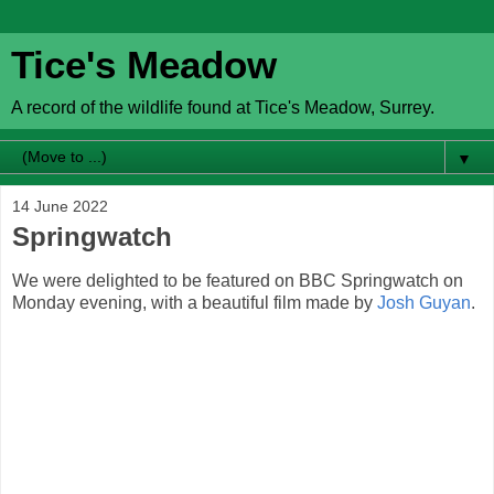
Tice's Meadow
A record of the wildlife found at Tice's Meadow, Surrey.
▼
14 June 2022
Springwatch
We were delighted to be featured on BBC Springwatch on
Monday evening, with a beautiful film made by
Josh Guyan
.