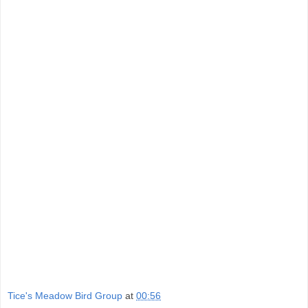
Tice's Meadow Bird Group
at
00:56