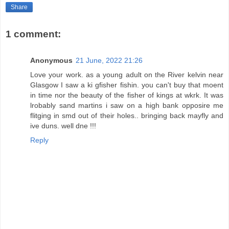
Share
1 comment:
Anonymous
21 June, 2022 21:26
Love your work. as a young adult on the River kelvin near
Glasgow I saw a ki gfisher fishin. you can't buy that moent
in time nor the beauty of the fisher of kings at wkrk. It was
lrobably sand martins i saw on a high bank opposire me
flitging in smd out of their holes.. bringing back mayfly and
ive duns. well dne !!!
Reply