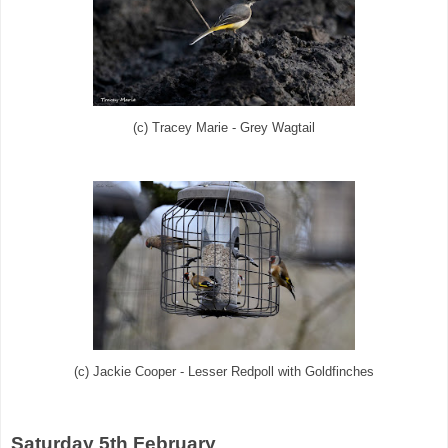
(c) Tracey Marie - Grey Wagtail
(c) Jackie Cooper - Lesser Redpoll with Goldfinches
Saturday 5th February