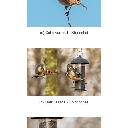
(c) Colin Varndell - Stonechat
(c) Mark Isaacs - Goldfinches