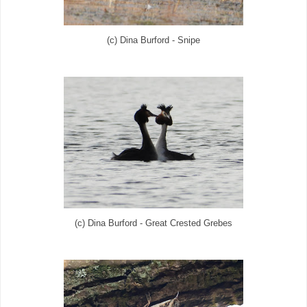
(c) Dina Burford - Snipe
(c) Dina Burford - Great Crested Grebes