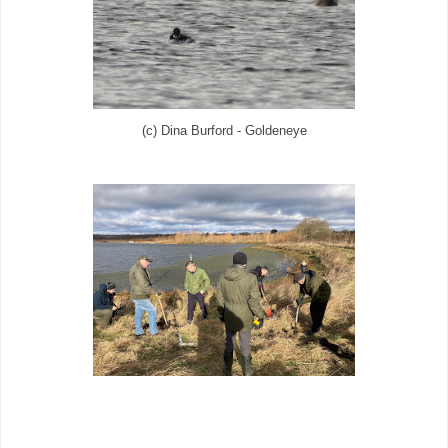
(c) Dina Burford - Goldeneye