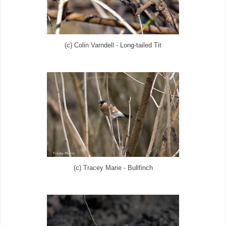
(c) Colin Varndell - Long-tailed Tit
(c) Tracey Marie - Bullfinch