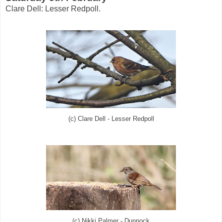
Clare Dell: Lesser Redpoll.
(c) Clare Dell - Lesser Redpoll
(c) Nikki Palmer - Dunnock