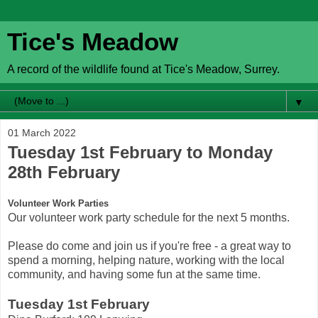
Tice's Meadow
A record of the wildlife found at Tice's Meadow, Surrey.
▼
01 March 2022
Tuesday 1st February to Monday
28th February
Volunteer Work Parties
Our volunteer work party schedule for the next 5 months.
Please do come and join us if you're free - a great way to
spend a morning, helping nature, working with the local
community, and having some fun at the same time.
Tuesday 1st February