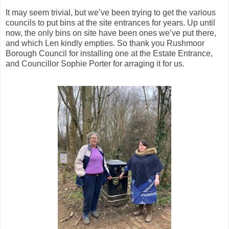
It may seem trivial, but we’ve been trying to get the various
councils to put bins at the site entrances for years. Up until
now, the only bins on site have been ones we’ve put there,
and which Len kindly empties. So thank you Rushmoor
Borough Council for installing one at the Estate Entrance,
and Councillor Sophie Porter for arraging it for us.