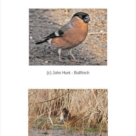
(c) John Hunt - Bullfinch