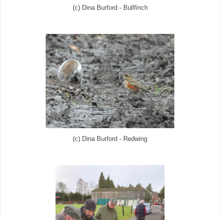
(c) Dina Burford - Bullfinch
(c) Dina Burford - Redwing