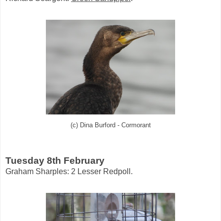
(c) Dina Burford - Cormorant
Tuesday 8th February
Graham Sharples: 2 Lesser Redpoll.