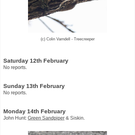
(c) Colin Varndell - Treecreeper
Saturday 12th February
No reports.
Sunday 13th February
No reports.
Monday 14th February
John Hunt:
Green Sandpiper
& Siskin.