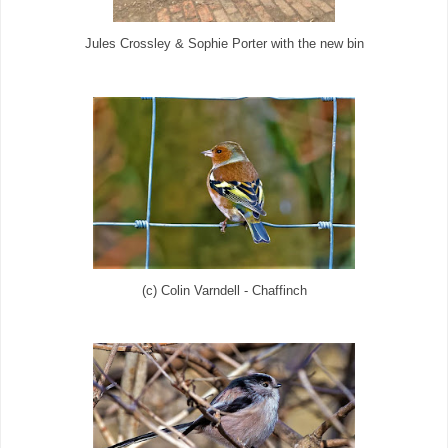
Jules Crossley & Sophie Porter with the new bin
(c) Colin Varndell - Chaffinch