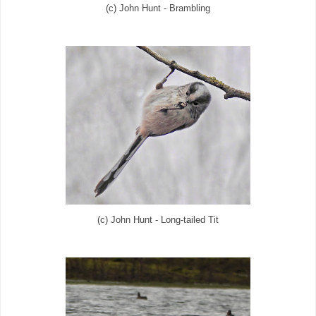
(c) John Hunt - Brambling
(c) John Hunt - Long-tailed Tit