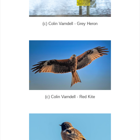
(c) Colin Varndell - Grey Heron
(c) Colin Varndell - Red Kite