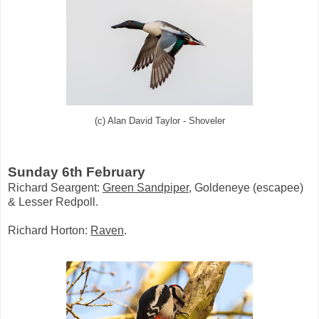
(c) Alan David Taylor - Shoveler
Sunday 6th February
Richard Seargent:
Green Sandpiper
, Goldeneye (escapee)
& Lesser Redpoll.
Richard Horton:
Raven
.