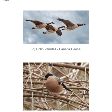
(c) Colin Varndell - Canada Geese