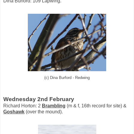
Dina Burford: 109 Lapwing.
(c) Dina Burford - Redwing
Wednesday 2nd February
Richard Horton: 2
Brambling
(m & f, 16th record for site) &
Goshawk
(over the mound).