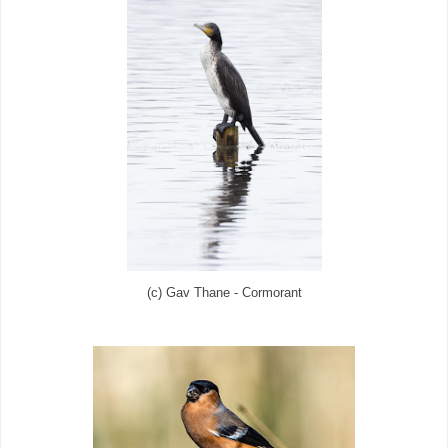
(c) Gav Thane - Cormorant