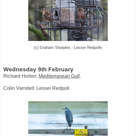
(c) Graham Sharples - Lesser Redpolls
Wednesday 9th February
Richard Horton:
Mediterranean Gull
.
Colin Varndell: Lesser Redpoll.