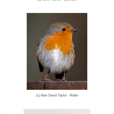
(c) Alan David Taylor - Robin