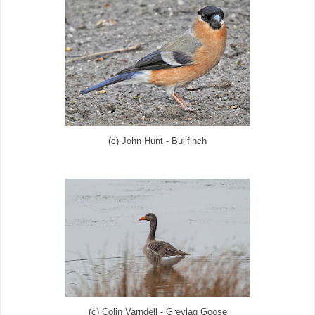
(c) John Hunt - Bullfinch
(c) Colin Varndell - Greylag Goose