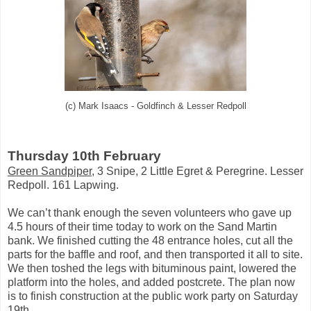
(c) Mark Isaacs - Goldfinch & Lesser Redpoll
Thursday 10th February
Green Sandpiper
, 3 Snipe, 2 Little Egret & Peregrine. Lesser
Redpoll. 161 Lapwing.
We can’t thank enough the seven volunteers who gave up
4.5 hours of their time today to work on the Sand Martin
bank. We finished cutting the 48 entrance holes, cut all the
parts for the baffle and roof, and then transported it all to site.
We then toshed the legs with bituminous paint, lowered the
platform into the holes, and added postcrete. The plan now
is to finish construction at the public work party on Saturday
19th.