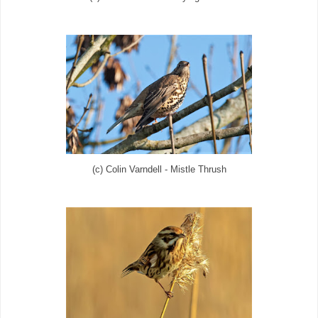
(c) Colin Varndell - Mistle Thrush