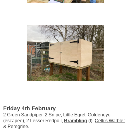
Friday 4th February
2
Green Sandpiper
, 2 Snipe, Little Egret, Goldeneye
(escapee), 2 Lesser Redpoll,
Brambling
(f),
Cetti's Warbler
& Peregrine.