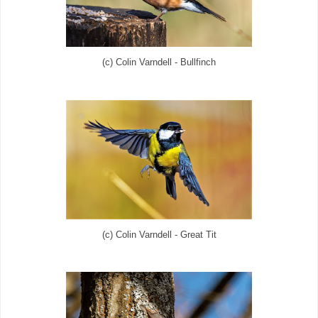
(c) Colin Varndell - Bullfinch
(c) Colin Varndell - Great Tit