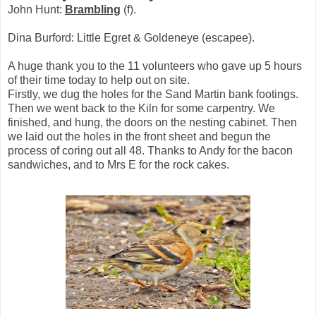
John Hunt:
Brambling
(f).
Dina Burford: Little Egret & Goldeneye (escapee).
A huge thank you to the 11 volunteers who gave up 5 hours
of their time today to help out on site.
Firstly, we dug the holes for the Sand Martin bank footings.
Then we went back to the Kiln for some carpentry. We
finished, and hung, the doors on the nesting cabinet. Then
we laid out the holes in the front sheet and begun the
process of coring out all 48. Thanks to Andy for the bacon
sandwiches, and to Mrs E for the rock cakes.