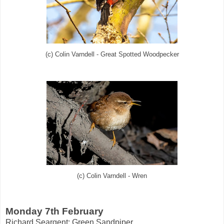
(c) Colin Varndell - Great Spotted Woodpecker
(c) Colin Varndell - Wren
Monday 7th February
Richard Seargent:
Green Sandpiper
.