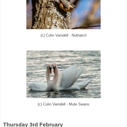
(c) Colin Varndell - Nuthatch
(c) Colin Varndell - Mute Swans
Thursday 3rd February