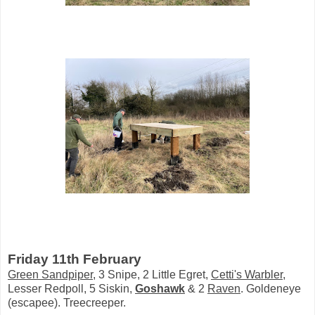
Friday 11th February
Green Sandpiper
, 3 Snipe, 2 Little Egret,
Cetti's Warbler
,
Lesser Redpoll, 5 Siskin,
Goshawk
& 2
Raven
. Goldeneye
(escapee). Treecreeper.