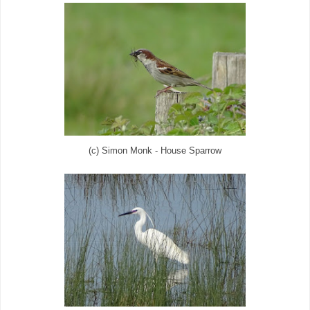
(c) Simon Monk - House Sparrow