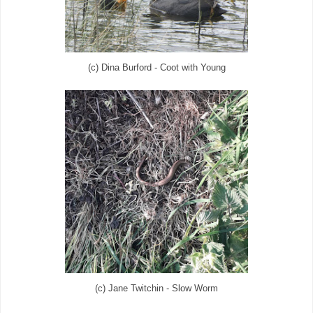
(c) Dina Burford - Coot with Young
(c) Jane Twitchin - Slow Worm