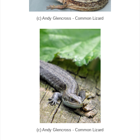
(c) Andy Glencross - Common Lizard
(c) Andy Glencross - Common Lizard