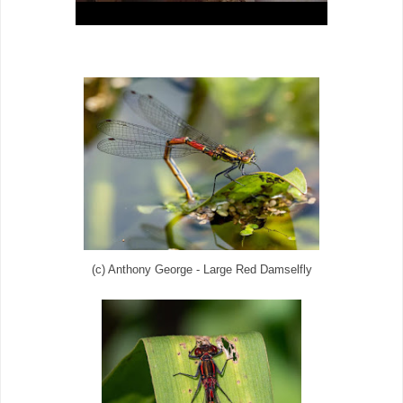
(c) Anthony George - Large Red Damselfly