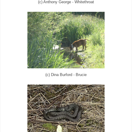
(c) Anthony George - Whitethroat
(c) Dina Burford - Brucie