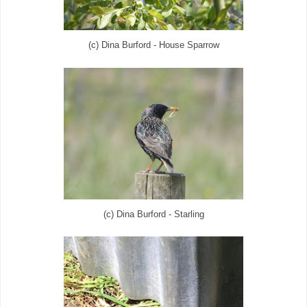
(c) Dina Burford - House Sparrow
(c) Dina Burford - Starling