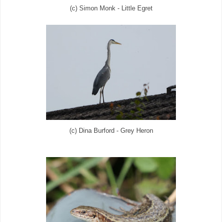
(c) Simon Monk - Little Egret
(c) Dina Burford - Grey Heron