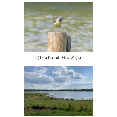
(c) Dina Burford - Grey Wagtail