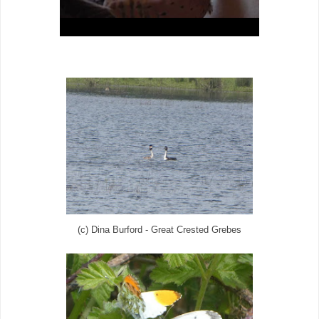
(c) Dina Burford - Great Crested Grebes