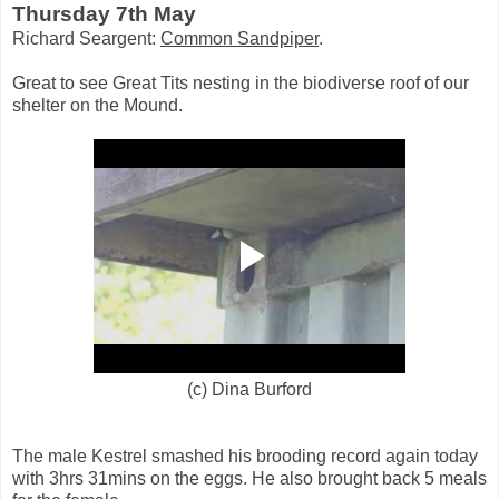
Thursday 7th May
Richard Seargent:
Common Sandpiper
.
Great to see Great Tits nesting in the biodiverse roof of our
shelter on the Mound.
(c) Dina Burford
The male Kestrel smashed his brooding record again today
with 3hrs 31mins on the eggs. He also brought back 5 meals