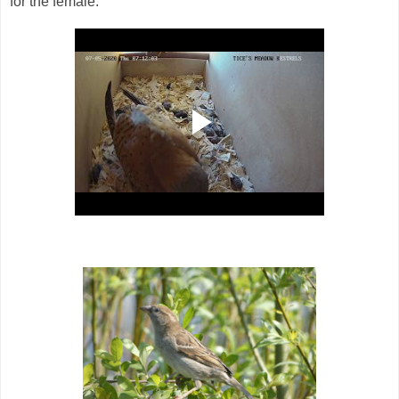
for the female.