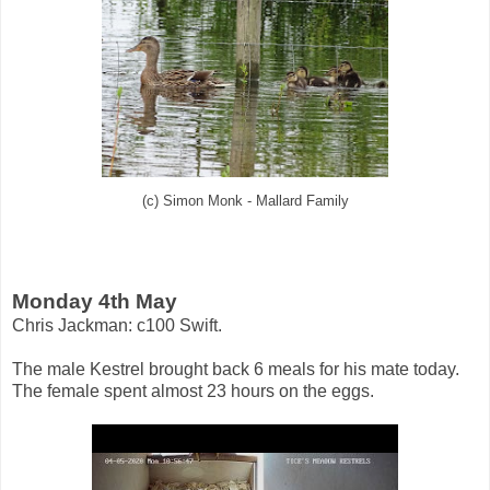
(c) Simon Monk - Mallard Family
Monday 4th May
Chris Jackman: c100 Swift.
The male Kestrel brought back 6 meals for his mate today.
The female spent almost 23 hours on the eggs.