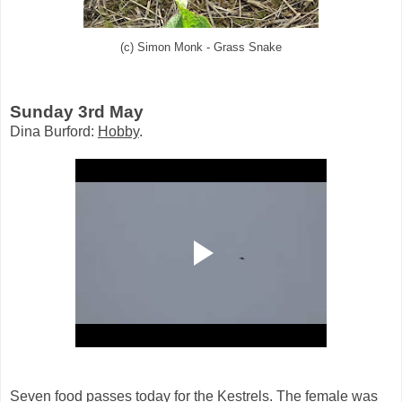
(c) Simon Monk - Grass Snake
Sunday 3rd May
Dina Burford:
Hobby
.
Seven food passes today for the Kestrels. The female was