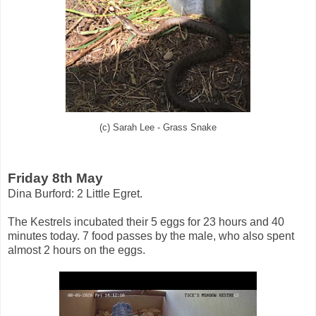
(c) Sarah Lee - Grass Snake
Friday 8th May
Dina Burford: 2 Little Egret.
The Kestrels incubated their 5 eggs for 23 hours and 40
minutes today. 7 food passes by the male, who also spent
almost 2 hours on the eggs.