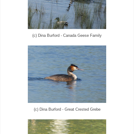
(c) Dina Burford - Canada Geese Family
(c) Dina Burford - Great Crested Grebe