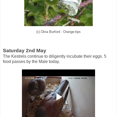
(c) Dina Burford - Orange-tips
Saturday 2nd May
The Kestrels continue to diligently incubate their eggs. 5
food passes by the Male today.