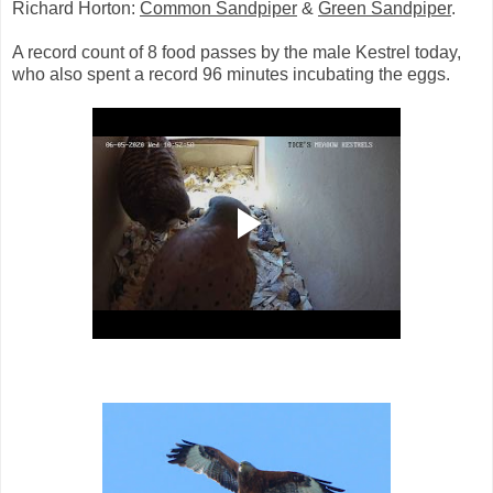
Richard Horton:
Common Sandpiper
&
Green Sandpiper
.
A record count of 8 food passes by the male Kestrel today,
who also spent a record 96 minutes incubating the eggs.