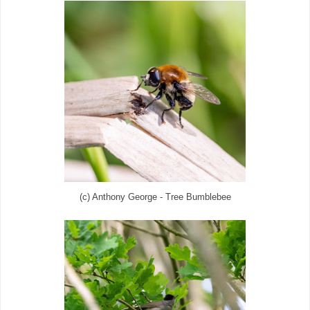
(c) Anthony George - Tree Bumblebee