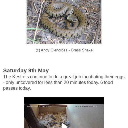
(c) Andy Glencross - Grass Snake
Saturday 9th May
The Kestrels continue to do a great job incubating their eggs
- only uncovered for less than 20 minutes today. 6 food
passes today.