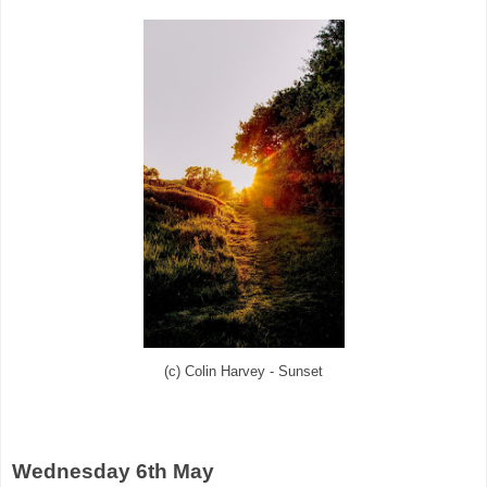
(c) Colin Harvey - Sunset
Wednesday 6th May