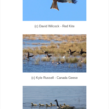
(c) David Wilcock - Red Kite
(c) Kyle Russell - Canada Geese