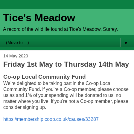
Tice's Meadow
A record of the wildlife found at Tice's Meadow, Surrey.
▼
14 May 2020
Friday 1st May to Thursday 14th May
Co-op Local Community Fund
We're delighted to be taking part in the Co-op Local
Community Fund. If you're a Co-op member, please choose
us as and 1% of your spending will be donated to us, no
matter where you live. If you're not a Co-op member, please
consider signing up.
https://membership.coop.co.uk/causes/33287