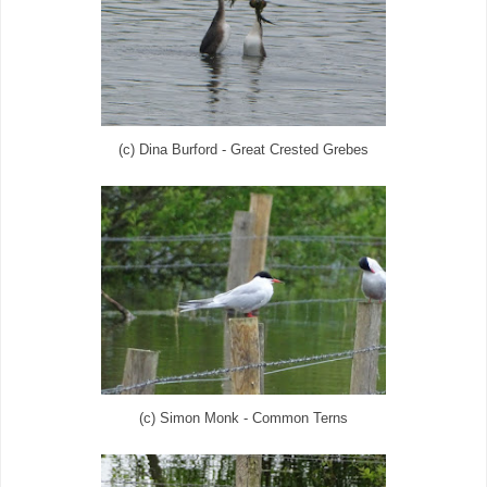
(c) Dina Burford - Great Crested Grebes
(c) Simon Monk - Common Terns