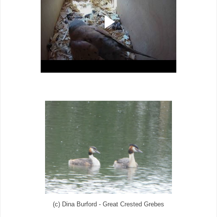
(c) Dina Burford - Great Crested Grebes