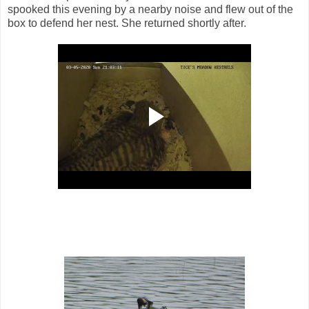
spooked this evening by a nearby noise and flew out of the
box to defend her nest. She returned shortly after.