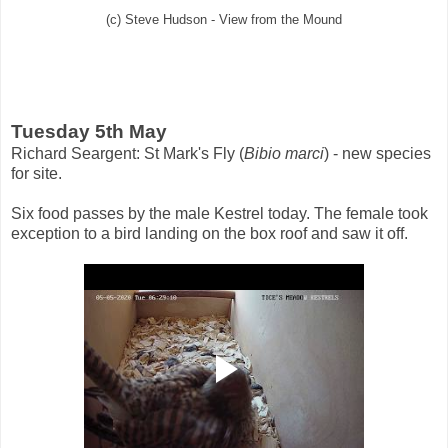
(c) Steve Hudson - View from the Mound
Tuesday 5th May
Richard Seargent: St Mark's Fly (
Bibio marci
) - new species
for site.
Six food passes by the male Kestrel today. The female took
exception to a bird landing on the box roof and saw it off.