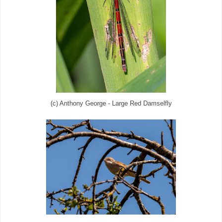
(c) Anthony George - Large Red Damselfly