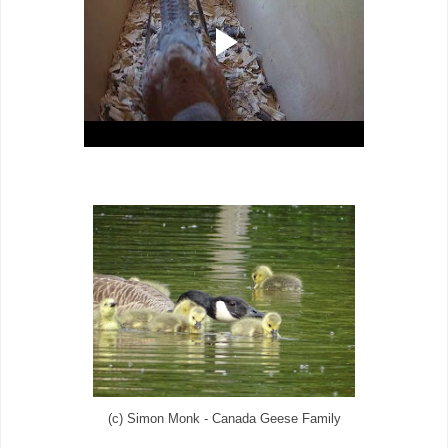
(c) Simon Monk - Canada Geese Family