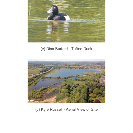
(c) Dina Burford - Tufted Duck
(c) Kyle Russell - Aerial View of Site