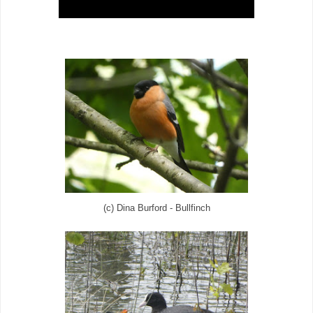
(c) Dina Burford - Bullfinch