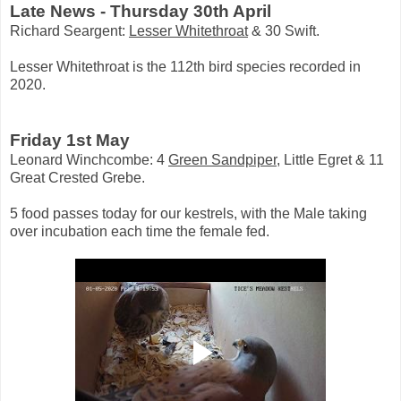
Late News - Thursday 30th April
Richard Seargent:
Lesser Whitethroat
& 30 Swift.
Lesser Whitethroat is the 112th bird species recorded in
2020.
Friday 1st May
Leonard Winchcombe: 4
Green Sandpiper
, Little Egret & 11
Great Crested Grebe.
5 food passes today for our kestrels, with the Male taking
over incubation each time the female fed.