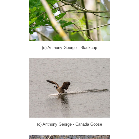
(c) Anthony George - Blackcap
(c) Anthony George - Canada Goose