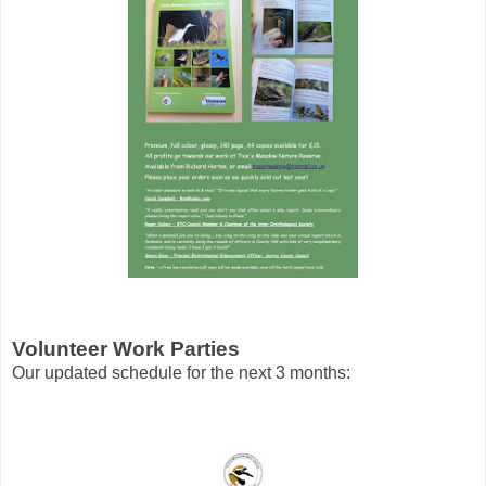
Volunteer Work Parties
Our updated schedule for the next 3 months: