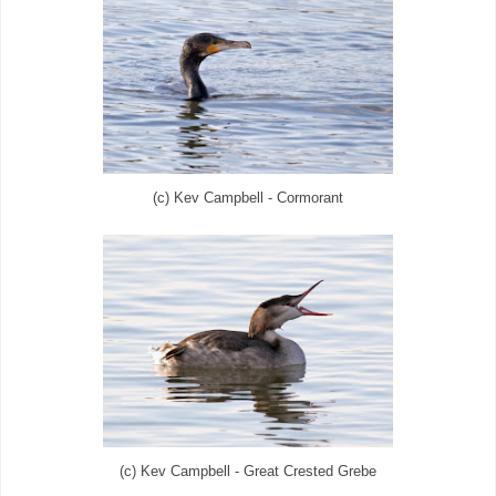
(c) Kev Campbell - Cormorant
(c) Kev Campbell - Great Crested Grebe