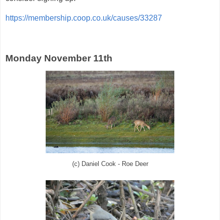
https://membership.coop.co.uk/causes/33287
Monday November 11th
(c) Daniel Cook - Roe Deer