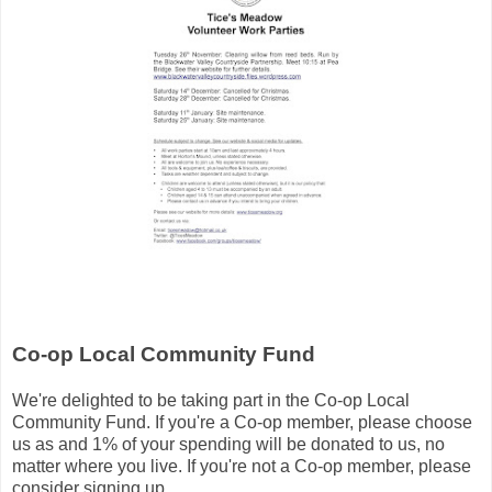
Co-op Local Community Fund
We're delighted to be taking part in the Co-op Local
Community Fund. If you're a Co-op member, please choose
us as and 1% of your spending will be donated to us, no
matter where you live. If you're not a Co-op member, please
consider signing up.