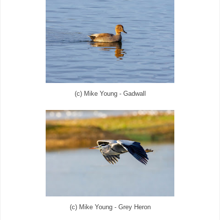
(c) Mike Young - Gadwall
(c) Mike Young - Grey Heron