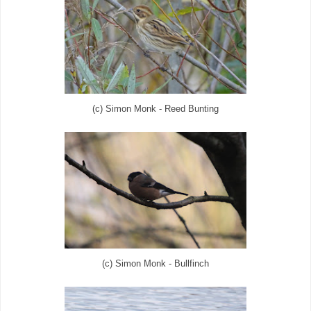
(c) Simon Monk - Reed Bunting
(c) Simon Monk - Bullfinch