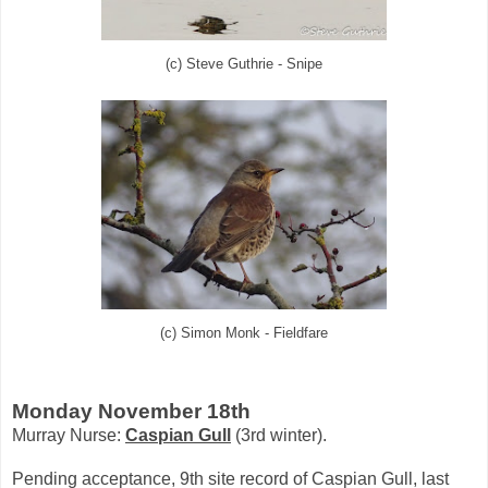
(c) Steve Guthrie - Snipe
(c) Simon Monk - Fieldfare
Monday November 18th
Murray Nurse:
Caspian Gull
(3rd winter).
Pending acceptance, 9th site record of Caspian Gull, last