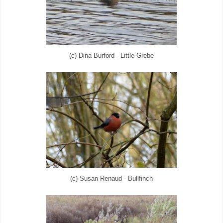
(c) Dina Burford - Little Grebe
(c) Susan Renaud - Bullfinch