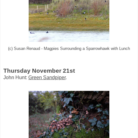
(c) Susan Renaud - Magpies Surrounding a Sparrowhawk with Lunch
Thursday November 21st
John Hunt:
Green Sandpiper
.