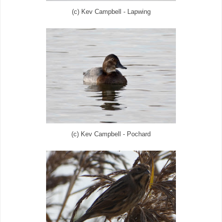
(c) Kev Campbell - Lapwing
(c) Kev Campbell - Pochard