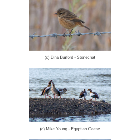
(c) Dina Burford - Stonechat
(c) Mike Young - Egyptian Geese