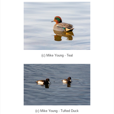
(c) Mike Young - Teal
(c) Mike Young - Tufted Duck