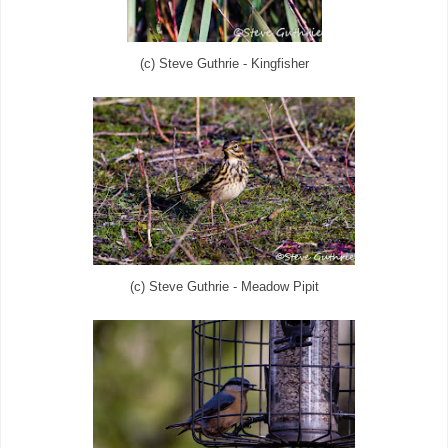
(c) Steve Guthrie - Kingfisher
(c) Steve Guthrie - Meadow Pipit