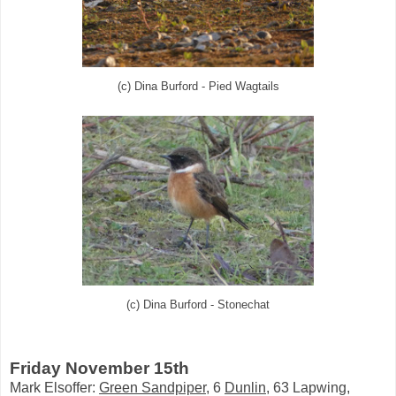
(c) Dina Burford - Pied Wagtails
(c) Dina Burford - Stonechat
Friday November 15th
Mark Elsoffer:
Green Sandpiper
, 6
Dunlin
, 63 Lapwing,