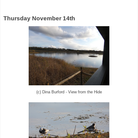
Thursday November 14th
(c) Dina Burford - View from the Hide