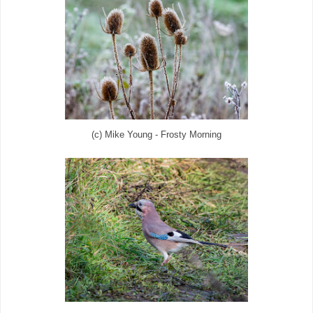
(c) Mike Young - Frosty Morning