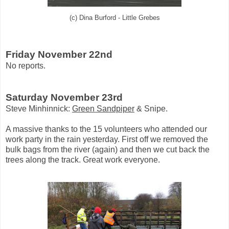
(c) Dina Burford - Little Grebes
Friday November 22nd
No reports.
Saturday November 23rd
Steve Minhinnick:
Green Sandpiper
& Snipe.
A massive thanks to the 15 volunteers who attended our
work party in the rain yesterday. First off we removed the
bulk bags from the river (again) and then we cut back the
trees along the track. Great work everyone.