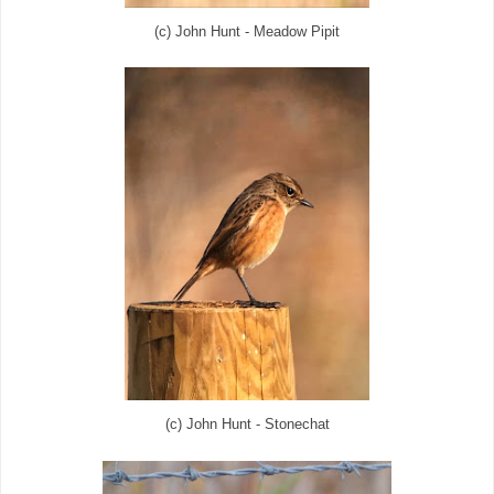
(c) John Hunt - Meadow Pipit
(c) John Hunt - Stonechat