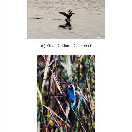
(c) Steve Guthrie - Cormorant