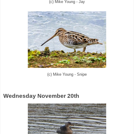
(c) Mike Young - Jay
(c) Mike Young - Snipe
Wednesday November 20th