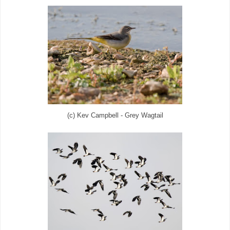
(c) Kev Campbell - Grey Wagtail