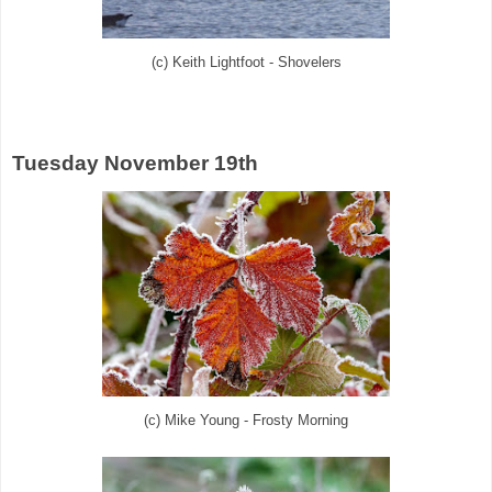
(c) Keith Lightfoot - Shovelers
Tuesday November 19th
(c) Mike Young - Frosty Morning