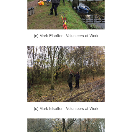
(c) Mark Elsoffer - Volunteers at Work
(c) Mark Elsoffer - Volunteers at Work