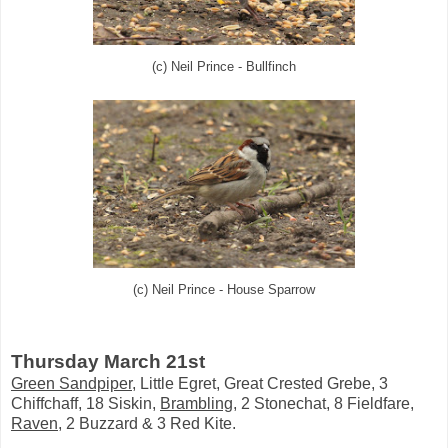
(c) Neil Prince - Bullfinch
(c) Neil Prince - House Sparrow
Thursday March 21st
Green Sandpiper
, Little Egret, Great Crested Grebe, 3
Chiffchaff, 18 Siskin,
Brambling
, 2 Stonechat, 8 Fieldfare,
Raven
, 2 Buzzard & 3 Red Kite.