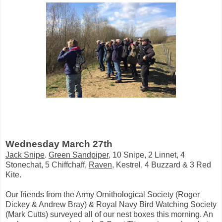
Wednesday March 27th
Jack Snipe
.
Green Sandpiper
, 10 Snipe, 2 Linnet, 4
Stonechat, 5 Chiffchaff,
Raven
, Kestrel, 4 Buzzard & 3 Red
Kite.
Our friends from the Army Ornithological Society (Roger
Dickey & Andrew Bray) & Royal Navy Bird Watching Society
(Mark Cutts) surveyed all of our nest boxes this morning. An