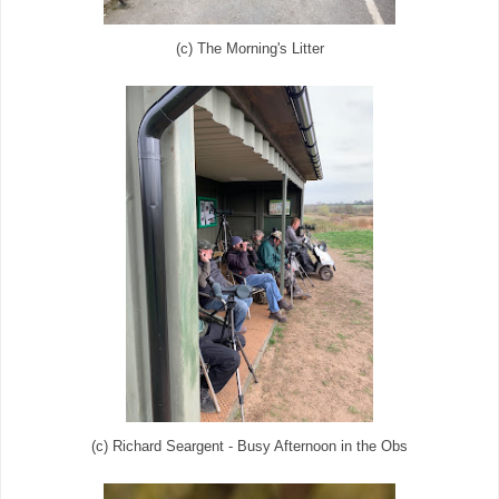
(c) The Morning's Litter
(c) Richard Seargent - Busy Afternoon in the Obs