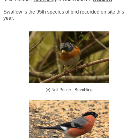
Swallow is the 95th species of bird recorded on site this
year.
(c) Neil Prince - Brambling