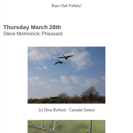
Barn Owl Pellets!
Thursday March 28th
Steve Minhinnick: Pheasant.
(c) Dina Burford - Canada Geese