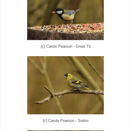
(c) Carole Pearson - Great Tit
(c) Carole Pearson - Siskin