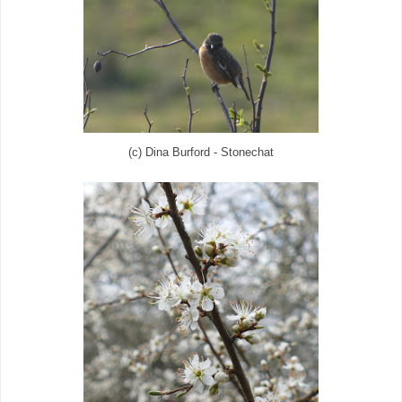
(c) Dina Burford - Stonechat