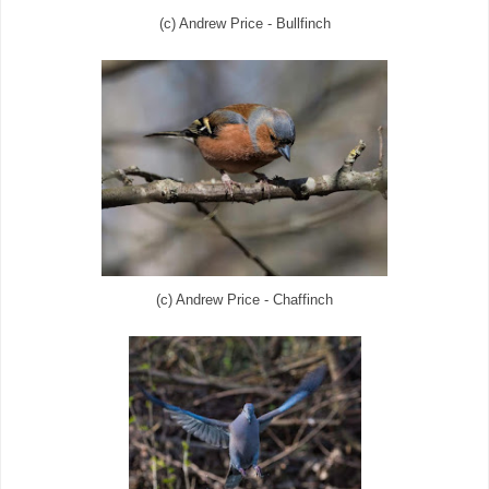
(c) Andrew Price - Bullfinch
(c) Andrew Price - Chaffinch