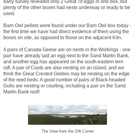
early survey revealed only 2 Great Tit eggs in one box, but
plenty of the other boxes had nests underway or ready to be
used.
Barn Owl pellets were found under our Barn Owl box today -
the first time we have had direct evidence of them using the
boxes on site, as opposed to those on the adjacent Kiln.
4 pairs of Canada Geese are on nests in the Workings - one
pair have already laid an egg next to the Sand Martin Bank,
and another egg has appeared on the south-eastern tern
raft. A pair of Coots are also nesting on an island, and we
think the Great Crested Grebes may be nesting on the edge
of the reed beds. A good number of pairs of Black-headed
Gulls are nesting or courting, including a pair on the Sand
Martin Bank roof!
The View from the SW Corner