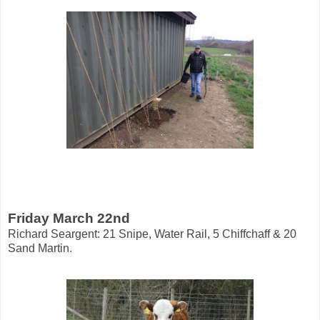
Friday March 22nd
Richard Seargent: 21 Snipe, Water Rail, 5 Chiffchaff & 20
Sand Martin.