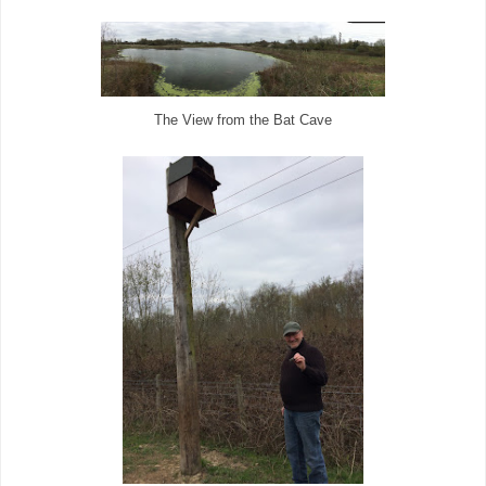
The View from the Bat Cave