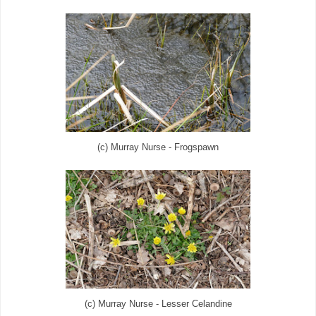
(c) Murray Nurse - Frogspawn
(c) Murray Nurse - Lesser Celandine