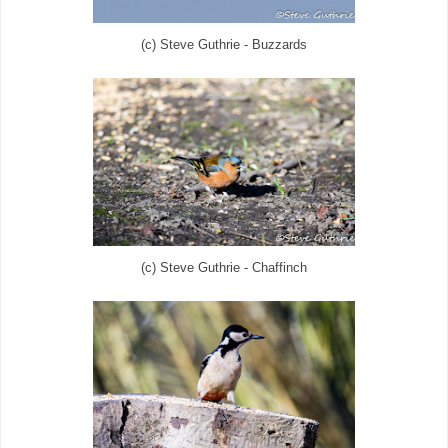
(c) Steve Guthrie - Buzzards
(c) Steve Guthrie - Chaffinch