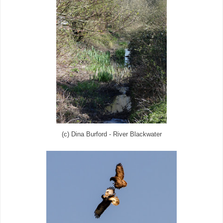
(c) Dina Burford - River Blackwater