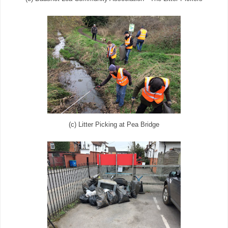
(c) Litter Picking at Pea Bridge