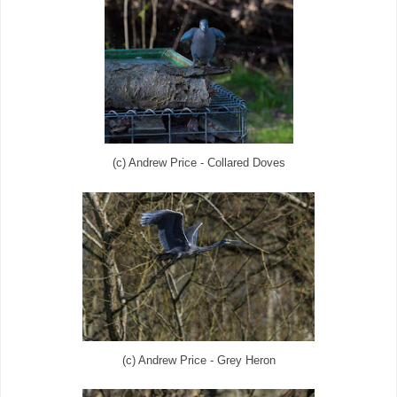
(c) Andrew Price - Collared Doves
(c) Andrew Price - Grey Heron