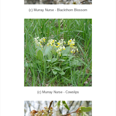
(c) Murray Nurse - Blackthorn Blossom
(c) Murray Nurse - Cowslips