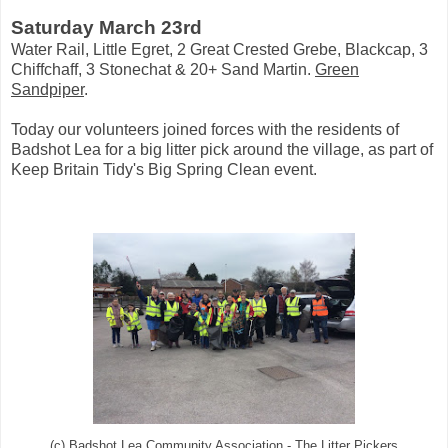
Saturday March 23rd
Water Rail, Little Egret, 2 Great Crested Grebe, Blackcap, 3
Chiffchaff, 3 Stonechat & 20+ Sand Martin.
Green
Sandpiper
.
Today our volunteers joined forces with the residents of
Badshot Lea for a big litter pick around the village, as part of
Keep Britain Tidy's Big Spring Clean event.
(c) Badshot Lea Community Association - The Litter Pickers