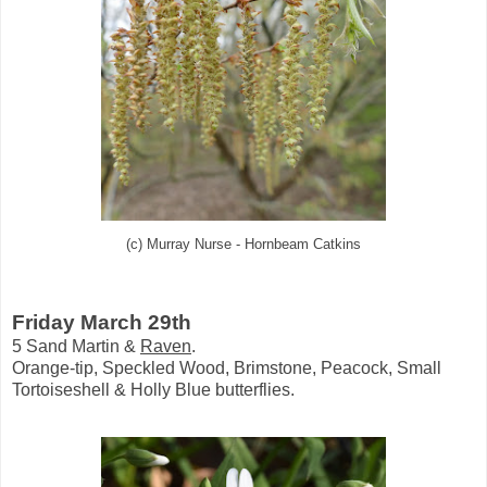
(c) Murray Nurse - Hornbeam Catkins
Friday March 29th
5 Sand Martin &
Raven
.
Orange-tip, Speckled Wood, Brimstone, Peacock, Small
Tortoiseshell & Holly Blue butterflies.