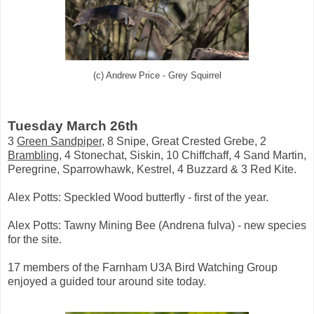
(c) Andrew Price - Grey Squirrel
Tuesday March 26th
3
Green Sandpiper
, 8 Snipe, Great Crested Grebe, 2
Brambling
, 4 Stonechat, Siskin, 10 Chiffchaff, 4 Sand Martin,
Peregrine, Sparrowhawk, Kestrel, 4 Buzzard & 3 Red Kite.
Alex Potts: Speckled Wood butterfly - first of the year.
Alex Potts: Tawny Mining Bee (Andrena fulva) - new species
for the site.
17 members of the Farnham U3A Bird Watching Group
enjoyed a guided tour around site today.