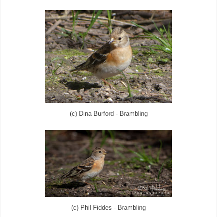
(c) Dina Burford - Brambling
(c) Phil Fiddes - Brambling