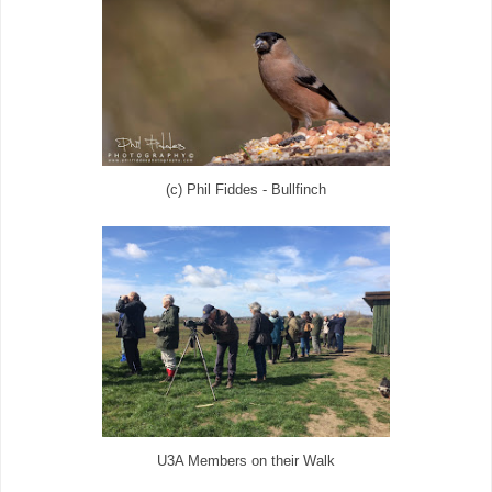
(c) Phil Fiddes - Bullfinch
U3A Members on their Walk