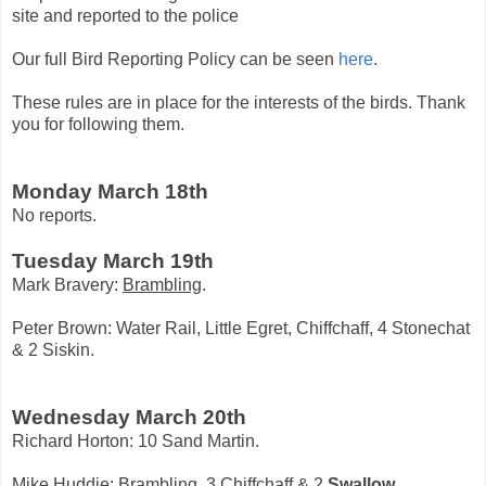
site and reported to the police
Our full Bird Reporting Policy can be seen
here
.
These rules are in place for the interests of the birds. Thank
you for following them.
Monday March 18th
No reports.
Tuesday March 19th
Mark Bravery:
Brambling
.
Peter Brown: Water Rail, Little Egret, Chiffchaff, 4 Stonechat
& 2 Siskin.
Wednesday March 20th
Richard Horton: 10 Sand Martin.
Mike Huddie:
Brambling
, 3 Chiffchaff & 2
Swallow
.