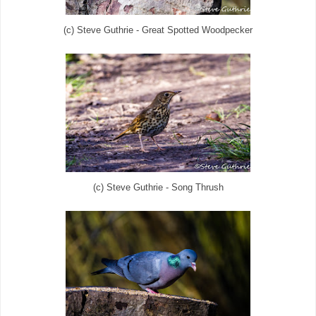
(c) Steve Guthrie - Great Spotted Woodpecker
(c) Steve Guthrie - Song Thrush