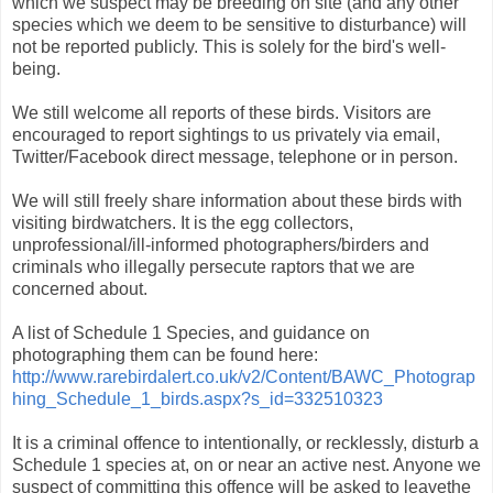
which we suspect may be breeding on site (and any other
species which we deem to be sensitive to disturbance) will
not be reported publicly. This is solely for the bird's well-
being.
We still welcome all reports of these birds. Visitors are
encouraged to report sightings to us privately via email,
Twitter/Facebook direct message, telephone or in person.
We will still freely share information about these birds with
visiting birdwatchers. It is the egg collectors,
unprofessional/ill-informed photographers/birders and
criminals who illegally persecute raptors that we are
concerned about.
A list of Schedule 1 Species, and guidance on
photographing them can be found here:
http://www.rarebirdalert.co.uk/v2/Content/BAWC_Photograp
hing_Schedule_1_birds.aspx?s_id=332510323
It is a criminal offence to intentionally, or recklessly, disturb a
Schedule 1 species at, on or near an active nest. Anyone we
suspect of committing this offence will be asked to leavethe