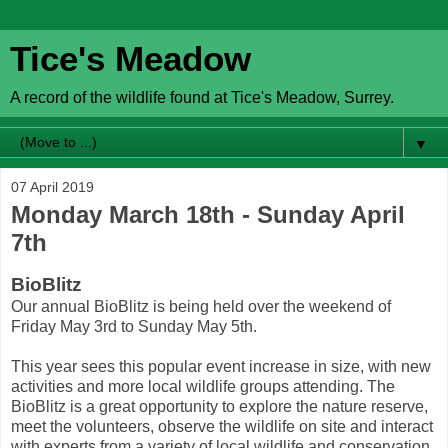
Tice's Meadow
A record of the wildlife found at Tice's Meadow, Surrey.
▼
07 April 2019
Monday March 18th - Sunday April
7th
BioBlitz
Our annual BioBlitz is being held over the weekend of
Friday May 3rd to Sunday May 5th.
This year sees this popular event increase in size, with new
activities and more local wildlife groups attending. The
BioBlitz is a great opportunity to explore the nature reserve,
meet the volunteers, observe the wildlife on site and interact
with experts from a variety of local wildlife and conservation