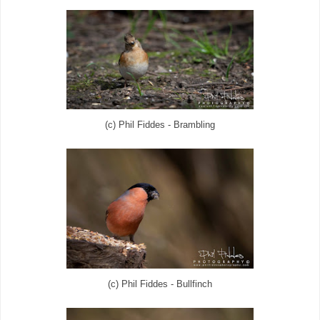
(c) Phil Fiddes - Brambling
(c) Phil Fiddes - Bullfinch