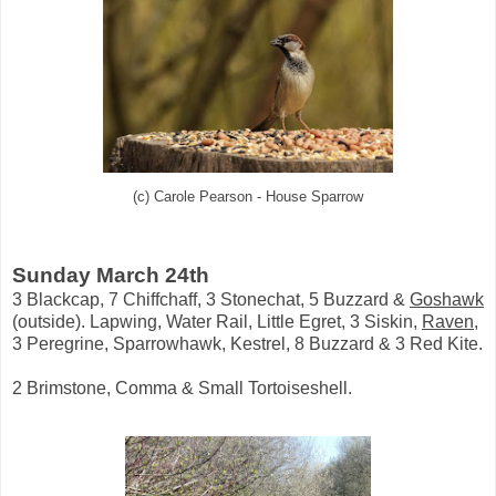
(c) Carole Pearson - House Sparrow
Sunday March 24th
3 Blackcap, 7 Chiffchaff, 3 Stonechat, 5 Buzzard &
Goshawk
(outside). Lapwing, Water Rail, Little Egret, 3 Siskin,
Raven
,
3 Peregrine, Sparrowhawk, Kestrel, 8 Buzzard & 3 Red Kite.
2 Brimstone, Comma & Small Tortoiseshell.