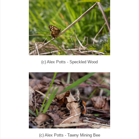
(c) Alex Potts - Speckled Wood
(c) Alex Potts - Tawny Mining Bee