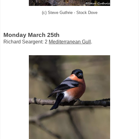
(c) Steve Guthrie - Stock Dove
Monday March 25th
Richard Seargent: 2
Mediterranean Gull
.