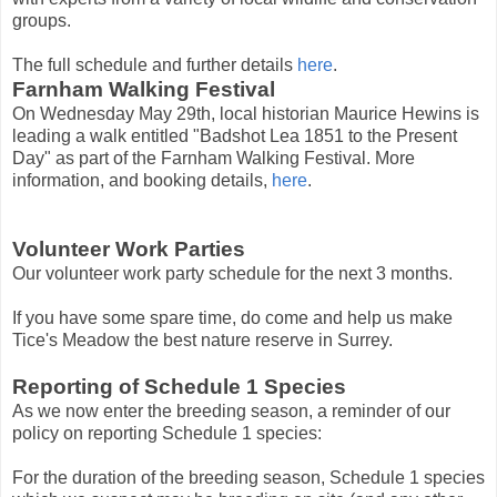
groups.
The full schedule and further details
here
.
Farnham Walking Festival
On Wednesday May 29th, local historian Maurice Hewins is
leading a walk entitled "Badshot Lea 1851 to the Present
Day" as part of the Farnham Walking Festival. More
information, and booking details,
here
.
Volunteer Work Parties
Our volunteer work party schedule for the next 3 months.
If you have some spare time, do come and help us make
Tice's Meadow the best nature reserve in Surrey.
Reporting of Schedule 1 Species
As we now enter the breeding season, a reminder of our
policy on reporting Schedule 1 species:
For the duration of the breeding season, Schedule 1 species