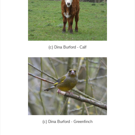
(c) Dina Burford - Calf
(c) Dina Burford - Greenfinch