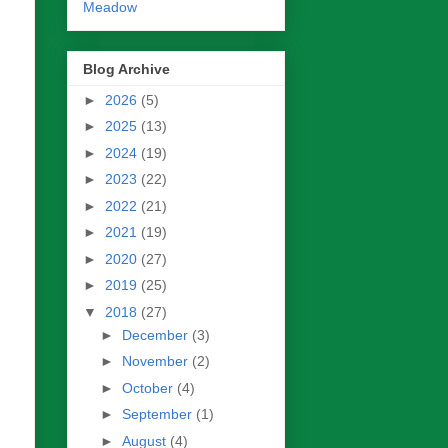
Meadow
Blog Archive
►
2026
(5)
►
2025
(13)
►
2024
(19)
►
2023
(22)
►
2022
(21)
►
2021
(19)
►
2020
(27)
►
2019
(25)
▼
2018
(27)
►
December
(3)
►
November
(2)
►
October
(4)
►
September
(1)
►
August
(4)