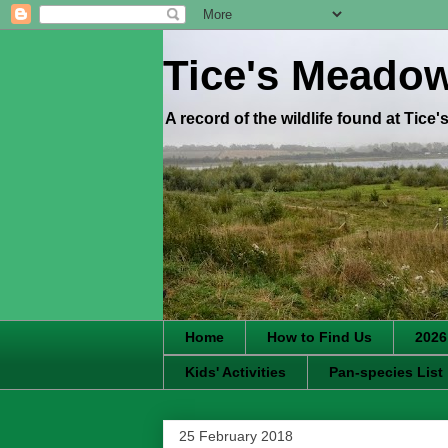
Tice's Meado
A record of the wildlife found at Tice
Home
How to Find Us
2026
Kids' Activities
Pan-species List
25 February 2018