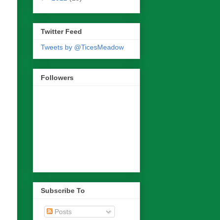
Twitter Feed
Tweets by @TicesMeadow
Followers
Subscribe To
Posts