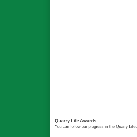
Quarry Life Awards
You can follow our progress in the Quarry Lif