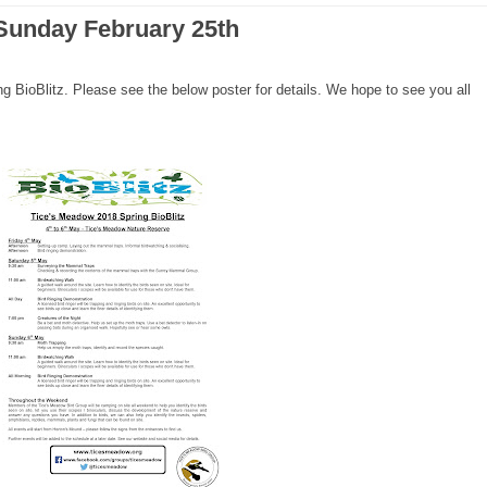
Sunday February 25th
g BioBlitz. Please see the below poster for details. We hope to see you all