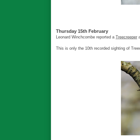
Thursday 15th February
Leonard Winchcombe reported a
Treecreeper
a
This is only the 10th recorded sighting of Tree