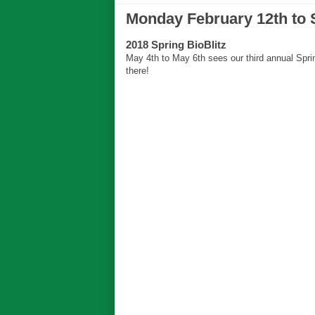
Monday February 12th to 
2018 Spring BioBlitz
May 4th to May 6th sees our third annual Sprin
there!