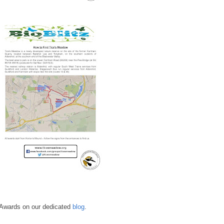
e Awards on our dedicated
blog
.