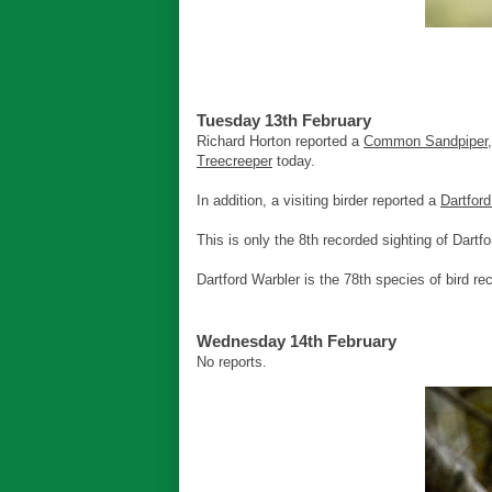
Tuesday 13th February
Richard Horton reported a
Common Sandpiper
Treecreeper
today.
In addition, a visiting birder reported a
Dartford
This is only the 8th recorded sighting of Dartfo
Dartford Warbler is the 78th species of bird re
Wednesday 14th February
No reports.