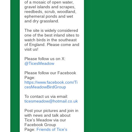
of a mosaic of open water,
gravel islands and scrapes,
reedbeds, scrub, woodland,
ephemeral ponds and wet
and dry grassland.
The site is widely considered
one of the best inland sites to
watch birds in the southeast
of England. Please come and
visit us!
Please follow us on X:
@TicesMeadow
Please follow our Facebook
Page:
https://www.facebook.com/Ti
cesMeadowBirdGroup
To contact us via email:
ticesmeadow@hotmail.co.uk
Post your pictures and join in
with news and talk about
Tice's Meadow via our
Facebook Group
Page:
Friends of Tice's