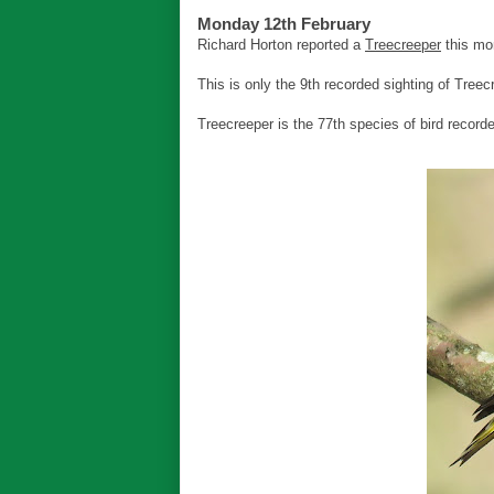
Monday 12th February
Richard Horton reported a
Treecreeper
this mo
This is only the 9th recorded sighting of Treec
Treecreeper is the 77th species of bird record