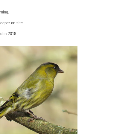
rning.
reeper on site.
ed in 2018.