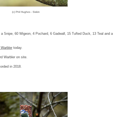
(c) Phil Hughes - Siskin
, a Snipe, 60 Wigeon, 4 Pochard, 6 Gadwall, 15 Tufted Duck, 13 Teal and a
 Warbler
today.
rd Warbler on site.
corded in 2018.