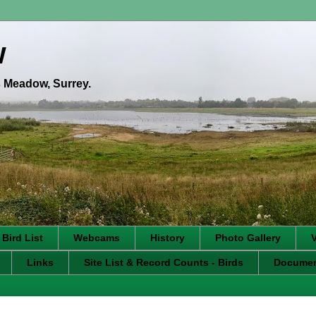
w
's Meadow, Surrey.
 Bird List
Webcams
History
Photo Gallery
Links
Site List & Record Counts - Birds
Docume