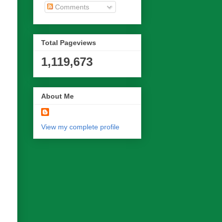
Comments
Total Pageviews
1,119,673
About Me
View my complete profile