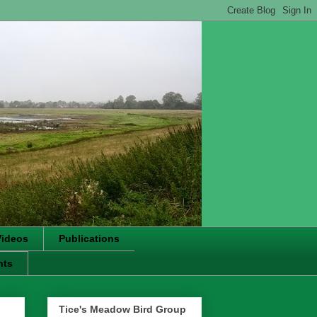
Videos
Publications
nts
Tice's Meadow Bird Group