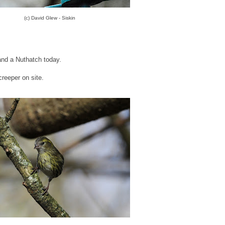
(c) David Glew - Siskin
nd a Nuthatch today.
creeper on site.