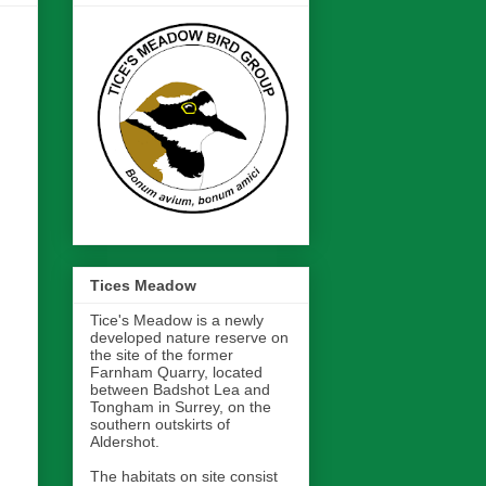
Tices Meadow
Tice's Meadow is a newly
developed nature reserve on
the site of the former
Farnham Quarry, located
between Badshot Lea and
Tongham in Surrey, on the
southern outskirts of
Aldershot.
The habitats on site consist