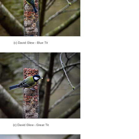
(c) David Glew - Blue Tit
(c) David Glew - Great Tit