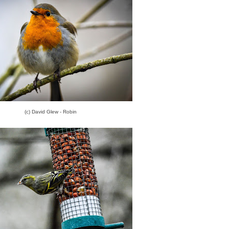
(c) David Glew - Robin