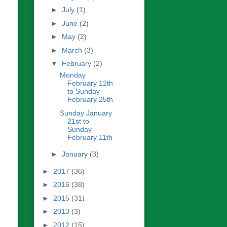
►
July
(1)
►
June
(2)
►
May
(2)
►
March
(3)
▼
February
(2)
Monday
February 12th
to Sunday
February 25th
Sunday January
21st to
Sunday
February 11th
►
January
(3)
►
2017
(36)
►
2016
(38)
►
2015
(31)
►
2013
(3)
►
2012
(15)