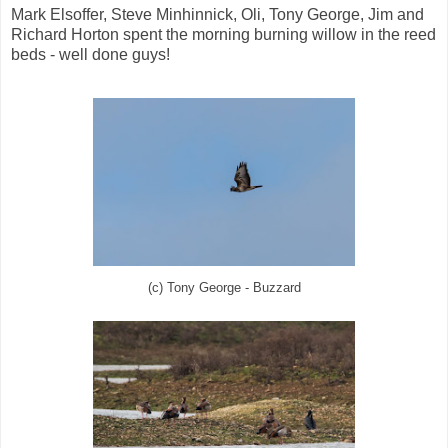
Mark Elsoffer, Steve Minhinnick, Oli, Tony George, Jim and
Richard Horton spent the morning burning willow in the reed
beds - well done guys!
(c) Tony George - Buzzard