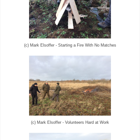
(c) Mark Elsoffer - Starting a Fire With No Matches
(c) Mark Elsoffer - Volunteers Hard at Work