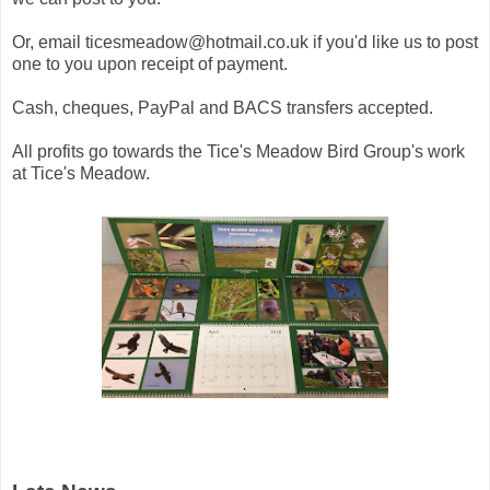
Or, email ticesmeadow@hotmail.co.uk if you'd like us to post
one to you upon receipt of payment.
Cash, cheques, PayPal and BACS transfers accepted.
All profits go towards the Tice's Meadow Bird Group's work
at Tice's Meadow.