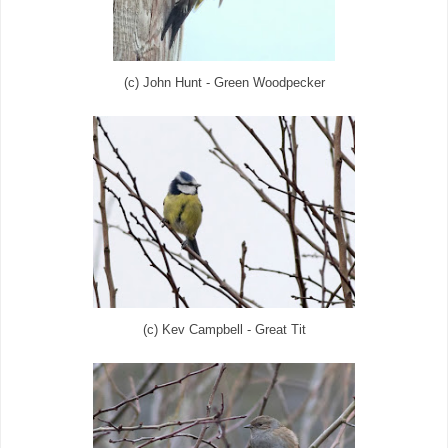
(c) John Hunt - Green Woodpecker
(c) Kev Campbell - Great Tit