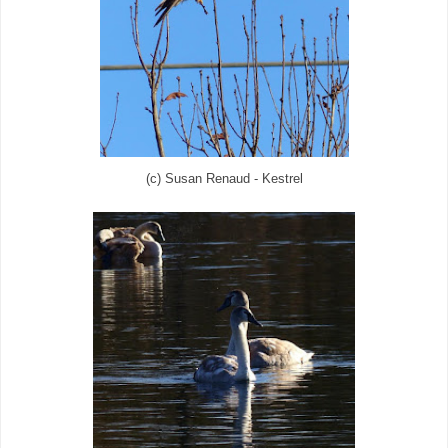
(c) Susan Renaud - Kestrel