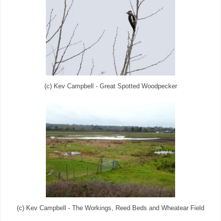
(c) Kev Campbell - Great Spotted Woodpecker
(c) Kev Campbell - The Workings, Reed Beds and Wheatear Field