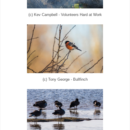
(c) Kev Campbell - Volunteers Hard at Work
(c) Tony George - Bullfinch