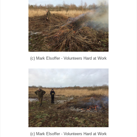
(c) Mark Elsoffer - Volunteers Hard at Work
(c) Mark Elsoffer - Volunteers Hard at Work