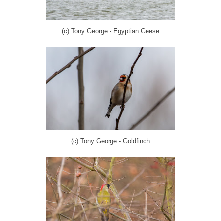
(c) Tony George - Egyptian Geese
(c) Tony George - Goldfinch