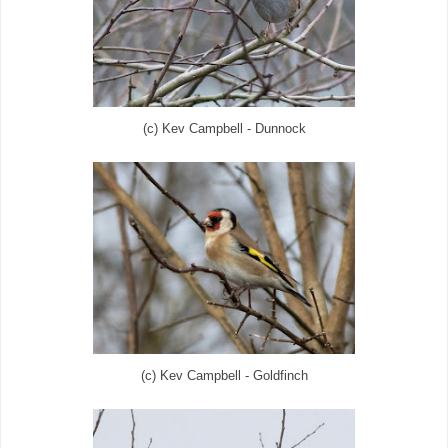
(c) Kev Campbell - Dunnock
(c) Kev Campbell - Goldfinch