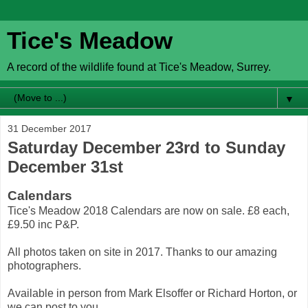
Tice's Meadow
A record of the wildlife found at Tice's Meadow, Surrey.
▼
31 December 2017
Saturday December 23rd to Sunday
December 31st
Calendars
Tice's Meadow 2018 Calendars are now on sale. £8 each,
£9.50 inc P&P.
All photos taken on site in 2017. Thanks to our amazing
photographers.
Available in person from Mark Elsoffer or Richard Horton, or
we can post to you.