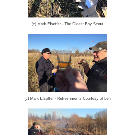
(c) Mark Elsoffer - The Oldest Boy Scout
(c) Mark Elsoffer - Refreshments Courtesy of Len