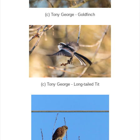
(c) Tony George - Goldfinch
(c) Tony George - Long-tailed Tit