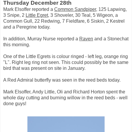
Thursday December 28th
Mark Elsoffer reported a
Common Sandpiper
, 125 Lapwing,
3 Snipe, 2
Little Egret
, 3 Shoveler, 30 Teal, 5 Wigeon, a
Common Gull, 22 Redwing, 7 Fieldfare, 6 Siskin, 2 Kestrel
and a Peregrine today.
In addition, Murray Nurse reported a
Raven
and a Stonechat
this morning.
One of the Little Egrets is colour ringed - left leg, orange ring
"L". Right leg ring not seen. This could possibly be the same
bird that was present on site in January.
A Red Admiral butterfly was seen in the reed beds today.
Mark Elsoffer, Andy Little, Oli and Richard Horton spent the
whole day cutting and burning willow in the reed beds - well
done guys!