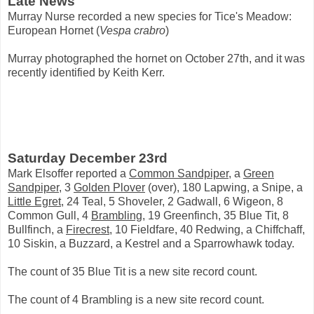
Late News
Murray Nurse recorded a new species for Tice's Meadow:
European Hornet (
Vespa crabro
)
Murray photographed the hornet on October 27th, and it was
recently identified by Keith Kerr.
Saturday December 23rd
Mark Elsoffer reported a
Common Sandpiper
, a
Green
Sandpiper
, 3
Golden Plover
(over), 180 Lapwing, a Snipe, a
Little Egret
, 24 Teal, 5 Shoveler, 2 Gadwall, 6 Wigeon, 8
Common Gull, 4
Brambling
, 19 Greenfinch, 35 Blue Tit, 8
Bullfinch, a
Firecrest
, 10 Fieldfare, 40 Redwing, a Chiffchaff,
10 Siskin, a Buzzard, a Kestrel and a Sparrowhawk today.
The count of 35 Blue Tit is a new site record count.
The count of 4 Brambling is a new site record count.