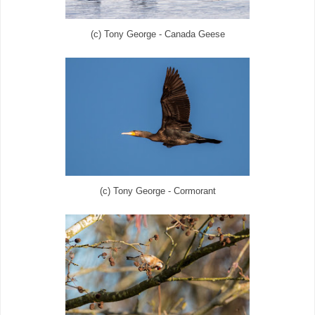
(c) Tony George - Canada Geese
(c) Tony George - Cormorant