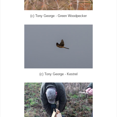
(c) Tony George - Green Woodpecker
(c) Tony George - Kestrel