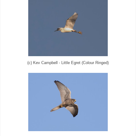
(c) Kev Campbell - Little Egret (Colour Ringed)