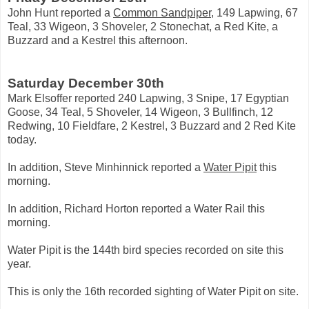
John Hunt reported a
Common Sandpiper
, 149 Lapwing, 67
Teal, 33 Wigeon, 3 Shoveler, 2 Stonechat, a Red Kite, a
Buzzard and a Kestrel this afternoon.
Saturday December 30th
Mark Elsoffer reported 240 Lapwing, 3 Snipe, 17 Egyptian
Goose, 34 Teal, 5 Shoveler, 14 Wigeon, 3 Bullfinch, 12
Redwing, 10 Fieldfare, 2 Kestrel, 3 Buzzard and 2 Red Kite
today.
In addition, Steve Minhinnick reported a
Water Pipit
this
morning.
In addition, Richard Horton reported a Water Rail this
morning.
Water Pipit is the 144th bird species recorded on site this
year.
This is only the 16th recorded sighting of Water Pipit on site.