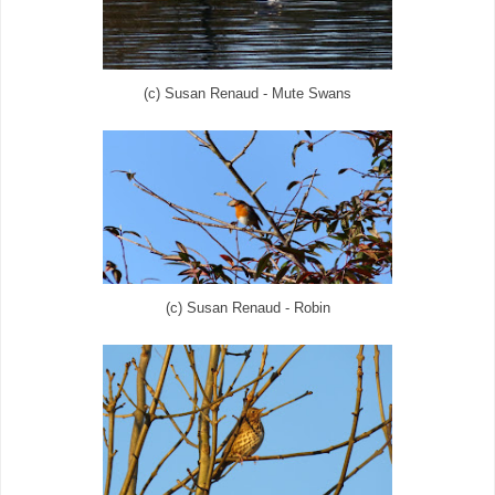
(c) Susan Renaud - Mute Swans
(c) Susan Renaud - Robin