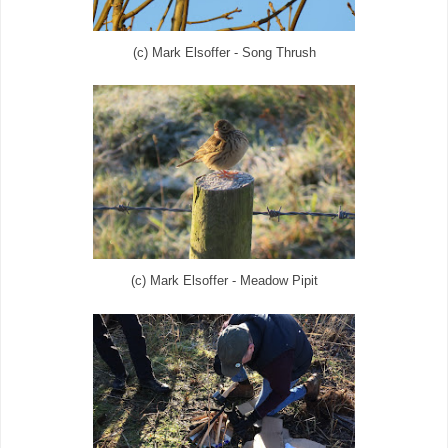
(c) Mark Elsoffer - Song Thrush
(c) Mark Elsoffer - Meadow Pipit