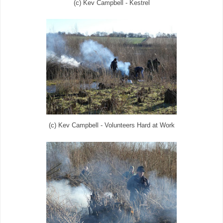
(c) Kev Campbell - Kestrel
(c) Kev Campbell - Volunteers Hard at Work