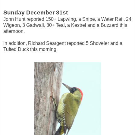
Sunday December 31st
John Hunt reported 150+ Lapwing, a Snipe, a Water Rail, 24
Wigeon, 3 Gadwall, 30+ Teal, a Kestrel and a Buzzard this
afternoon.
In addition, Richard Seargent reported 5 Shoveler and a
Tufted Duck this morning.