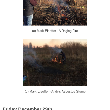
(c) Mark Elsoffer - A Raging Fire
(c) Mark Elsoffer - Andy's Asbestos Stump
Friday December 29th