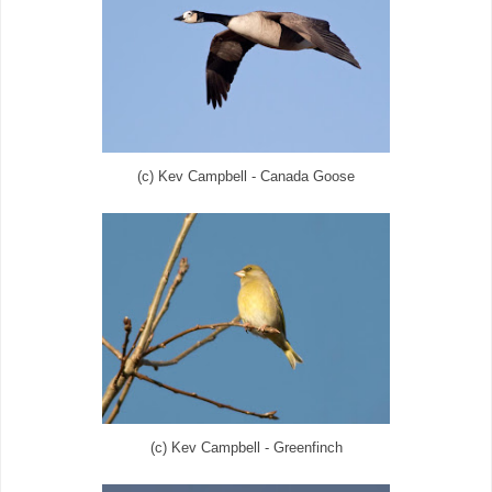
(c) Kev Campbell - Canada Goose
(c) Kev Campbell - Greenfinch