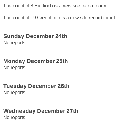
The count of 8 Bullfinch is a new site record count.
The count of 19 Greenfinch is a new site record count.
Sunday December 24th
No reports.
Monday December 25th
No reports.
Tuesday December 26th
No reports.
Wednesday December 27th
No reports.