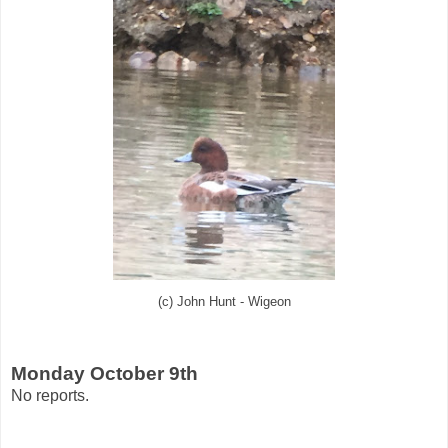
(c) John Hunt - Wigeon
Monday October 9th
No reports.