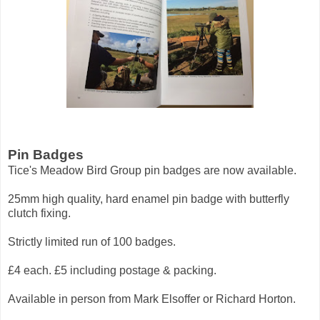
Pin Badges
Tice's Meadow Bird Group pin badges are now available.
25mm high quality, hard enamel pin badge with butterfly
clutch fixing.
Strictly limited run of 100 badges.
£4 each. £5 including postage & packing.
Available in person from Mark Elsoffer or Richard Horton.