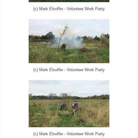
(c) Mark Elsoffer - Volunteer Work Party
(c) Mark Elsoffer - Volunteer Work Party
(c) Mark Elsoffer - Volunteer Work Party