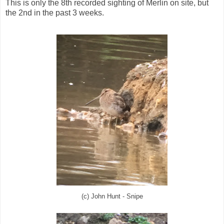
This is only the 8th recorded sighting of Merlin on site, but
the 2nd in the past 3 weeks.
(c) John Hunt - Snipe