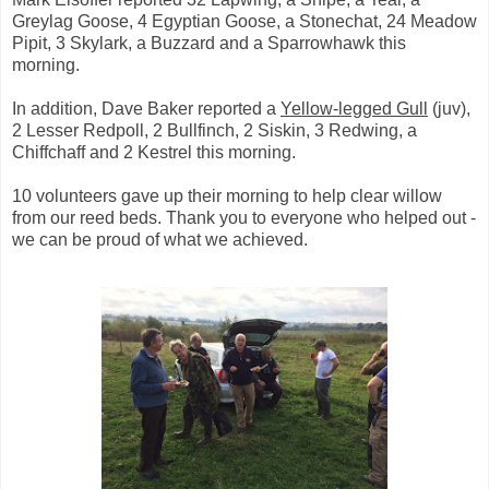
Greylag Goose, 4 Egyptian Goose, a Stonechat, 24 Meadow
Pipit, 3 Skylark, a Buzzard and a Sparrowhawk this
morning.
In addition, Dave Baker reported a
Yellow-legged Gull
(juv),
2 Lesser Redpoll, 2 Bullfinch, 2 Siskin, 3 Redwing, a
Chiffchaff and 2 Kestrel this morning.
10 volunteers gave up their morning to help clear willow
from our reed beds. Thank you to everyone who helped out -
we can be proud of what we achieved.