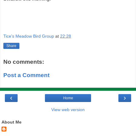
Tice's Meadow Bird Group
at
22:28
Share
No comments:
Post a Comment
‹
›
Home
View web version
About Me