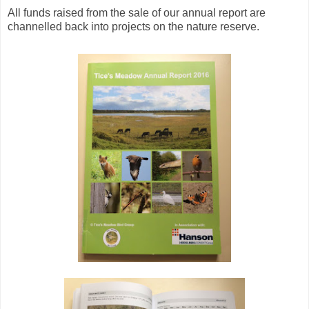
All funds raised from the sale of our annual report are
channelled back into projects on the nature reserve.