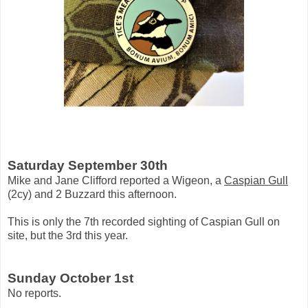
Saturday September 30th
Mike and Jane Clifford reported a Wigeon, a
Caspian Gull
(2cy) and 2 Buzzard this afternoon.
This is only the 7th recorded sighting of Caspian Gull on
site, but the 3rd this year.
Sunday October 1st
No reports.