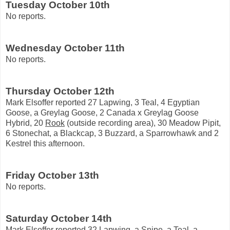
Tuesday October 10th
No reports.
Wednesday October 11th
No reports.
Thursday October 12th
Mark Elsoffer reported 27 Lapwing, 3 Teal, 4 Egyptian
Goose, a Greylag Goose, 2 Canada x Greylag Goose
Hybrid, 20
Rook
(outside recording area), 30 Meadow Pipit,
6 Stonechat, a Blackcap, 3 Buzzard, a Sparrowhawk and 2
Kestrel this afternoon.
Friday October 13th
No reports.
Saturday October 14th
Mark Elsoffer reported 32 Lapwing, a Snipe, a Teal, a