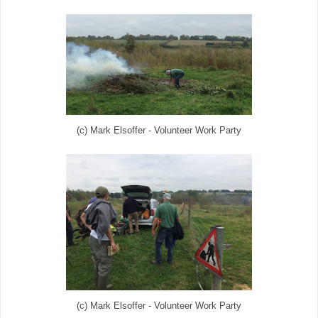
(c) Mark Elsoffer - Volunteer Work Party
(c) Mark Elsoffer - Volunteer Work Party