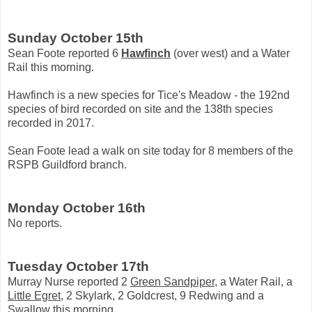
Sunday October 15th
Sean Foote reported 6
Hawfinch
(over west) and a Water
Rail this morning.
Hawfinch is a new species for Tice's Meadow - the 192nd
species of bird recorded on site and the 138th species
recorded in 2017.
Sean Foote lead a walk on site today for 8 members of the
RSPB Guildford branch.
Monday October 16th
No reports.
Tuesday October 17th
Murray Nurse reported 2
Green Sandpiper
, a Water Rail, a
Little Egret
, 2 Skylark, 2 Goldcrest, 9 Redwing and a
Swallow this morning.