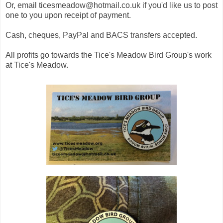
Or, email ticesmeadow@hotmail.co.uk if you'd like us to post
one to you upon receipt of payment.
Cash, cheques, PayPal and BACS transfers accepted.
All profits go towards the Tice's Meadow Bird Group's work
at Tice's Meadow.