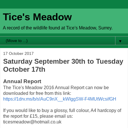
Tice's Meadow
A record of the wildlife found at Tice's Meadow, Surrey.
▼
17 October 2017
Saturday September 30th to Tuesday
October 17th
Annual Report
The Tice's Meadow 2016 Annual Report can now be
downloaded for free from this link:
https://1drv.ms/b/s!AuC9nX__kWIggSW-F4MUtWcsifGH
If you would like to buy a glossy, full colour, A4 hardcopy of
the report for £15, please email us:
ticesmeadow@hotmail.co.uk