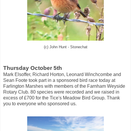
(c) John Hunt - Stonechat
Thursday October 5th
Mark Elsoffer, Richard Horton, Leonard Winchcombe and
Sean Foote took part in a sponsored bird race today at
Farlington Marshes with members of the Farnham Weyside
Rotary Club. 80 species were recorded and we raised in
excess of £700 for the Tice's Meadow Bird Group. Thank
you to everyone who sponsored us.