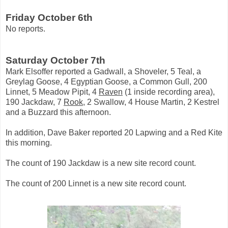
Friday October 6th
No reports.
Saturday October 7th
Mark Elsoffer reported a Gadwall, a Shoveler, 5 Teal, a
Greylag Goose, 4 Egyptian Goose, a Common Gull, 200
Linnet, 5 Meadow Pipit, 4
Raven
(1 inside recording area),
190 Jackdaw, 7
Rook
, 2 Swallow, 4 House Martin, 2 Kestrel
and a Buzzard this afternoon.
In addition, Dave Baker reported 20 Lapwing and a Red Kite
this morning.
The count of 190 Jackdaw is a new site record count.
The count of 200 Linnet is a new site record count.