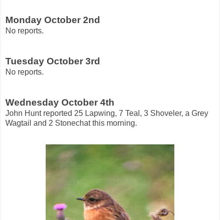
Monday October 2nd
No reports.
Tuesday October 3rd
No reports.
Wednesday October 4th
John Hunt reported 25 Lapwing, 7 Teal, 3 Shoveler, a Grey
Wagtail and 2 Stonechat this morning.