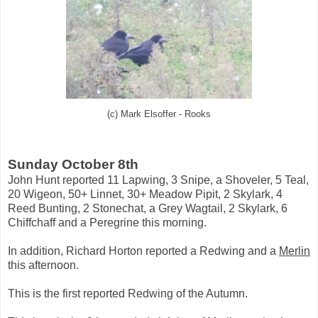
(c) Mark Elsoffer - Rooks
Sunday October 8th
John Hunt reported 11 Lapwing, 3 Snipe, a Shoveler, 5 Teal,
20 Wigeon, 50+ Linnet, 30+ Meadow Pipit, 2 Skylark, 4
Reed Bunting, 2 Stonechat, a Grey Wagtail, 2 Skylark, 6
Chiffchaff and a Peregrine this morning.
In addition, Richard Horton reported a Redwing and a
Merlin
this afternoon.
This is the first reported Redwing of the Autumn.