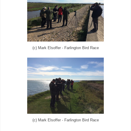
(c) Mark Elsoffer - Farlington Bird Race
(c) Mark Elsoffer - Farlington Bird Race