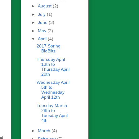
►
August
(2)
►
July
(1)
►
June
(3)
►
May
(2)
▼
April
(4)
2017 Spring
BioBlitz
Thursday April
13th to
Thursday April
20th
Wednesday April
5th to
Wednesday
April 12th
Tuesday March
28th to
Tuesday April
4th
►
March
(4)
ed
►
February
(5)