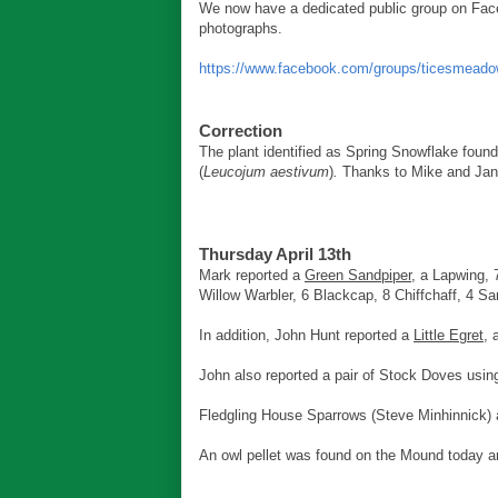
We now have a dedicated public group on Face
photographs.
https://www.facebook.com/groups/ticesmeado
Correction
The plant identified as Spring Snowflake fou
(
Leucojum aestivum
)
.
Thanks to Mike and Jane C
Thursday April 13th
Mark reported a
Green Sandpiper
, a Lapwing, 
Willow Warbler, 6 Blackcap, 8 Chiffchaff, 4 Sa
In addition, John Hunt reported a
Little Egret
,
John also reported a pair of Stock Doves usin
Fledgling House Sparrows (Steve Minhinnick) a
An owl pellet was found on the Mound today and