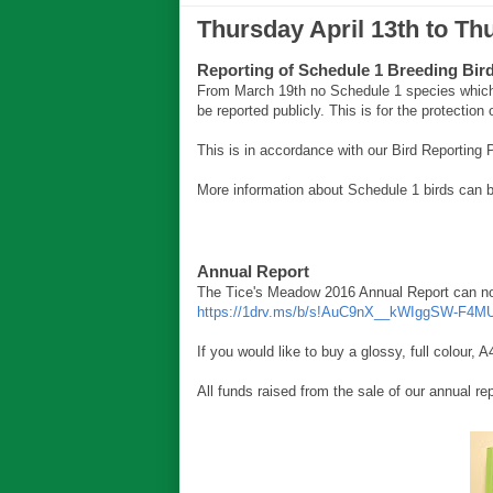
Thursday April 13th to Th
Reporting of Schedule 1 Breeding Bir
From March 19th no Schedule 1 species which 
be reported publicly. This is for the protection 
This is in accordance with our Bird Reporting
More information about Schedule 1 birds can 
Annual Report
The Tice's Meadow 2016 Annual Report can now
https://1drv.ms/b/s!AuC9nX__kWIggSW-F4M
If you would like to buy a glossy, full colour
All funds raised from the sale of our annual re