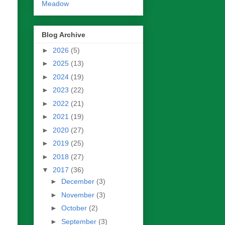
Meadow
Blog Archive
►
2026
(5)
►
2025
(13)
►
2024
(19)
►
2023
(22)
►
2022
(21)
►
2021
(19)
►
2020
(27)
►
2019
(25)
►
2018
(27)
▼
2017
(36)
►
December
(3)
►
November
(3)
►
October
(2)
►
September
(3)