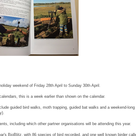
holiday weekend of Friday 28th April to Sunday 30th April.
alendars, this is a week earlier than shown on the calendar.
nclude guided bird walks, moth trapping, guided bat walks and a weekend-long
y).
ts, including which other partner organisations will be attending this year.
r's BioBlitz, with 86 species of bird recorded, and one well known birder call