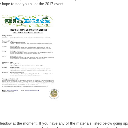
We hope to see you all at the 2017 event.
 Meadow at the moment. If you have any of the materials listed below going sp