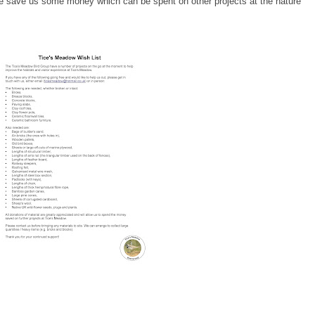
ce save us some money which can be spent on other projects at the nature