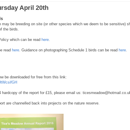
ursday April 20th
ds
may be breeding on site (or other species which we deem to be sensitive) sh
of the birds.
 Policy which can be read
here
.
be read
here
. Guidance on photographing Schedule 1 birds can be read
here
.
 be downloaded for free from this link:
UtWcsifGH
, A4 hardcopy of the report for £15, please email us: ticesmeadow@hotmail.co.u
port are channelled back into projects on the nature reserve.