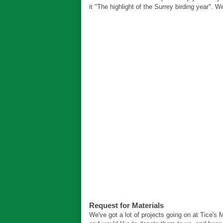
it "The highlight of the Surrey birding year". 
Request for Materials
We've got a lot of projects going on at Tice's