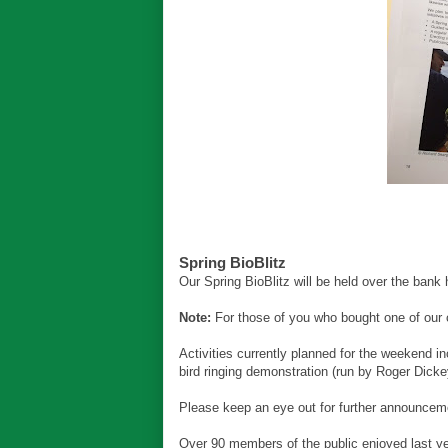
Spring BioBlitz
Our Spring BioBlitz will be held over the bank 
Note:
For those of you who bought one of our c
Activities currently planned for the weekend i
bird ringing demonstration (run by Roger Dicke
Please keep an eye out for further announcemen
Over 90 members of the public enjoyed last yea