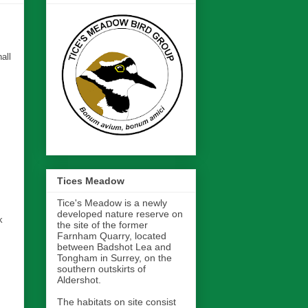
all
Tices Meadow
Tice's Meadow is a newly
developed nature reserve on
k
the site of the former
Farnham Quarry, located
between Badshot Lea and
Tongham in Surrey, on the
southern outskirts of
Aldershot.
The habitats on site consist