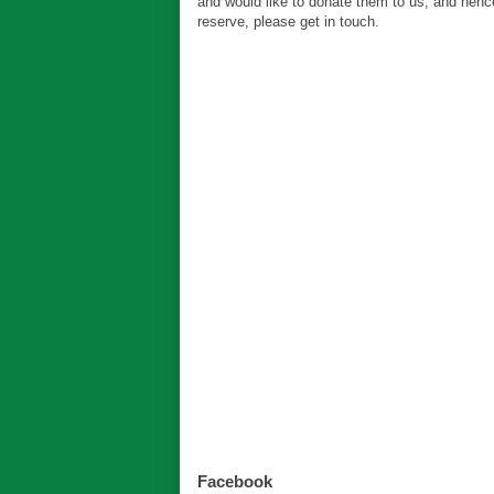
and would like to donate them to us, and hen
reserve, please get in touch.
Facebook