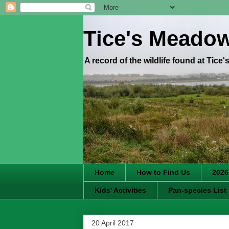
Tice's Meado
A record of the wildlife found at Tice
Home
How to Find Us
2026
Kids' Activities
Pan-species List
20 April 2017