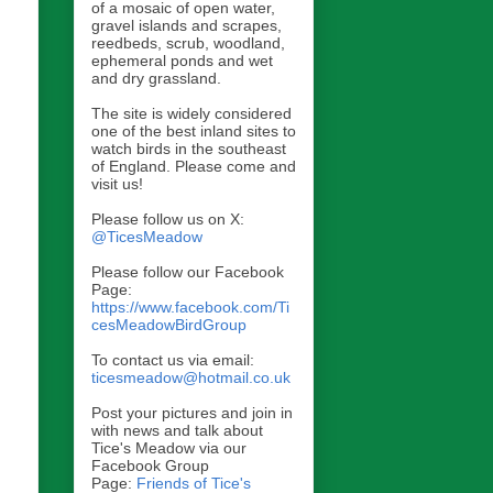
of a mosaic of open water,
gravel islands and scrapes,
reedbeds, scrub, woodland,
ephemeral ponds and wet
and dry grassland.
The site is widely considered
one of the best inland sites to
watch birds in the southeast
of England. Please come and
visit us!
Please follow us on X:
@TicesMeadow
Please follow our Facebook
Page:
https://www.facebook.com/Ti
cesMeadowBirdGroup
To contact us via email:
ticesmeadow@hotmail.co.uk
Post your pictures and join in
with news and talk about
Tice's Meadow via our
Facebook Group
Page:
Friends of Tice's