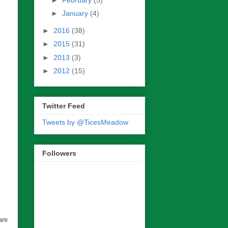
►
January
(4)
►
2016
(38)
►
2015
(31)
►
2013
(3)
►
2012
(15)
Twitter Feed
Tweets by @TicesMeadow
Followers
are