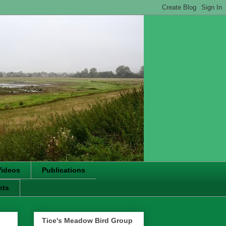
Videos
Publications
nts
Tice's Meadow Bird Group