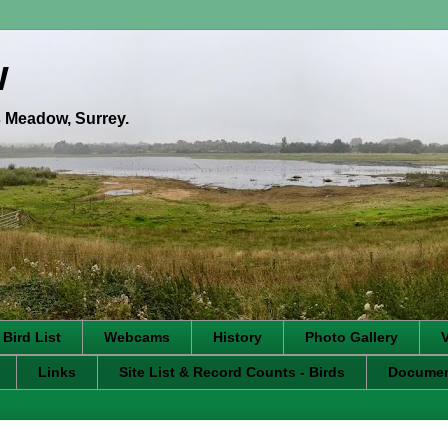
w
's Meadow, Surrey.
 Bird List
Webcams
History
Photo Gallery
Links
Site List & Record Counts - Birds
Docume