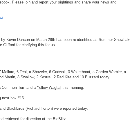
book. Please join and report your sightings and share your news and
w/
nd by Kevin Duncan on March 28th has been re-identified as Summer Snowflak
lifford for clarifying this for us.
7 Mallard, 6 Teal, a Shoveler, 6 Gadwall, 3 Whitethroat, a Garden Warbler, a
nd Martin, 8 Swallow, 2 Kestrel, 2 Red Kite and 10 Buzzard today.
 a Common Tern and a
Yellow Wagtail
this morning.
g nest box #16.
nd Blackbirds (Richard Horton) were reported today.
 retrieved for disection at the BioBlitz.