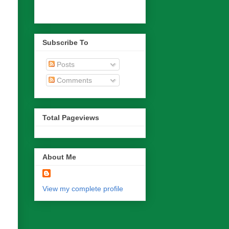
Subscribe To
Posts
Comments
Total Pageviews
About Me
View my complete profile