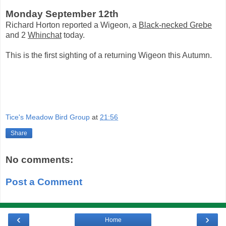
Monday September 12th
Richard Horton reported a Wigeon, a
Black-necked Grebe
and 2
Whinchat
today.
This is the first sighting of a returning Wigeon this Autumn.
Tice's Meadow Bird Group
at
21:56
Share
No comments:
Post a Comment
‹
›
Home