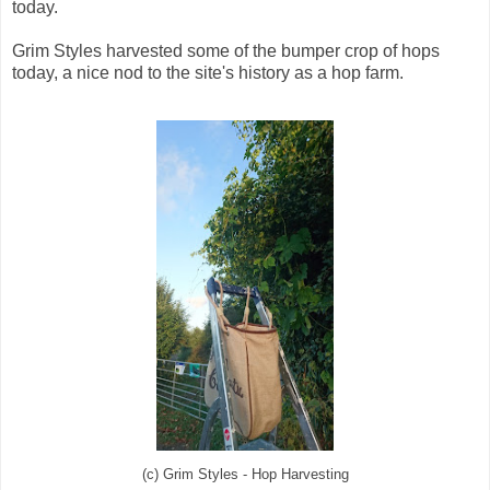
today.
Grim Styles harvested some of the bumper crop of hops
today, a nice nod to the site's history as a hop farm.
(c) Grim Styles - Hop Harvesting