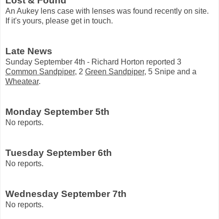
Lost & Found
An Aukey lens case with lenses was found recently on site.
If it's yours, please get in touch.
Late News
Sunday September 4th - Richard Horton reported 3
Common Sandpiper
, 2
Green Sandpiper
, 5 Snipe and a
Wheatear
.
Monday September 5th
No reports.
Tuesday September 6th
No reports.
Wednesday September 7th
No reports.