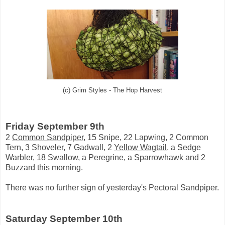
(c) Grim Styles - The Hop Harvest
Friday September 9th
2
Common Sandpiper
, 15 Snipe, 22 Lapwing, 2 Common
Tern, 3 Shoveler, 7 Gadwall, 2
Yellow Wagtail
, a Sedge
Warbler, 18 Swallow, a Peregrine, a Sparrowhawk and 2
Buzzard this morning.
There was no further sign of yesterday's Pectoral Sandpiper.
Saturday September 10th