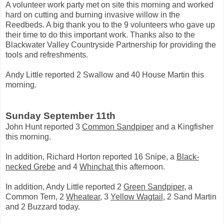
A volunteer work party met on site this morning and worked
hard on cutting and burning invasive willow in the
Reedbeds. A big thank you to the 9 volunteers who gave up
their time to do this important work. Thanks also to the
Blackwater Valley Countryside Partnership for providing the
tools and refreshments.
Andy Little reported 2 Swallow and 40 House Martin this
morning.
Sunday September 11th
John Hunt reported 3
Common Sandpiper
and a Kingfisher
this morning.
In addition, Richard Horton reported 16 Snipe, a
Black-
necked Grebe
and 4
Whinchat
this afternoon.
In addition, Andy Little reported 2
Green Sandpiper
, a
Common Tern, 2
Wheatear
, 3
Yellow Wagtail
, 2 Sand Martin
and 2 Buzzard today.