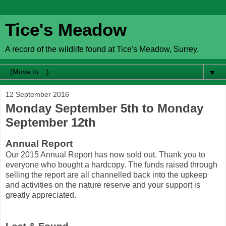
Tice's Meadow
A record of the wildlife found at Tice's Meadow, Surrey.
▼
12 September 2016
Monday September 5th to Monday
September 12th
Annual Report
Our 2015 Annual Report has now sold out. Thank you to
everyone who bought a hardcopy. The funds raised through
selling the report are all channelled back into the upkeep
and activities on the nature reserve and your support is
greatly appreciated.