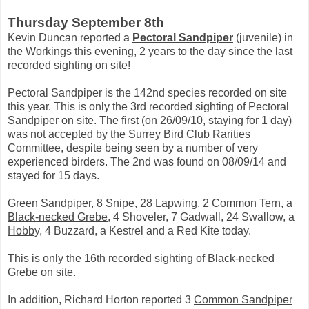
Thursday September 8th
Kevin Duncan reported a
Pectoral Sandpiper
(juvenile) in
the Workings this evening, 2 years to the day since the last
recorded sighting on site!
Pectoral Sandpiper is the 142nd species recorded on site
this year. This is only the 3rd recorded sighting of Pectoral
Sandpiper on site. The first (on 26/09/10, staying for 1 day)
was not accepted by the Surrey Bird Club Rarities
Committee, despite being seen by a number of very
experienced birders. The 2nd was found on 08/09/14 and
stayed for 15 days.
Green Sandpiper
, 8 Snipe, 28 Lapwing, 2 Common Tern, a
Black-necked Grebe
, 4 Shoveler, 7 Gadwall, 24 Swallow, a
Hobby
, 4 Buzzard, a Kestrel and a Red Kite today.
This is only the 16th recorded sighting of Black-necked
Grebe on site.
In addition, Richard Horton reported 3
Common Sandpiper