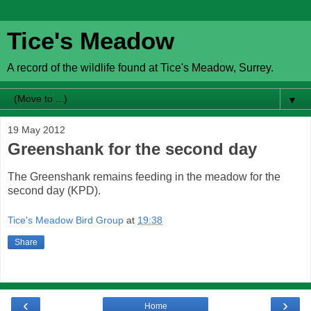
Tice's Meadow
A record of the wildlife found at Tice's Meadow, Surrey.
▼
19 May 2012
Greenshank for the second day
The Greenshank remains feeding in the meadow for the
second day (KPD).
Tice's Meadow Bird Group
at
19:38
Share
‹
›
Home