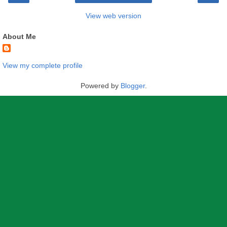
View web version
About Me
View my complete profile
Powered by
Blogger
.